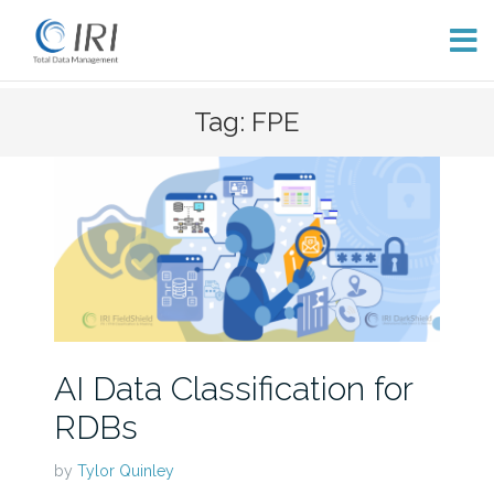
Skip
Tag: FPE
to
content
AI Data Classification for
RDBs
by
Tylor Quinley