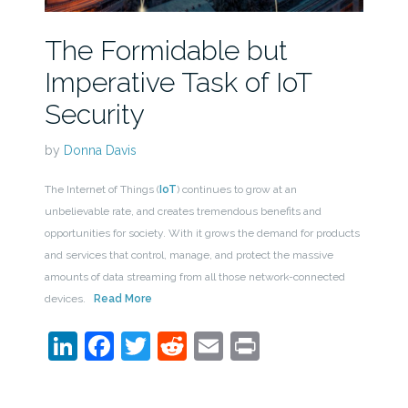
The Formidable but
Imperative Task of IoT
Security
by
Donna Davis
The Internet of Things (
IoT
) continues to grow at an
unbelievable rate, and creates tremendous benefits and
opportunities for society. With it grows the demand for products
and services that control, manage, and protect the massive
amounts of data streaming from all those network-connected
devices.
Read More
LinkedIn
Facebook
Twitter
Reddit
Email
Print