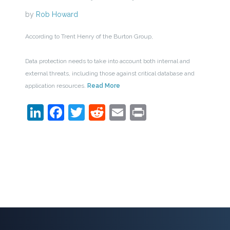
by
Rob Howard
According to Trent Henry of the Burton Group,
Data protection needs to take into account both internal and
external threats, including those against critical database and
application resources.
Read More
LinkedIn
Facebook
Twitter
Reddit
Email
Print