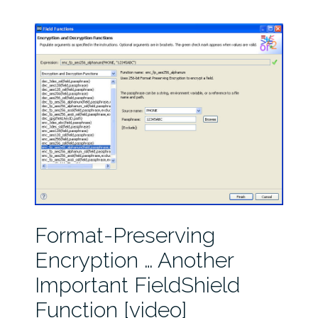
Format-Preserving
Encryption … Another
Important FieldShield
Function [video]