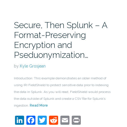
Secure, Then Splunk – A
Format-Preserving
Encryption and
Pseduonymization…
by
Kyle Grosjean
Introduction: This example demonstrates an older method of
using IRI FieldShield to protect sensitive data prior to indexing
the data in Splunk. As you will read, FieldShield would process
the data outside of Splunk and create a CSV file for Splunk’s
ingestion.
Read More
LinkedIn
Facebook
Twitter
Reddit
Email
Print