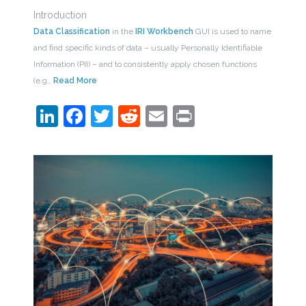
Introduction
Data Classification
in the
IRI Workbench
GUI is used to name
and find specific kinds of data – usually Personally Identifiable
Information (PII) – and to consistently apply chosen functions
(e.g.,
Read More
LinkedIn
Facebook
Twitter
Reddit
Email
Print