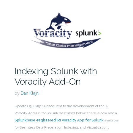
Indexing Splunk with
Voracity Add-On
by
Dan Klajn
Update Q3’2019: Subsequent to the development of the IRI
Voracity Add-On for Splunk described below, there is now also a
Splunkbase-registered IRI Voracity App for Splunk
available
for Seamless Data Preparation, Indexing, and Visualization…