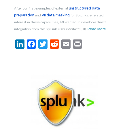
After our first examples of external
unstructured data
preparation
and
PII data masking
for Splunk generated
interest in these capabilities, IRI wanted to develop a direct
integration from the Splunk user interface (UI).
Read More
LinkedIn
Facebook
Twitter
Reddit
Email
Print