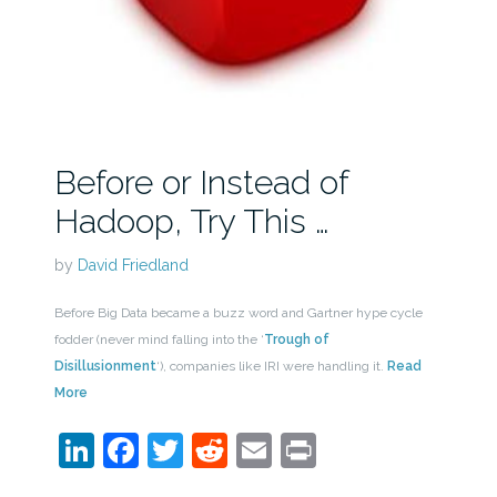
Before or Instead of
Hadoop, Try This …
by
David Friedland
Before Big Data became a buzz word and Gartner hype cycle
fodder (never mind falling into the ‘
Trough of
Disillusionment
‘), companies like IRI were handling it.
Read
More
LinkedIn
Facebook
Twitter
Reddit
Email
Print