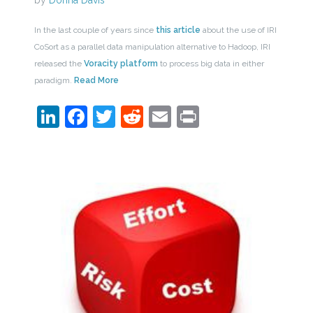
by
Donna Davis
In the last couple of years since
this article
about the use of IRI
CoSort as a parallel data manipulation alternative to Hadoop, IRI
released the
Voracity platform
to process big data in either
paradigm.
Read More
LinkedIn
Facebook
Twitter
Reddit
Email
Print