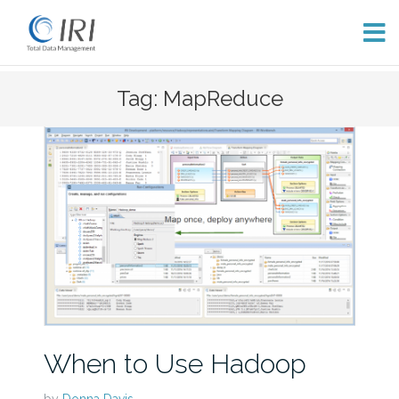
Skip
Tag: MapReduce
to
content
When to Use Hadoop