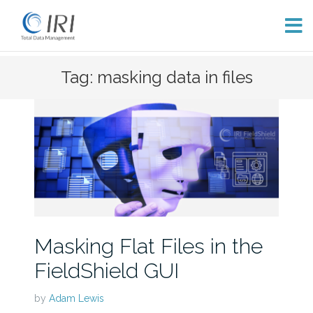
Skip
Tag: masking data in files
to
content
Masking Flat Files in the
FieldShield GUI
by
Adam Lewis