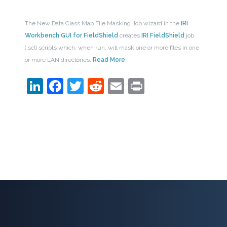
The New Data Class Map File Masking Job wizard in the
IRI
Workbench GUI for FieldShield
creates
IRI FieldShield
job
(.scl) scripts which, when run, will mask one or more files in one
or more LAN directories.
Read More
LinkedIn
Facebook
Twitter
Reddit
Email
Print