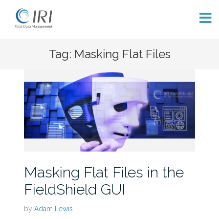
Skip
Tag: Masking Flat Files
to
content
Masking Flat Files in the
FieldShield GUI
by
Adam Lewis