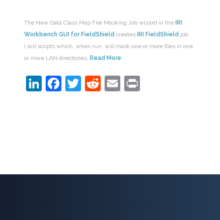
The New Data Class Map File Masking Job wizard in the
IRI
Workbench GUI for FieldShield
creates
IRI FieldShield
job
(.scl) scripts which, when run, will mask one or more files in one
or more LAN directories.
Read More
LinkedIn
Facebook
Twitter
Reddit
Email
Print