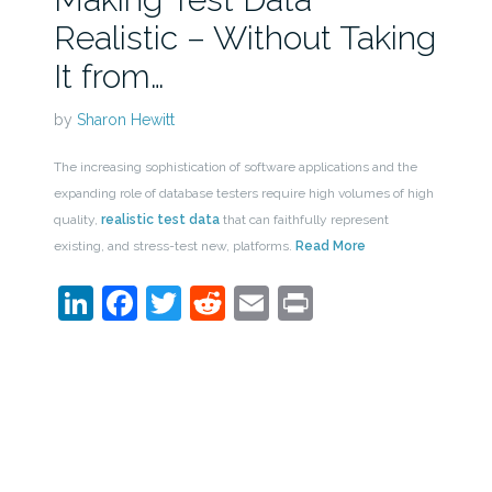
Realistic – Without Taking
It from…
by
Sharon Hewitt
The increasing sophistication of software applications and the
expanding role of database testers require high volumes of high
quality,
realistic test data
that can faithfully represent
existing, and stress-test new, platforms.
Read More
LinkedIn
Facebook
Twitter
Reddit
Email
Print