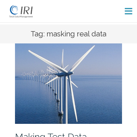
Skip
Tag: masking real data
to
content
Making Test Data