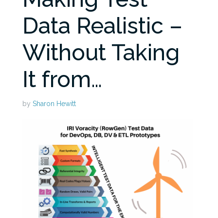
Data Realistic –
Without Taking
It from…
by
Sharon Hewitt