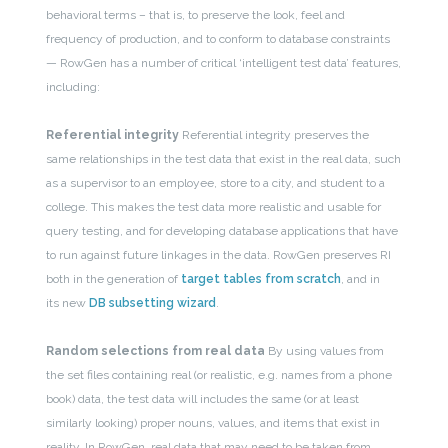
behavioral terms – that is, to preserve the look, feel and
frequency of production, and to conform to database constraints
— RowGen has a number of critical ‘intelligent test data’ features,
including:
Referential integrity
Referential integrity preserves the
same relationships in the test data that exist in the real data, such
as a supervisor to an employee, store to a city, and student to a
college. This makes the test data more realistic and usable for
query testing, and for developing database applications that have
to run against future linkages in the data. RowGen preserves RI
both in the generation of
target tables from scratch
, and in
its new
DB subsetting wizard
.
Random selections from real data
By using values from
the set files containing real (or realistic, e.g. names from a phone
book) data, the test data will includes the same (or at least
similarly looking) proper nouns, values, and items that exist in
reality. In RowGen, real data that may need to be taken from