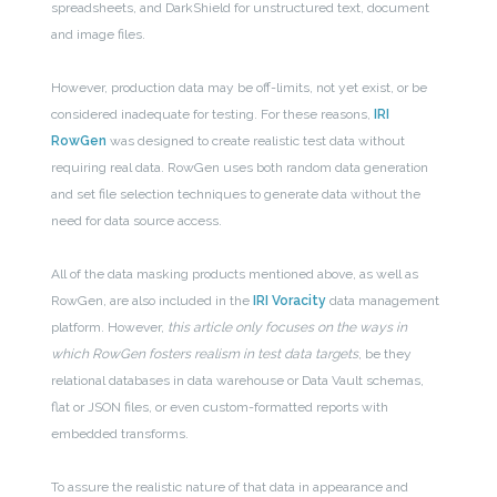
spreadsheets, and DarkShield for unstructured text, document
and image files.
However, production data may be off-limits, not yet exist, or be
considered inadequate for testing. For these reasons,
IRI
RowGen
was designed to create realistic test data without
requiring real data. RowGen uses both random data generation
and set file selection techniques to generate data without the
need for data source access.
All of the data masking products mentioned above, as well as
RowGen, are also included in the
IRI Voracity
data management
platform. However,
this article only focuses on the ways in
which RowGen fosters realism in test data targets
, be they
relational databases in data warehouse or Data Vault schemas,
flat or JSON files, or even custom-formatted reports with
embedded transforms.
To assure the realistic nature of that data in appearance and