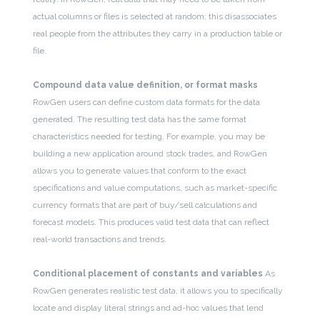
actual columns or files is selected at random; this disassociates
real people from the attributes they carry in a production table or
file.
Compound data value definition, or format masks
RowGen users can define custom data formats for the data
generated. The resulting test data has the same format
characteristics needed for testing. For example, you may be
building a new application around stock trades, and RowGen
allows you to generate values that conform to the exact
specifications and value computations, such as market-specific
currency formats that are part of buy/sell calculations and
forecast models. This produces valid test data that can reflect
real-world transactions and trends.
Conditional placement of constants and variables
As
RowGen generates realistic test data, it allows you to specifically
locate and display literal strings and ad-hoc values that lend