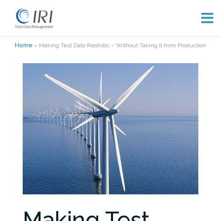
Skip
Home
»
Making Test Data Realistic – Without Taking It from Production
to
content
Making Test