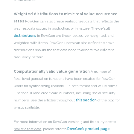
Weighted distributions to mimic real value occurrence
rates
RowGen can also create realistic test data that reflects the
way real data occurs in production, or in nature. The default
distributions
in RowGen are linear, bell curve, weighted, and
weighted with items. RowGen users can also define their own
distributions should the test data need to adhere to a different
frequency pattern.
Computationally valid value generation
A number of
field-level generation functions have been created for RowGen
users for synthesizing realistic – in both format and value terms
– national ID and credit card numbers, including social security
numbers. See the articles throughout
this section
of the blog for
what’s available.
For more information on RowGen version 3 and its ability create
realistic test data
, please refer to
RowGen’s product page