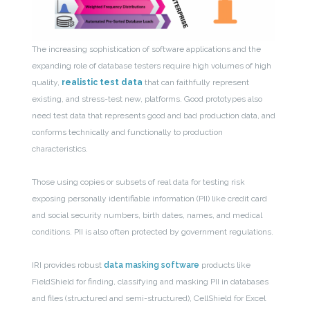
The increasing sophistication of software applications and the
expanding role of database testers require high volumes of high
quality,
realistic test data
that can faithfully represent
existing, and stress-test new, platforms. Good prototypes also
need test data that represents good and bad production data, and
conforms technically and functionally to production
characteristics.
Those using copies or subsets of real data for testing risk
exposing personally identifiable information (PII) like credit card
and social security numbers, birth dates, names, and medical
conditions. PII is also often protected by government regulations.
IRI provides robust
data masking software
products like
FieldShield for finding, classifying and masking PII in databases
and files (structured and semi-structured), CellShield for Excel