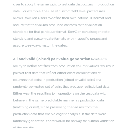
user to apply the same logic to test data that occurs in production
data. For example, the use of custom field level procedures
allows RowGen users to define their own national ID format and
assure that the values produced conform to the validation
standards for that particular format. RowGen can also generate
standard and custom date formats within specific ranges and
assure weekdays match the dates.
All and valid (joined) pair value generation
RowGen’s
ability to define set files from production column values results in
pairs of test data that reflect either exact combinations of
columns that exist in production (joined or valid pairs) or a
randomly permuted set of pairs that produce realistic bad data.
Either way, the resulting join operations on the test data will
behave in the same predictable manner as production data
(matching or not), while preserving the values from the
production data that enable cogent analysis. If the data were
randomly generated, there would be no way for human validation
of the results.