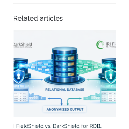
Related articles
FieldShield vs. DarkShield for RDB…
Mask