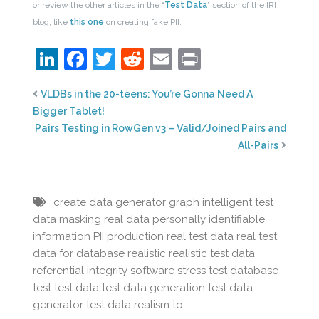
or review the other articles in the “
Test Data
” section of the IRI
blog, like
this one
on creating fake PII.
LinkedIn
Facebook
Twitter
Reddit
Email
Print
VLDBs in the 20-teens: You’re Gonna Need A
Bigger Tablet!
Pairs Testing in RowGen v3 – Valid/Joined Pairs and
All-Pairs
create
data
generator
graph
intelligent test
data
masking real data
personally identifiable
information
PII
production
real test data
real test
data for database
realistic
realistic test data
referential integrity
software
stress test database
test
test data
test data generation
test data
generator
test data realism
to