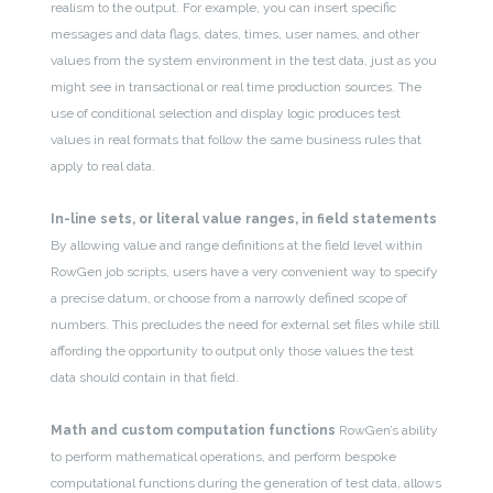
realism to the output. For example, you can insert specific
messages and data flags, dates, times, user names, and other
values from the system environment in the test data, just as you
might see in transactional or real time production sources. The
use of conditional selection and display logic produces test
values in real formats that follow the same business rules that
apply to real data.
In-line sets, or literal value ranges, in field statements
By allowing value and range definitions at the field level within
RowGen job scripts, users have a very convenient way to specify
a precise datum, or choose from a narrowly defined scope of
numbers. This precludes the need for external set files while still
affording the opportunity to output only those values the test
data should contain in that field.
Math and custom computation functions
RowGen’s ability
to perform mathematical operations, and perform bespoke
computational functions during the generation of test data, allows