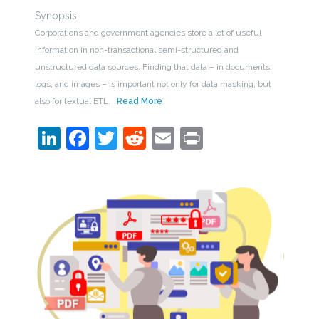
Synopsis
Corporations and government agencies store a lot of useful
information in non-transactional semi-structured and
unstructured data sources. Finding that data – in documents,
logs, and images – is important not only for data masking, but
also for textual ETL.
Read More
LinkedIn
Facebook
Twitter
Reddit
Email
Print