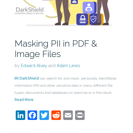
Masking PII in PDF &
Image Files
by
Edward Alvey
and
Adam Lewis
IRI DarkShield
can search for, and mask, personally identifiable
information (PII) and other sensitive data in many different file
types, documents and databases on-premise or in the cloud.
Read More
LinkedIn
Facebook
Twitter
Reddit
Email
Print