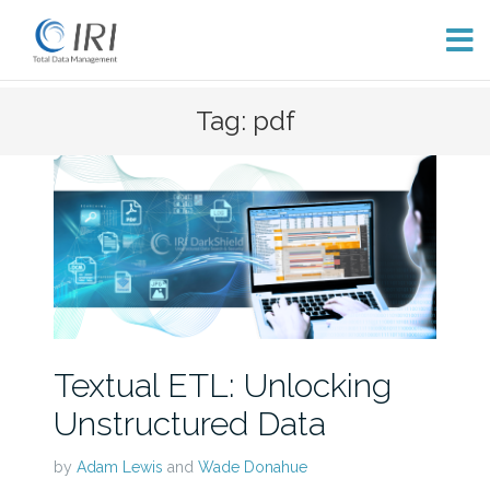
Skip
Tag: pdf
to
content
Textual ETL: Unlocking
Unstructured Data
by
Adam Lewis
and
Wade Donahue