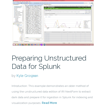
Preparing Unstructured
Data for Splunk
by
Kyle Grosjean
Introduction: This example demonstrates an older method of
using the unstructured data edition of IRI NextForm to extract
dark data and prepare it for ingestion in Splunk for indexing and
visualization purposes.
Read More