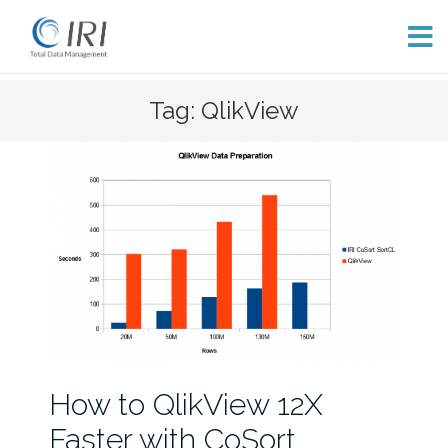
Skip
Tag: QlikView
to
content
How to QlikView 12X
Faster with CoSort