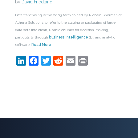
by
David Friedland
Data franchising is the 2003 term coined by Richard Sherman of
Athena Solutions to refer to the staging or packaging of large
data sets into clean, usable chunks for decision-making,
particularly through
business intelligence
(BI) and analytic
software.
Read More
LinkedIn
Facebook
Twitter
Reddit
Email
Print