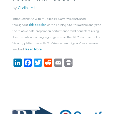
by
Chaitali Mitra
Introduction: As with multiple BI platforms discussed
throughout
this section
of the IRI blog site, this article analyzes
the relative data preparation performance (and benefit) of using
its external data wrangling engine – via the IRI CoSort product or
Voracity platform — with QlikView when ‘big data’ sources are
involved.
Read More
LinkedIn
Facebook
Twitter
Reddit
Email
Print