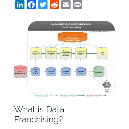
LinkedIn
Facebook
Twitter
Reddit
Email
Print
What is Data
Franchising?