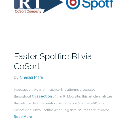
Faster Spotfire BI via
CoSort
by
Chaitali Mitra
Introduction: As with multiple BI platforms discussed
throughout
this section
of the IRI blog site, this article analyzes
the relative data preparation performance (and benefit) of IRI
CoSort with Tibco Spotfire when ‘big data’ sources are involved.
Read More