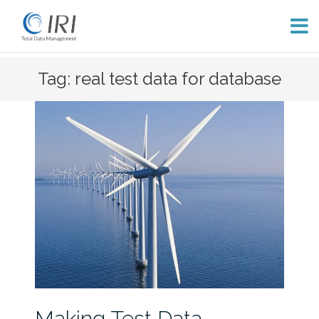
Skip
Tag: real test data for database
to
content
Making Test Data