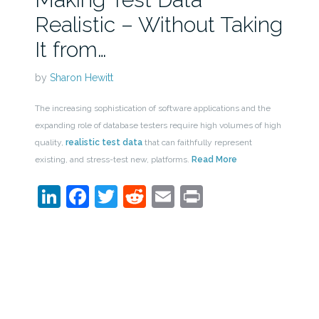
Realistic – Without Taking
It from…
by
Sharon Hewitt
The increasing sophistication of software applications and the
expanding role of database testers require high volumes of high
quality,
realistic test data
that can faithfully represent
existing, and stress-test new, platforms.
Read More
LinkedIn
Facebook
Twitter
Reddit
Email
Print