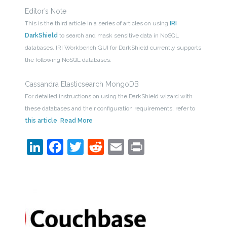
Editor’s Note
This is the third article in a series of articles on using
IRI
DarkShield
to search and mask sensitive data in NoSQL
databases. IRI Workbench GUI for DarkShield currently supports
the following NoSQL databases:
Cassandra Elasticsearch MongoDB
For detailed instructions on using the DarkShield wizard with
these databases and their configuration requirements, refer to
this article
.
Read More
LinkedIn
Facebook
Twitter
Reddit
Email
Print