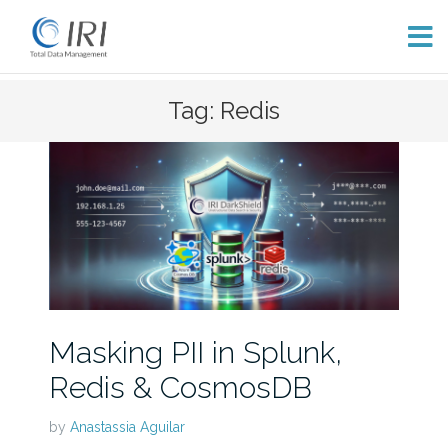
Skip
Tag: Redis
to
content
Masking PII in Splunk,
Redis & CosmosDB
by
Anastassia Aguilar