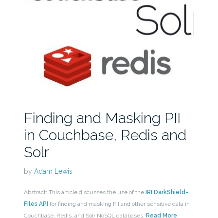
Finding and Masking PII
in Couchbase, Redis and
Solr
by
Adam Lewis
Abstract: This article discusses the use of the
IRI DarkShield-
Files API
for finding and masking PII and other sensitive data in
Couchbase, Redis, and Solr NoSQL databases.
Read More