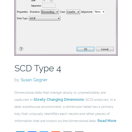
SCD Type 4
by
Susan Gegner
Dimensional data that change slowly or unpredictably are
captured in
Slowly Changing Dimensions
(SCD) analyses. In a
data warehouse environment, a dimension table has a primary
key that uniquely identifies each record and other pieces of
information that are known as the dimensional data.
Read More