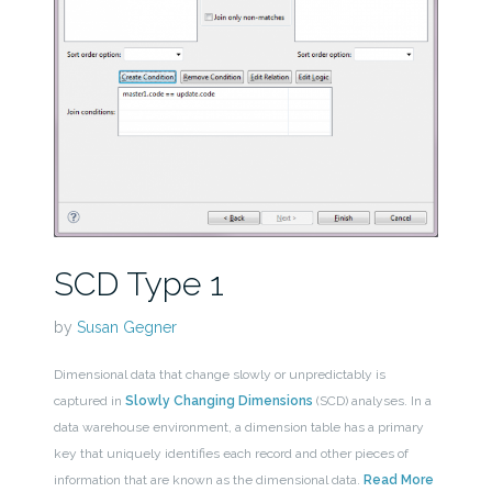
SCD Type 1
by
Susan Gegner
Dimensional data that change slowly or unpredictably is
captured in
Slowly Changing Dimensions
(SCD) analyses. In a
data warehouse environment, a dimension table has a primary
key that uniquely identifies each record and other pieces of
information that are known as the dimensional data.
Read More