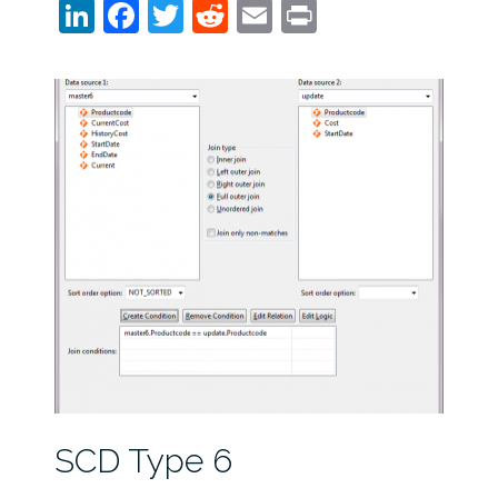
LinkedIn
Facebook
Twitter
Reddit
Email
Print
SCD Type 6