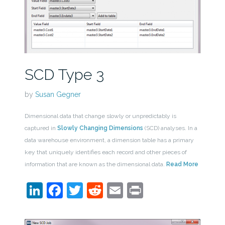
SCD Type 3
by
Susan Gegner
Dimensional data that change slowly or unpredictably is
captured in
Slowly Changing Dimensions
(SCD) analyses. In a
data warehouse environment, a dimension table has a primary
key that uniquely identifies each record and other pieces of
information that are known as the dimensional data.
Read More
LinkedIn
Facebook
Twitter
Reddit
Email
Print