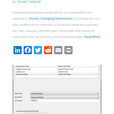
by
Susan Gegner
Dimensional data that change slowly or unpredictably are
captured in
Slowly Changing Dimensions
(SCD) analyses. In a
data warehouse environment, a dimension table has a primary
key that uniquely identifies each record and other pieces of
information that are known as the dimensional data.
Read More
LinkedIn
Facebook
Twitter
Reddit
Email
Print