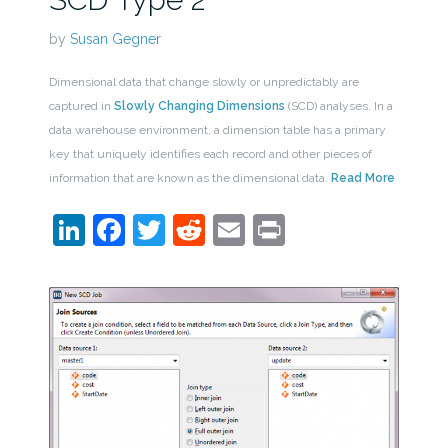
by
Susan Gegner
Dimensional data that change slowly or unpredictably are
captured in
Slowly Changing Dimensions
(SCD) analyses. In a
data warehouse environment, a dimension table has a primary
key that uniquely identifies each record and other pieces of
information that are known as the dimensional data.
Read More
LinkedIn
Facebook
Twitter
Reddit
Email
Print