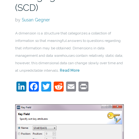
(SCD)
by
Susan Gegner
A dimension is a structure that categorizes a collection of
information so that meaningful answers to questions regarding
that information may be obtained. Dimensions in data
management and data warehouses contain relatively static data;
however, this dimensional data can change slowly over time and
at unpredictable intervals.
Read More
LinkedIn
Facebook
Twitter
Reddit
Email
Print