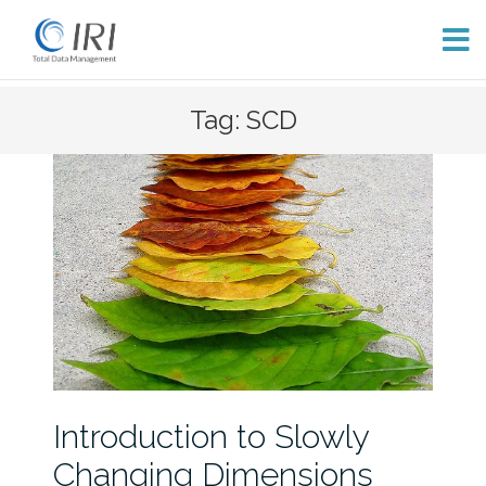
Skip
Tag: SCD
to
content
Introduction to Slowly
Changing Dimensions