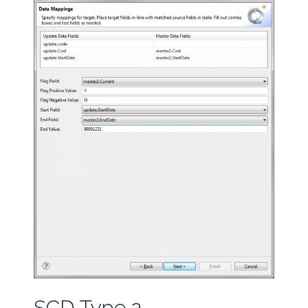
SCD Type 2