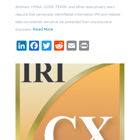
Abstract: HIPAA, GDPR, FERPA, and other data privacy laws
require that personally identifiable information (PII) and related
data considered sensitive be protected from disclosure or
discovery.
Read More
LinkedIn
Facebook
Twitter
Reddit
Email
Print