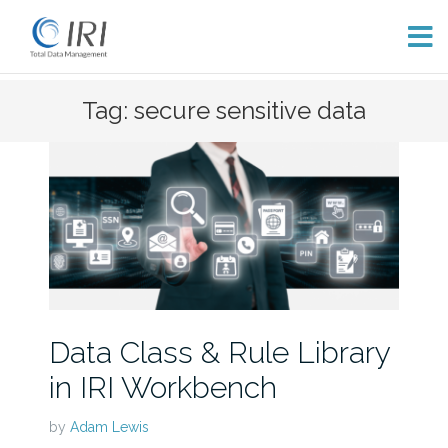
Skip
Tag: secure sensitive data
to
content
Data Class & Rule Library
in IRI Workbench
by
Adam Lewis