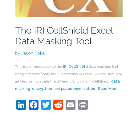
The IRI CellShield Excel
Data Masking Tool
by
Jason Koivu
This is an introduction to the
IRI CellShield
data masking tool
designed specifically for PII protection in Excel. Subsequent blog
articles demonstrate the different functions in CellShield:
data
masking
,
encryption
, and
pseudonymization
.
Read More
LinkedIn
Facebook
Twitter
Reddit
Email
Print