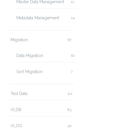
Master Data Management
12
Metadata Management
24
Migration
67
Data Migration
62
Sort Migration
7
Test Data
112
VLDB
83
VLOG
40