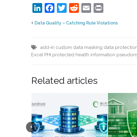
LinkedIn
Facebook
Twitter
Reddit
Email
Print
Data Quality – Catching Rule Violations
add-in
custom data masking
data protectio
Excel
PHI
protected health information
pseudony
Related articles