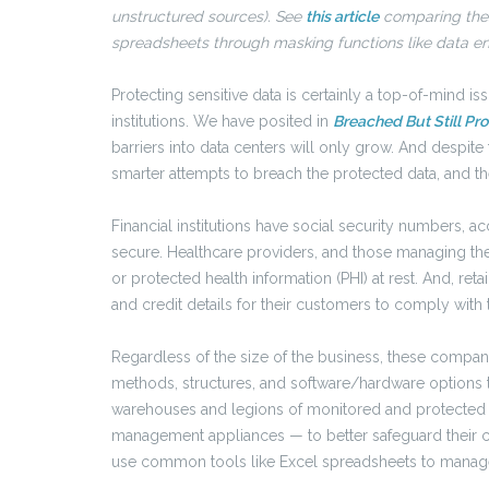
unstructured sources). See
this article
comparing thes
spreadsheets through masking functions like data encr
Protecting sensitive data is certainly a top-of-mind issu
institutions. We have posited in
Breached But Still Pr
barriers into data centers will only grow. And despit
smarter attempts to breach the protected data, and the
Financial institutions have social security numbers, a
secure. Healthcare providers, and those managing thei
or protected health information (PHI) at rest. And, re
and credit details for their customers to comply with
Regardless of the size of the business, these compan
methods, structures, and software/hardware options t
warehouses and legions of monitored and protecte
management appliances — to better safeguard their 
use common tools like Excel spreadsheets to manage 