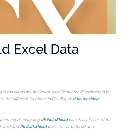
ld Excel Data
ta masking tool designed specifically for PII protection in
 the different functions in CellShield:
data masking
,
ata in Excel, including
IRI FieldShield
(which is also used for
t files) and
IRI DarkShield
(for semi-structured and