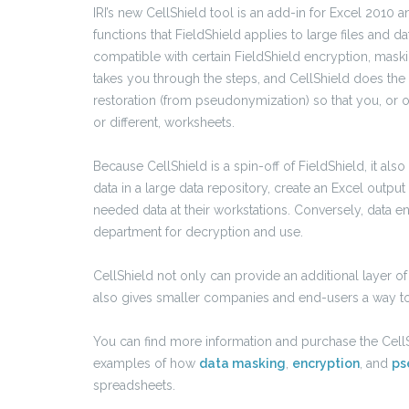
IRI’s new CellShield tool is an add-in for Excel 2010
functions that FieldShield applies to large files and 
compatible with certain FieldShield encryption, mask
takes you through the steps, and CellShield does the
restoration (from pseudonymization) so that you, or o
or different, worksheets.
Because CellShield is a spin-off of FieldShield, it al
data in a large data repository, create an Excel output 
needed data at their workstations. Conversely, data e
department for decryption and use.
CellShield not only can provide an additional layer of
also gives smaller companies and end-users a way t
You can find more information and purchase the Cell
examples of how
data masking
,
encryption
, and
ps
spreadsheets.