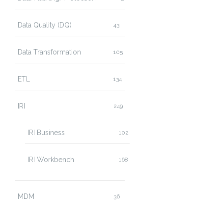
Data Quality (DQ)
43
Data Transformation
105
ETL
134
IRI
249
IRI Business
102
IRI Workbench
168
MDM
36