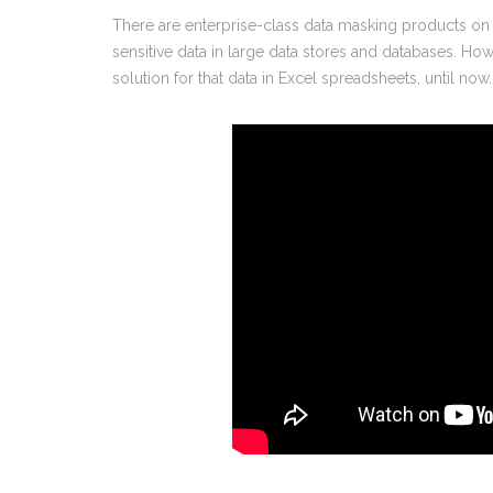
There are enterprise-class data masking products on 
sensitive data in large data stores and databases. How
solution for that data in Excel spreadsheets, until now.