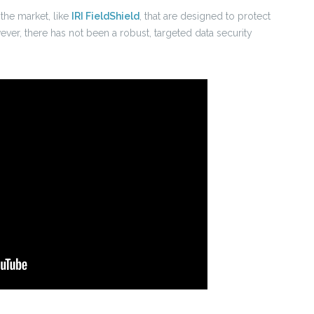
the market, like
IRI FieldShield
, that are designed to protect
ever, there has not been a robust, targeted data security