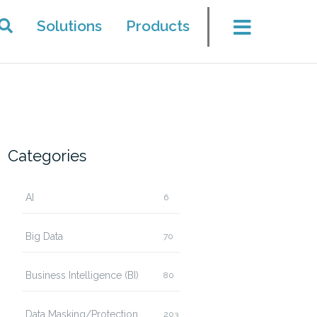
Solutions
Products
Categories
AI
6
Big Data
70
Business Intelligence (BI)
80
Data Masking/Protection
203