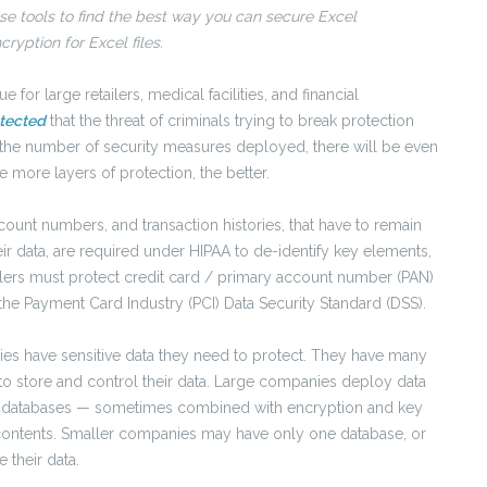
e tools to find the best way you can secure Excel
yption for Excel files.
e for large retailers, medical facilities, and financial
otected
that the threat of criminals trying to break protection
e the number of security measures deployed, there will be even
 more layers of protection, the better.
ccount numbers, and transaction histories, that have to remain
r data, are required under HIPAA to de-identify key elements,
tailers must protect credit card / primary account number (PAN)
 the Payment Card Industry (PCI) Data Security Standard (DSS).
ies have sensitive data they need to protect. They have many
o store and control their data. Large companies deploy data
d databases — sometimes combined with encryption and key
contents. Smaller companies may have only one database, or
their data.