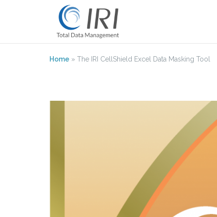
Skip
to
content
Home
»
The IRI CellShield Excel Data Masking Tool