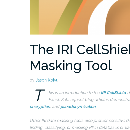
The IRI CellShie
Masking Tool
by
Jason Koivu
T
his is an introduction to the
IRI CellShield
da
Excel. Subsequent blog articles demonstrate
encryption
, and
pseudonymization
.
Other IRI data masking tools also protect sensitive d
finding, classifying, or masking PII in databases or fla