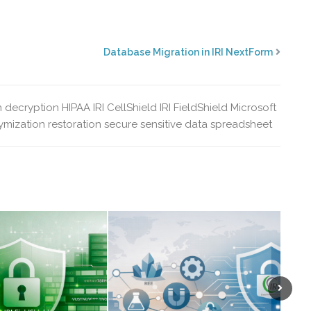
Database Migration in IRI NextForm
n
decryption
HIPAA
IRI CellShield
IRI FieldShield
Microsoft
mization
restoration
secure sensitive data
spreadsheet