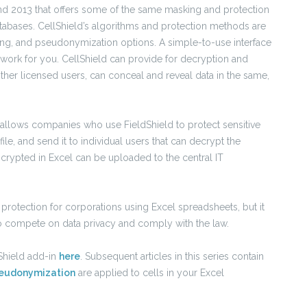
 and 2013 that offers some of the same masking and protection
databases. CellShield’s algorithms and protection methods are
ing, and pseudonymization options. A simple-to-use interface
 work for you. CellShield can provide for decryption and
ther licensed users, can conceal and reveal data in the same,
so allows companies who use FieldShield to protect sensitive
file, and send it to individual users that can decrypt the
ncrypted in Excel can be uploaded to the central IT
 protection for corporations using Excel spreadsheets, but it
o compete on data privacy and comply with the law.
Shield add-in
here
. Subsequent articles in this series contain
eudonymization
are applied to cells in your Excel