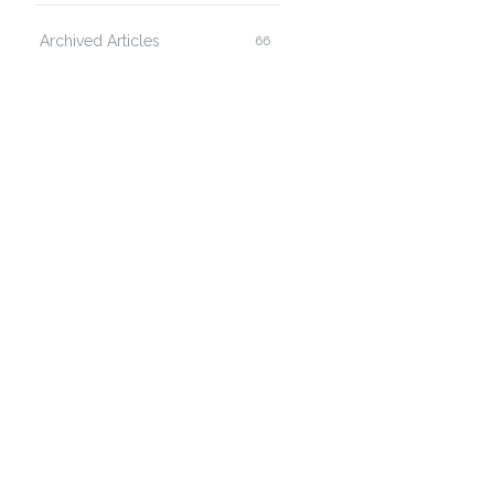
Archived Articles
66