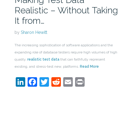
Realistic – Without Taking
It from…
by
Sharon Hewitt
The increasing sophistication of software applications and the
expanding role of database testers require high volumes of high
quality,
realistic test data
that can faithfully represent
existing, and stress-test new, platforms.
Read More
LinkedIn
Facebook
Twitter
Reddit
Email
Print