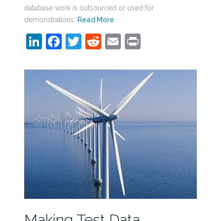
database work is outsourced or used for
demonstrations.
Read More
LinkedIn
Facebook
Twitter
Reddit
Email
Print
Making Test Data