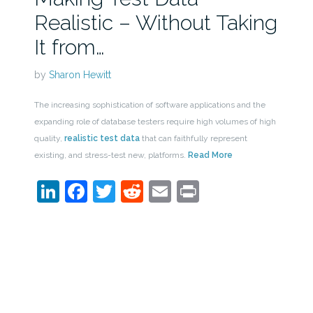
Realistic – Without Taking
It from…
by
Sharon Hewitt
The increasing sophistication of software applications and the
expanding role of database testers require high volumes of high
quality,
realistic test data
that can faithfully represent
existing, and stress-test new, platforms.
Read More
LinkedIn
Facebook
Twitter
Reddit
Email
Print