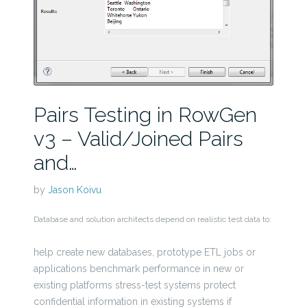
Pairs Testing in RowGen
v3 – Valid/Joined Pairs
and…
by
Jason Koivu
Database and solution architects depend on realistic test data to:
help create new databases, prototype ETL jobs or
applications benchmark performance in new or
existing platforms stress-test systems protect
confidential information in existing systems if