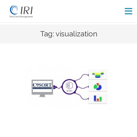
Skip
Tag: visualization
to
content