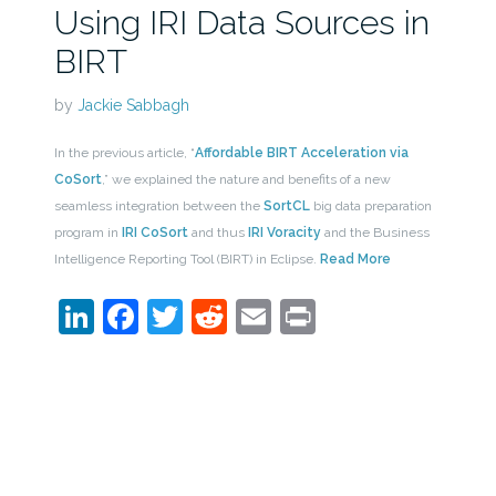
Using IRI Data Sources in
BIRT
by
Jackie Sabbagh
In the previous article, “
Affordable BIRT Acceleration via
CoSort
,” we explained the nature and benefits of a new
seamless integration between the
SortCL
big data preparation
program in
IRI CoSort
and thus
IRI Voracity
and the Business
Intelligence Reporting Tool (BIRT) in Eclipse.
Read More
LinkedIn
Facebook
Twitter
Reddit
Email
Print