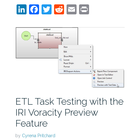
LinkedIn
Facebook
Twitter
Reddit
Email
Print
ETL Task Testing with the
IRI Voracity Preview
Feature
by
Cyrena Pritchard