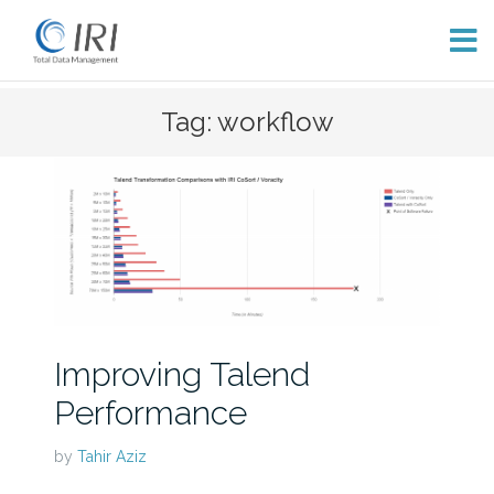
Skip
Tag: workflow
to
content
Improving Talend
Performance
by
Tahir Aziz