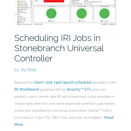
Scheduling IRI Jobs in
Stonebranch Universal
Controller
by
Vic Frisk
Beyond the
client-side task launch scheduler
provided in the
IRI Workbench
graphical IDE for
Voracity™ ETL
and sub-
product users, server-side IRI job scheduling is also possible in
simple tools like cron, and more advanced workflow automation
suites like StoneBranch Universal Automation Center™ (UAC),
CA Autosys, Cisco TES, IBM Tivoli, and ASC ActiveBatch.
Read
More