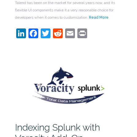
Talend has been on the market for several years now, and its
flexible UI components make it a very reasonable choice for
developers when it comes to customization.
Read More
LinkedIn
Facebook
Twitter
Reddit
Email
Print
Indexing Splunk with