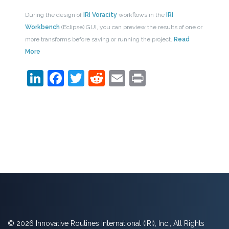
During the design of
IRI Voracity
workflows in the
IRI
Workbench
(Eclipse) GUI, you can preview the results of one or
more transforms before saving or running the project.
Read
More
LinkedIn
Facebook
Twitter
Reddit
Email
Print
© 2026 Innovative Routines International (IRI), Inc., All Rights