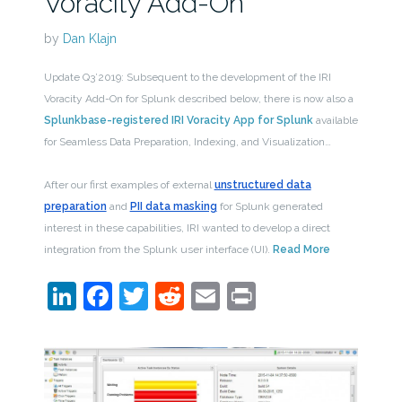
Voracity Add-On
by
Dan Klajn
Update Q3’2019: Subsequent to the development of the IRI
Voracity Add-On for Splunk described below, there is now also a
Splunkbase-registered IRI Voracity App for Splunk
available
for Seamless Data Preparation, Indexing, and Visualization…
After our first examples of external
unstructured data
preparation
and
PII data masking
for Splunk generated
interest in these capabilities, IRI wanted to develop a direct
integration from the Splunk user interface (UI).
Read More
LinkedIn
Facebook
Twitter
Reddit
Email
Print