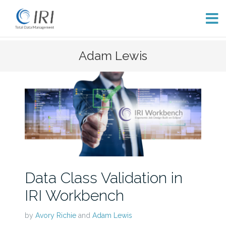
Skip
Adam Lewis
to
content
Data Class Validation in
IRI Workbench
by
Avory Richie
and
Adam Lewis