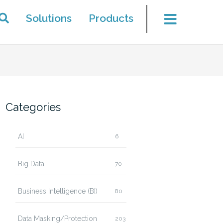
Solutions
Products
Categories
AI
6
Big Data
70
Business Intelligence (BI)
80
Data Masking/Protection
203