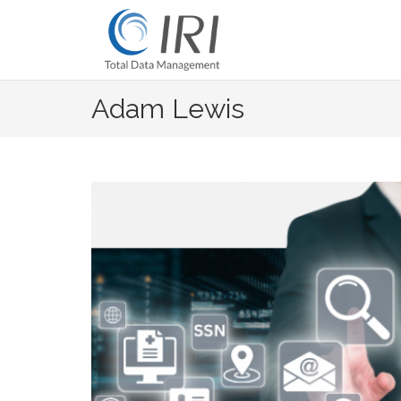
Skip
to
content
Adam Lewis