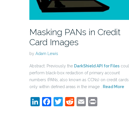
Masking PANs in Credit
Card Images
by
Adam Lewis
Abstract: Previously the
DarkShield API for Files
cou
perform black-box redaction of primary account
numbers (PANs, also known as CCNs) on credit cards
only within defined areas in the image .
Read More
LinkedIn
Facebook
Twitter
Reddit
Email
Print