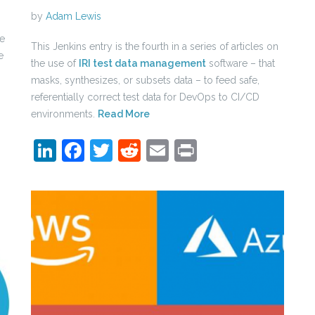
by
Adam Lewis
se
This Jenkins entry is the fourth in a series of articles on
e
the use of
IRI test data management
software – that
masks, synthesizes, or subsets data – to feed safe,
referentially correct test data for DevOps to CI/CD
environments.
Read More
LinkedIn
Facebook
Twitter
Reddit
Email
Print