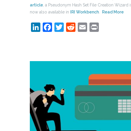
article
, a Pseudonym Hash Set File Creation Wizard i
now also available in
IRI Workbench
.
Read More
LinkedIn
Facebook
Twitter
Reddit
Email
Print