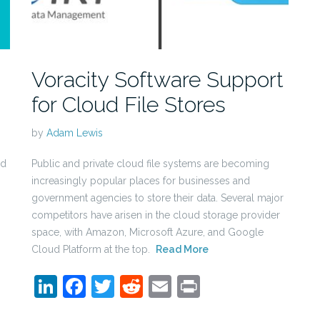
Voracity Software Support
for Cloud File Stores
by
Adam Lewis
ld
Public and private cloud file systems are becoming
increasingly popular places for businesses and
government agencies to store their data. Several major
competitors have arisen in the cloud storage provider
space, with Amazon, Microsoft Azure, and Google
Cloud Platform at the top.
Read More
LinkedIn
Facebook
Twitter
Reddit
Email
Print