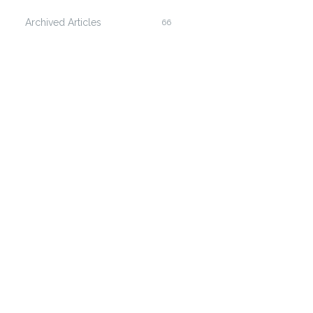
Archived Articles
66