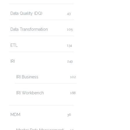
Data Quality (DQ)
43
Data Transformation
105
ETL
134
IRI
249
IRI Business
102
IRI Workbench
168
MDM
36