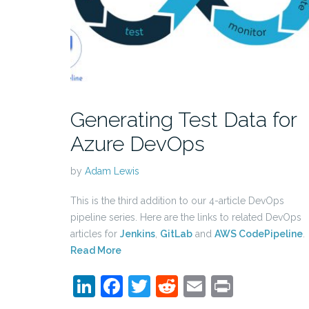
Generating Test Data for
Azure DevOps
by
Adam Lewis
This is the third addition to our 4-article DevOps
pipeline series. Here are the links to related DevOps
articles for
Jenkins
,
GitLab
and
AWS CodePipeline
.
Read More
LinkedIn
Facebook
Twitter
Reddit
Email
Print