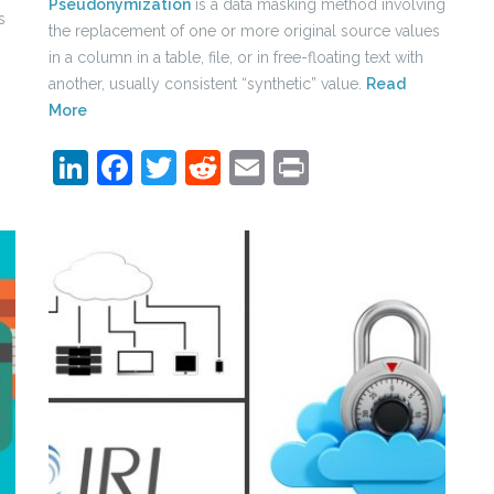
Pseudonymization
is a data masking method involving
s
the replacement of one or more original source values
in a column in a table, file, or in free-floating text with
another, usually consistent “synthetic” value.
Read
More
LinkedIn
Facebook
Twitter
Reddit
Email
Print