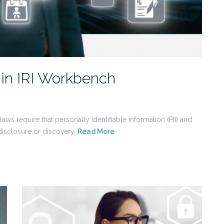
 in IRI Workbench
aws require that personally identifiable information (PII) and
disclosure or discovery.
Read More