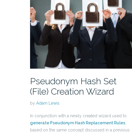
Pseudonym Hash Set
(File) Creation Wizard
by
Adam Lewis
In conjunction with a newly created wizard used to
generate Pseudonym Hash Replacement Rules
,
based on the same concept discussed in a previous