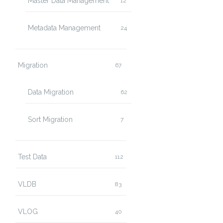
Master Data Management
12
Metadata Management
24
Migration
67
Data Migration
62
Sort Migration
7
Test Data
112
VLDB
83
VLOG
40