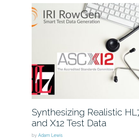
Synthesizing Realistic HL
and X12 Test Data
by
Adam Lewis