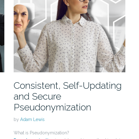
Consistent, Self-Updating
and Secure
Pseudonymization
by
Adam Lewis
What is Pseudonymization?