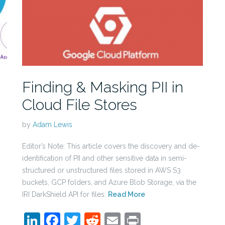
Finding & Masking PII in
Cloud File Stores
by
Adam Lewis
Editor’s Note: This article covers the discovery and de-
identification of PII and other sensitive data in semi-
structured or unstructured files stored in AWS S3
buckets, GCP folders, and Azure Blob Storage, via the
IRI DarkShield API for files.
Read More
LinkedIn
Facebook
Twitter
Reddit
Email
Print