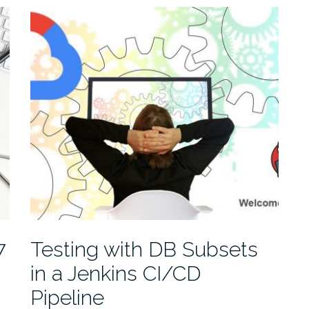
7
Testing with DB Subsets
in a Jenkins CI/CD
Pipeline