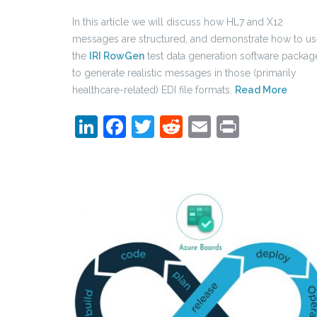
In this article we will discuss how HL7 and X12
messages are structured, and demonstrate how to u
the
IRI RowGen
test data generation software packag
to generate realistic messages in those (primarily
healthcare-related) EDI file formats.
Read More
LinkedIn
Facebook
Twitter
Reddit
Email
Print