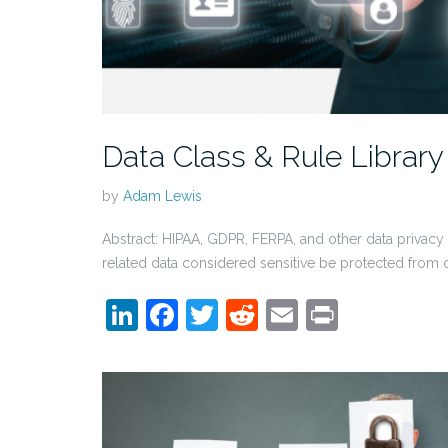
Data Class & Rule Library
by
Adam Lewis
Abstract: HIPAA, GDPR, FERPA, and other data privacy l
related data considered sensitive be protected from 
LinkedIn
Facebook
Twitter
Reddit
Email
Print