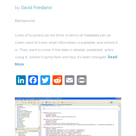
by
David Friedland
Background
Lines of business do not think in terms of metadata per se.
Users want to know what information is available, and where it
is. They want to know if the data is reliable, protected, who’s
using it, where it came from and how it’s been changed.
Read
More
LinkedIn
Facebook
Twitter
Reddit
Email
Print