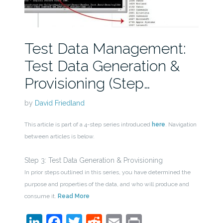
Test Data Management:
Test Data Generation &
Provisioning (Step…
by
David Friedland
This article is part of a 4-step series introduced
here
. Navigation
between articles is below.
Step 3: Test Data Generation & Provisioning
In prior steps outlined in this series, you have determined the
purpose and properties of the data, and who will produce and
consume it.
Read More
LinkedIn
Facebook
Twitter
Reddit
Email
Print