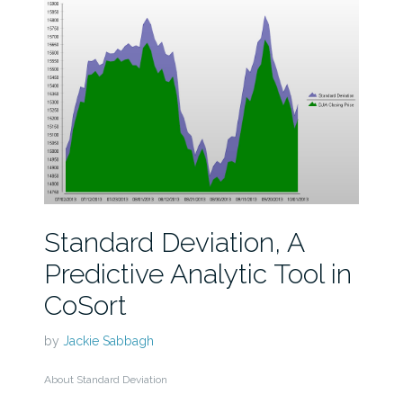
Standard Deviation, A
Predictive Analytic Tool in
CoSort
by
Jackie Sabbagh
About Standard Deviation