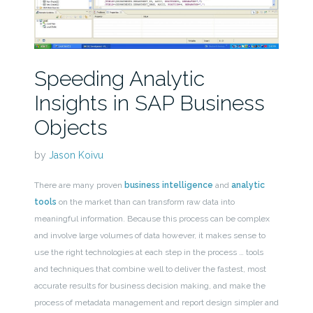
Speeding Analytic
Insights in SAP Business
Objects
by
Jason Koivu
There are many proven
business intelligence
and
analytic
tools
on the market than can transform raw data into
meaningful information. Because this process can be complex
and involve large volumes of data however, it makes sense to
use the right technologies at each step in the process … tools
and techniques that combine well to deliver the fastest, most
accurate results for business decision making, and make the
process of metadata management and report design simpler and