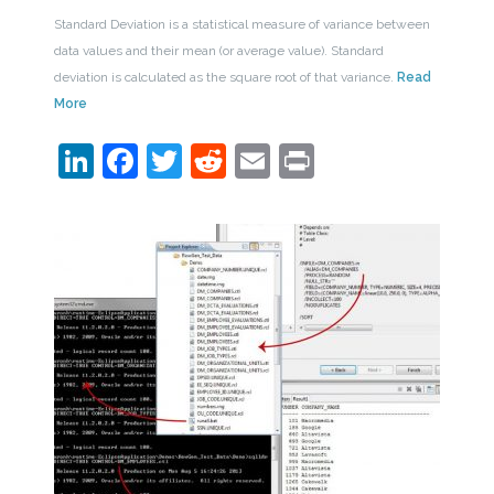
Standard Deviation is a statistical measure of variance between
data values and their mean (or average value). Standard
deviation is calculated as the square root of that variance.
Read
More
LinkedIn
Facebook
Twitter
Reddit
Email
Print