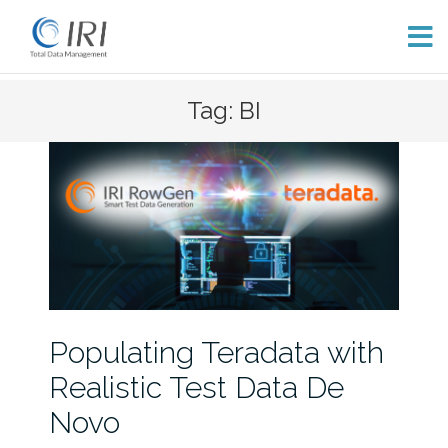
Skip
Tag: BI
to
content
Populating Teradata with
Realistic Test Data De
Novo