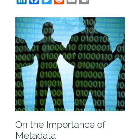
On the Importance of
Metadata