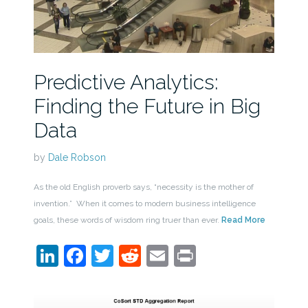
Predictive Analytics:
Finding the Future in Big
Data
by
Dale Robson
As the old English proverb says, “necessity is the mother of
invention.” When it comes to modern business intelligence
goals, these words of wisdom ring truer than ever.
Read More
LinkedIn
Facebook
Twitter
Reddit
Email
Print