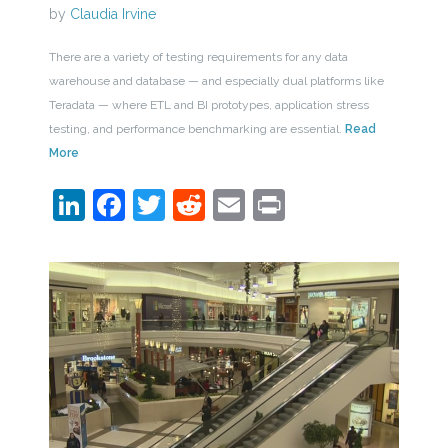
by
Claudia Irvine
There are a variety of testing requirements for any data
warehouse and database — and especially dual platforms like
Teradata — where ETL and BI prototypes, application stress
testing, and performance benchmarking are essential.
Read
More
LinkedIn
Facebook
Twitter
Reddit
Email
Print