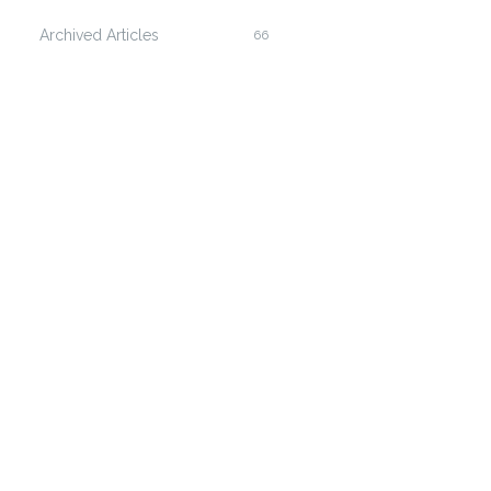
Archived Articles
66