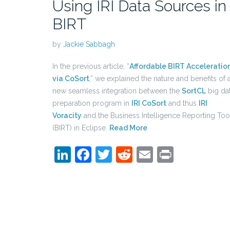
Using IRI Data Sources in
BIRT
by
Jackie Sabbagh
In the previous article, “
Affordable BIRT Acceleratio
via CoSort
,” we explained the nature and benefits of 
new seamless integration between the
SortCL
big da
preparation program in
IRI CoSort
and thus
IRI
Voracity
and the Business Intelligence Reporting Too
(BIRT) in Eclipse.
Read More
LinkedIn
Facebook
Twitter
Reddit
Email
Print