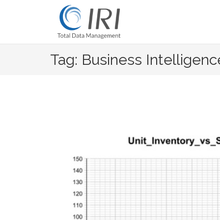
Skip
to
content
Tag: Business Intelligenc