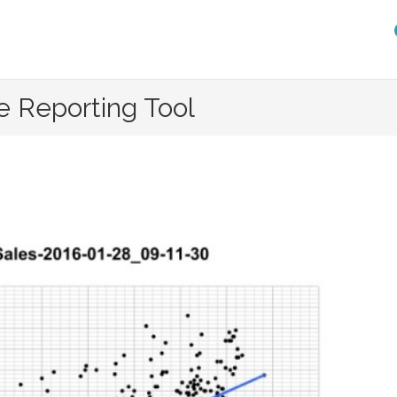
e Reporting Tool