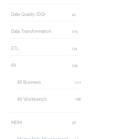
Data Quality (DQ)
43
Data Transformation
105
ETL
134
IRI
249
IRI Business
102
IRI Workbench
168
MDM
36