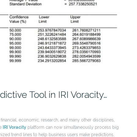
ictive Tool in IRI Voracity…
r financial, economic, research, and many other disciplines,
he
IRI Voracity
platform can now simultaneously process big
zed trend lines to help business users make predictions.