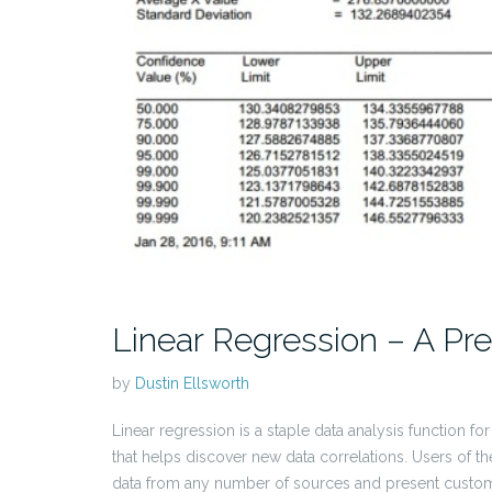
Linear Regression – A Pred
by
Dustin Ellsworth
Linear regression is a staple data analysis function fo
that helps discover new data correlations. Users of t
data from any number of sources and present customi