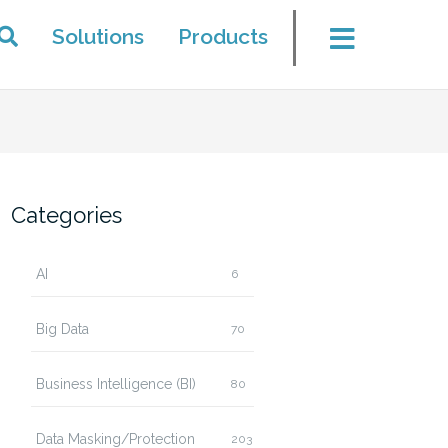
Solutions
Products
Categories
AI
6
Big Data
70
Business Intelligence (BI)
80
Data Masking/Protection
203