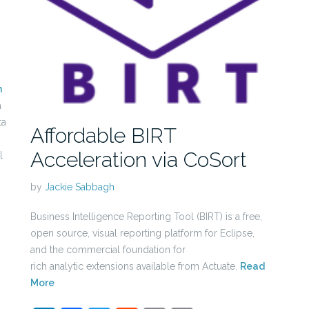
n
a
ta
Affordable BIRT
Acceleration via CoSort
l
by
Jackie Sabbagh
Business Intelligence Reporting Tool (BIRT) is a free,
open source, visual reporting platform for Eclipse,
and the commercial foundation for
rich analytic extensions available from Actuate.
Read
More