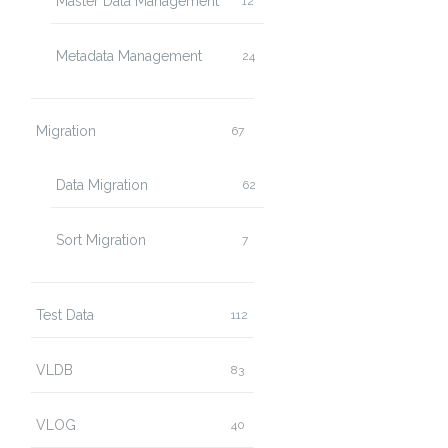
Master Data Management
12
Metadata Management
24
Migration
67
Data Migration
62
Sort Migration
7
Test Data
112
VLDB
83
VLOG
40