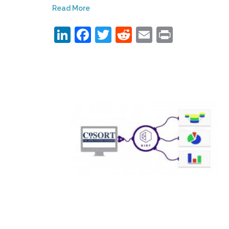
Read More
LinkedIn
Facebook
Twitter
Reddit
Email
Print