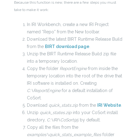
Because this function is new, there are a few steps you must
take to make it work:
In IRI Workbench, create a new IRI Project
named “Repo” from the New toolbar.
Download the latest BIRT Runtime Release Build
from the
BIRT download page
.
Unzip the BIRT Runtime Release Build zip file
into a temporary location.
Copy the folder
ReportEngine
from inside the
temporary location into the root of the drive that
IRI software is installed on. Creating
C:\ReportEngine
for a default installation of
CoSort.
Download
quick_stats.zip
from the
IRI Website
.
Unzip
quick_states.zip
into your CoSort install
directory,
C:\IRI\CoSort95
by default.
Copy all the files from the
examples\quick_stats_example_files
folder