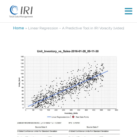
Skip
Home
»
Linear Regression – A Predictive Tool in IRI Voracity [video]
to
content