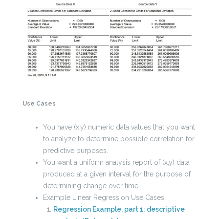
Use Cases
You have (x,y) numeric data values that you want
to analyze to determine possible correlation for
predictive purposes.
You want a uniform analysis report of (x,y) data
produced at a given interval for the purpose of
determining change over time.
Example Linear Regression Use Cases:
Regression Example, part 1: descriptive