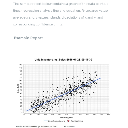
The sample report below contains a graph of the data points, a
linear regression analysis line and equation, R-squared value,
average x and y values, standard deviations of x and y, and
corresponding confidence limits:
Example Report