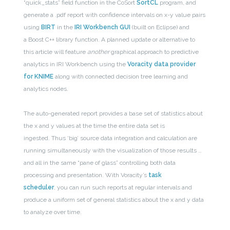
“quick_stats” field function in the CoSort
SortCL
program, and
generate a .pdf report with confidence intervals on x-y value pairs
using
BIRT
in the
IRI Workbench GUI
(built on Eclipse) and
a Boost C++ library function. A planned update or alternative to
this article will feature
another
graphical approach to predictive
analytics in IRI Workbench using the
Voracity data provider
for KNIME
along with connected decision tree learning and
analytics nodes.
The auto-generated report provides a base set of statistics about
the x and y values at the time the entire data set is
ingested. Thus ‘big’ source data integration and calculation are
running simultaneously with the visualization of those results …
and all in the same “pane of glass” controlling both data
processing and presentation. With Voracity’s
task
scheduler
, you can run such reports at regular intervals and
produce a uniform set of general statistics about the x and y data
to analyze over time.