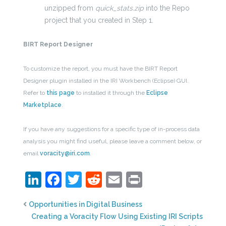
unzipped from
quick_stats.zip
into the Repo
project that you created in Step 1.
BIRT Report Designer
To customize the report, you must have the BIRT Report
Designer plugin installed in the IRI Workbench (Eclipse) GUI.
Refer to
this
page
to installed it through the
Eclipse
Marketplace
.
If you have any suggestions for a specific type of in-process data
analysis you might find useful, please leave a comment below, or
email
voracity@iri.com
.
LinkedIn
Facebook
Twitter
Reddit
Email
Print
Opportunities in Digital Business
Creating a Voracity Flow Using Existing IRI Scripts