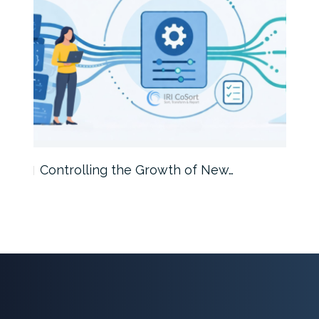
Controlling the Growth of New…
Int