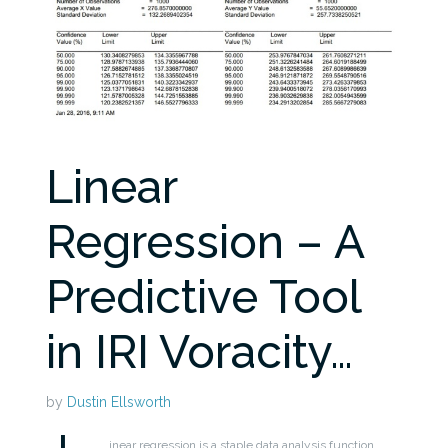
Linear
Regression – A
Predictive Tool
in IRI Voracity…
by
Dustin Ellsworth
inear regression is a staple data analysis function