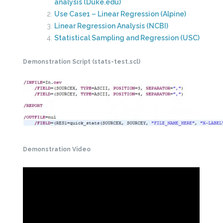
analysis (Duke.edu)
Use Case1 – Linear Regression (Alpine)
Linear Regression Analysis (NCBI)
Statistical Sampling and Regression (USC)
Demonstration Script (stats-test.scl)
Demonstration Video