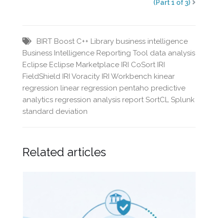
(Part 1 of 3)
BIRT
Boost C++ Library
business intelligence
Business Intelligence Reporting Tool
data analysis
Eclipse
Eclipse Marketplace
IRI CoSort
IRI
FieldShield
IRI Voracity
IRI Workbench
kinear
regression
linear regression
pentaho
predictive
analytics
regression analysis
report
SortCL
Splunk
standard deviation
Related articles