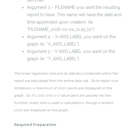
decimal)
Argument 3 – FILENAME you want the resulting
report to have. This name will have the date and
time appended upon creation. (ie.
“FILENAME_2016-01-04_11.45.30”)
Argument 4 – X-AXIS LABEL you want on the
graph (ie. “X_AXIS_LABEL”)
Argument 5 – Y-AXIS LABEL you want on the
graph (ie. “Y_AXIS_LABEL”)
The linear regression line and all statistics contained within the
report are calculated from the entire data-set. Do to report size
limitations, a maximum of 1000 points are displayed on the
graph. So, if 1,000,000 x-y value pairs are passed into the
function, every one is used in calculations, though a random
1000 are displayed on the graph.
Required Preparation