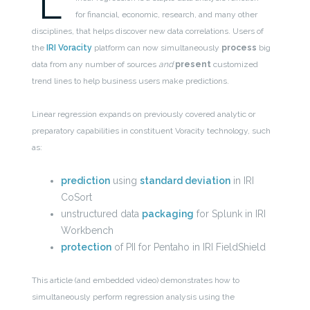
L
for financial, economic, research, and many other
disciplines, that helps discover new data correlations. Users of
the
IRI Voracity
platform can now simultaneously
process
big
data from any number of sources
and
present
customized
trend lines to help business users make predictions.
Linear regression expands on previously covered analytic or
preparatory capabilities in constituent Voracity technology, such
as:
prediction
using
standard deviation
in IRI
CoSort
unstructured data
packaging
for Splunk in IRI
Workbench
protection
of PII for Pentaho in IRI FieldShield
This article (and embedded video) demonstrates how to
simultaneously perform regression analysis using the