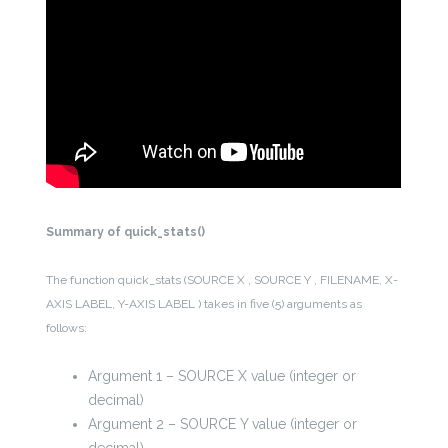
Summary of quick_stats()
The function quick_stats (SOURCE X , SOURCE Y , FILENAME, X-
AXIS LABEL, Y-AXIS LABEL ) takes in five (5) arguments as
follows:
Argument 1 – SOURCE X value (integer or
decimal)
Argument 2 – SOURCE Y value (integer or