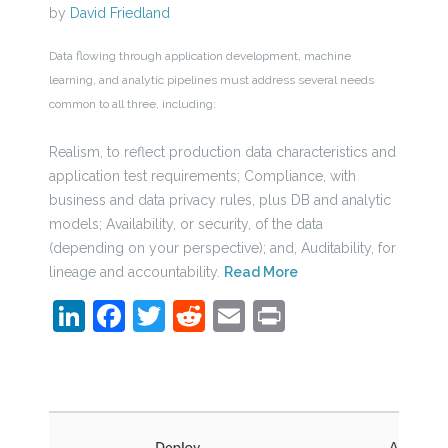
by
David Friedland
Data flowing through application development, machine
learning, and analytic pipelines must address several needs
common to all three, including:
Realism, to reflect production data characteristics and
application test requirements; Compliance, with
business and data privacy rules, plus DB and analytic
models; Availability, or security, of the data
(depending on your perspective); and, Auditability, for
lineage and accountability.
Read More
LinkedIn
Facebook
Twitter
Reddit
Email
Print