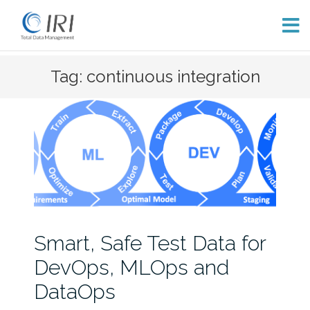
Skip
Tag: continuous integration
to
content
Smart, Safe Test Data for
DevOps, MLOps and
DataOps