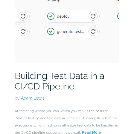
Building Test Data in a
CI/CD Pipeline
by
Adam Lewis
Automating where you can, when you can, is the basis of
DevOps testing and test data automation. Allowing IRI job script
executions which mask or synthesize test data to be handled in
the CI/CD pipeline supports this pursuit.
Read More