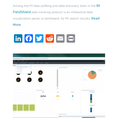
Among the PII data profiling and data discovery tools in the
IRI
FieldShield
data masking product is an interactive data
visualization panel, or dashboard, for PII search results.
Read
More
LinkedIn
Facebook
Twitter
Reddit
Email
Print