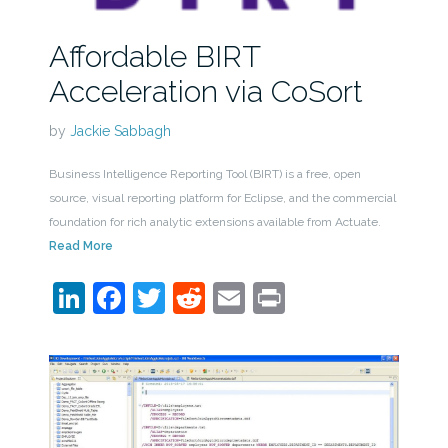
Affordable BIRT
Acceleration via CoSort
by
Jackie Sabbagh
Business Intelligence Reporting Tool (BIRT) is a free, open
source, visual reporting platform for Eclipse, and the commercial
foundation for rich analytic extensions available from Actuate.
Read More
LinkedIn
Facebook
Twitter
Reddit
Email
Print