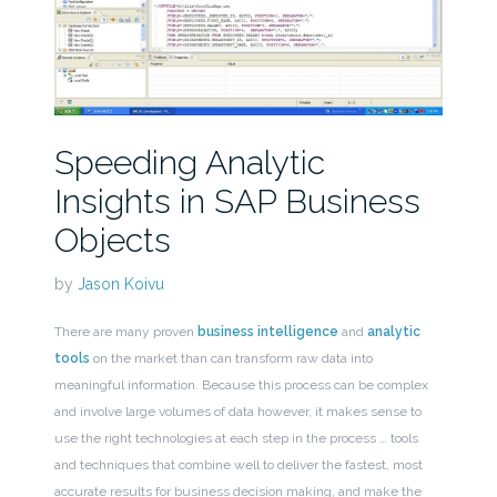
Speeding Analytic
Insights in SAP Business
Objects
by
Jason Koivu
There are many proven
business intelligence
and
analytic
tools
on the market than can transform raw data into
meaningful information. Because this process can be complex
and involve large volumes of data however, it makes sense to
use the right technologies at each step in the process … tools
and techniques that combine well to deliver the fastest, most
accurate results for business decision making, and make the