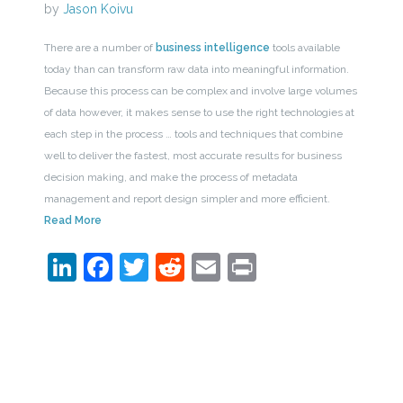
by
Jason Koivu
There are a number of
business intelligence
tools available
today than can transform raw data into meaningful information.
Because this process can be complex and involve large volumes
of data however, it makes sense to use the right technologies at
each step in the process … tools and techniques that combine
well to deliver the fastest, most accurate results for business
decision making, and make the process of metadata
management and report design simpler and more efficient.
Read More
LinkedIn
Facebook
Twitter
Reddit
Email
Print