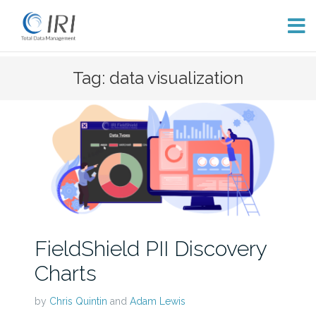
Skip
Tag: data visualization
to
content
FieldShield PII Discovery
Charts
by
Chris Quintin
and
Adam Lewis