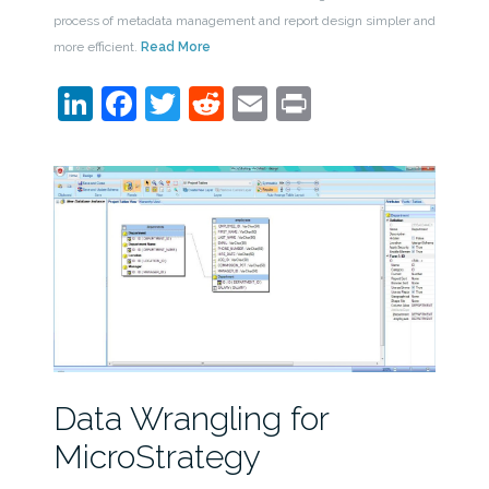
process of metadata management and report design simpler and
more efficient.
Read More
LinkedIn
Facebook
Twitter
Reddit
Email
Print
Data Wrangling for
MicroStrategy