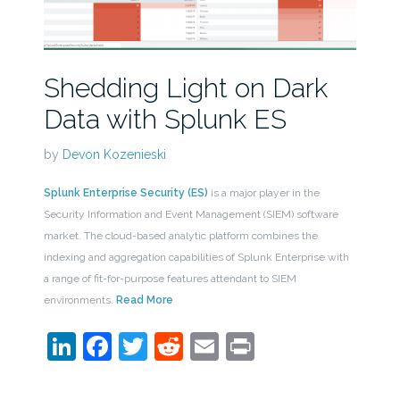
Shedding Light on Dark
Data with Splunk ES
by
Devon Kozenieski
Splunk Enterprise Security (ES)
is a major player in the
Security Information and Event Management (SIEM) software
market. The cloud-based analytic platform combines the
indexing and aggregation capabilities of Splunk Enterprise with
a range of fit-for-purpose features attendant to SIEM
environments.
Read More
LinkedIn
Facebook
Twitter
Reddit
Email
Print