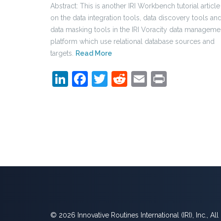
Abstract: This is another IRI Workbench tutorial article
on the data integration tools, data discovery tools an
data masking tools in the IRI Voracity data manageme
platform which use relational database sources and
targets.
Read More
LinkedIn
Facebook
Twitter
Reddit
Email
Print
© 2026 Innovative Routines International (IRI), Inc., Al