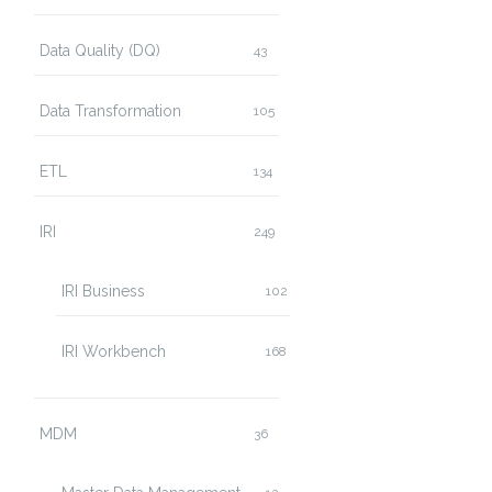
Data Quality (DQ)
43
Data Transformation
105
ETL
134
IRI
249
IRI Business
102
IRI Workbench
168
MDM
36