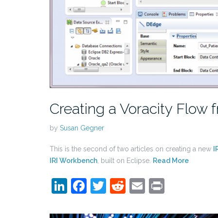
Creating a Voracity Flow f
by
Susan Gegner
This is the second of two articles on creating a new
I
IRI Workbench
, built on Eclipse.
Read More
LinkedIn
Facebook
Twitter
Reddit
Email
Print