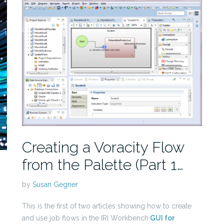
Creating a Voracity Flow
from the Palette (Part 1…
by
Susan Gegner
This is the first of two articles showing how to create
and use job flows in the IRI Workbench
GUI for