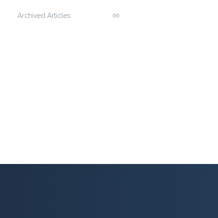
Archived Articles
66