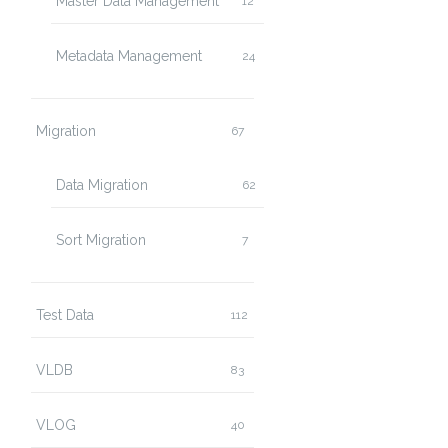
Master Data Management
12
Metadata Management
24
Migration
67
Data Migration
62
Sort Migration
7
Test Data
112
VLDB
83
VLOG
40