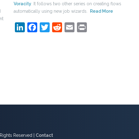
Voracity
. It follows two other series on creating flows
d
automatically using new job wizards.
Read More
nt
LinkedIn
Facebook
Twitter
Reddit
Email
Print
l Rights Reserved |
Contact