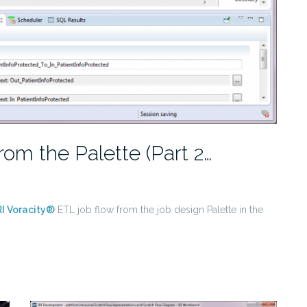
rom the Palette (Part 2…
RI Voracity®
ETL job flow from the job design Palette in the