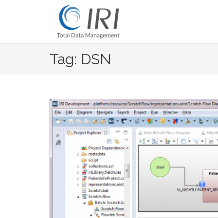
Skip
to
content
Tag: DSN