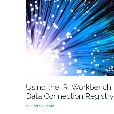
Using the IRI Workbench
Data Connection Registry
by
Sharon Hewitt