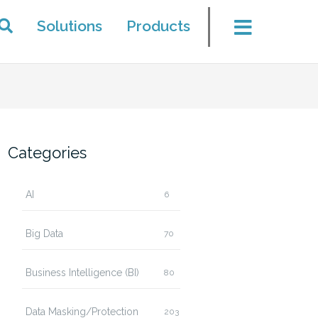
Solutions
Products
Categories
AI
6
Big Data
70
Business Intelligence (BI)
80
Data Masking/Protection
203