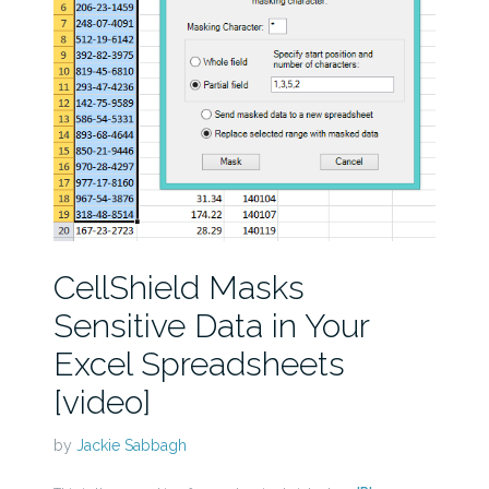
CellShield Masks
Sensitive Data in Your
Excel Spreadsheets
[video]
by
Jackie Sabbagh