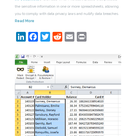
the sensitive information in one or more spreadsheets, allowing
you to comply with data privacy laws and nullify data breaches.
Read More
LinkedIn
Facebook
Twitter
Reddit
Email
Print