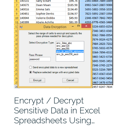
Encrypt / Decrypt
Sensitive Data in Excel
Spreadsheets Using…