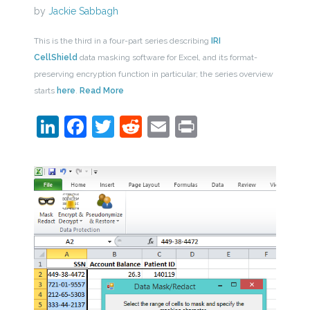
by
Jackie Sabbagh
This is the third in a four-part series describing
IRI
CellShield
data masking software for Excel, and its format-
preserving encryption function in particular; the series overview
starts
here
.
Read More
LinkedIn
Facebook
Twitter
Reddit
Email
Print