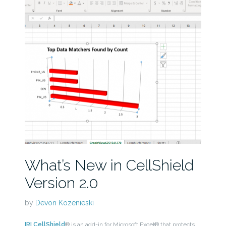
What’s New in CellShield
Version 2.0
by
Devon Kozenieski
IRI CellShield
® is an add-in for Microsoft Excel® that protects