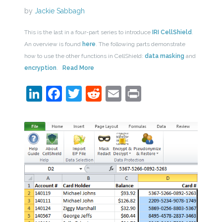
by
Jackie Sabbagh
This is the last in a four-part series to introduce
IRI CellShield
.
An overview is found
here
. The following parts demonstrate
how to use the other functions in CellShield:
data masking
and
encryption
.
Read More
LinkedIn
Facebook
Twitter
Reddit
Email
Print