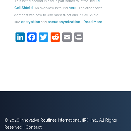
This is the second in a four-part series to introduce
IRI
CellShield
. An overview is found
here
. The other parts
demonstrate how to use more functions in CellShield
like
encryption
and
pseudonymization
.
Read More
LinkedIn
Facebook
Twitter
Reddit
Email
Print
© 2026 Innovative Routines International (IRI), Inc., All Rights
Reserved |
Contact