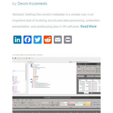
by
Devon Kozenieski
Abstract: Getting the correct metadata in a simple way is an
important part of building structured data processing, protection,
presentation, and prototyping jobs in IRI software.
Read More
LinkedIn
Facebook
Twitter
Reddit
Email
Print