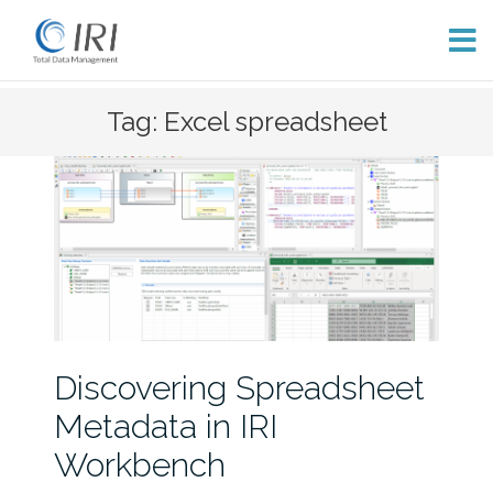
Skip
Tag: Excel spreadsheet
to
content
Discovering Spreadsheet
Metadata in IRI
Workbench