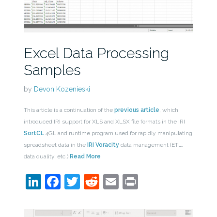
Excel Data Processing
Samples
by
Devon Kozenieski
This article is a continuation of the
previous article
, which
introduced IRI support for XLS and XLSX file formats in the IRI
SortCL
4GL and runtime program used for rapidly manipulating
spreadsheet data in the
IRI Voracity
data management (ETL,
data quality, etc.)
Read More
LinkedIn
Facebook
Twitter
Reddit
Email
Print