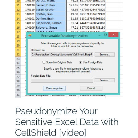
Pseudonymize Your
Sensitive Excel Data with
CellShield [video]