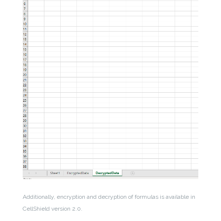
Additionally, encryption and decryption of formulas is available in
CellShield version 2.0.