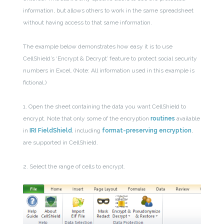
information, but allows others to work in the same spreadsheet
without having access to that same information.
The example below demonstrates how easy it is to use
CellShield’s ‘Encrypt & Decrypt’ feature to protect social security
numbers in Excel. (Note: All information used in this example is
fictional.)
1. Open the sheet containing the data you want CellShield to
encrypt. Note that only some of the encryption
routines
available
in
IRI FieldShield
, including
format-preserving encryption
,
are supported in CellShield.
2. Select the range of cells to encrypt.