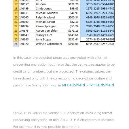
In this case, the selected range was encrypted with a format-
preserving encryption routine so that the cell values appear to be
credit card numbers, but are protected. The original values can
be restored only with the corresponding decryption routine and
passphrase (encryption key) in
IRI CellShield
or
IRI FieldShield
.
UPDATE: In CellShield version 2.0, encryption (excluding format-
preserving encryption) of non-ASCII UTF-8 characters is possible.
For example, it is now possible to take this: