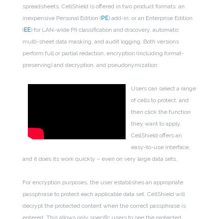
spreadsheets. CellShield is offered in two product formats: an
inexpensive Personal Edition (
PE
) add-in, or an Enterprise Edition
(
EE
) for LAN-wide PII classification and discovery, automatic
multi-sheet data masking, and audit logging. Both versions
perform full or partial redaction, encryption (including format-
preserving) and decryption, and pseudonymization:
Users can select a range
of cells to protect, and
then click the function
they want to apply.
CellShield offers an
easy-to-use interface,
and it does its work quickly – even on very large data sets.
For encryption purposes, the user establishes an appropriate
passphrase to protect each applicable data set. CellShield will
decrypt the protected content when the correct passphrase is
entered. This allows only specific users to see the protected