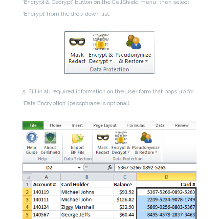
‘Encrypt & Decrypt’ button on the CellShield menu; then select
‘Encrypt’ from the drop-down list.
5. Fill in all required information on the user form that pops up for
‘Data Encryption’ (passphrase is optional).