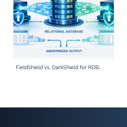
FieldShield vs. DarkShield for RDB…
Mask