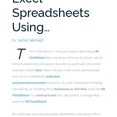
Spreadsheets
Using…
by
Jackie Sabbagh
T
his is the third in a four-part series describing
IRI
CellShield
data masking software for Excel, and its
format-preserving encryption function in particular; the series
overview starts
here
. Other articles in the series demonstrate
how to use CellShield’s
redaction
and
pseudonymization
functions. If you’re interested in finding,
classifying, or masking PII in
databases
or flat files
, look into
IRI
FieldShield
. For
unstructured
text, document, or image files,
examine
IRI DarkShield
.
IRI CellShield secures personally identifiable information (PII) in