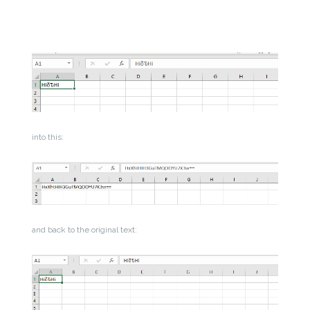
into this:
and back to the original text: