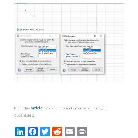
Read this
article
for more information on what is new in
CellShield 2.
LinkedIn
Facebook
Twitter
Reddit
Email
Print