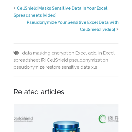
CellShield Masks Sensitive Data in Your Excel
Spreadsheets [video]
Pseudonymize Your Sensitive Excel Data with
CellShield [video]
data masking
encryption
Excel add-in
Excel
spreadsheet
IRI CellShield
pseudonymization
pseudonymize
restore
sensitive data
xls
Related articles