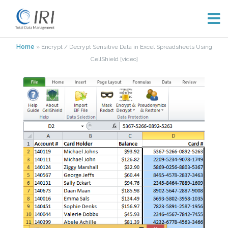
Skip
Home
»
Encrypt / Decrypt Sensitive Data in Excel Spreadsheets Using
to
CellShield [video]
content