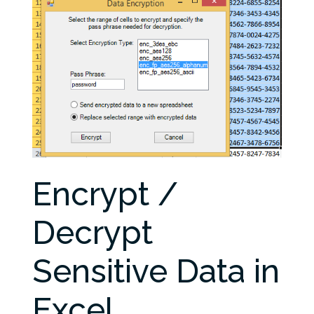
Encrypt /
Decrypt
Sensitive Data in
Excel