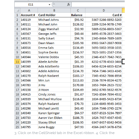
3. Click on the CellShield tab in the Excel ribbon.
4. Click the