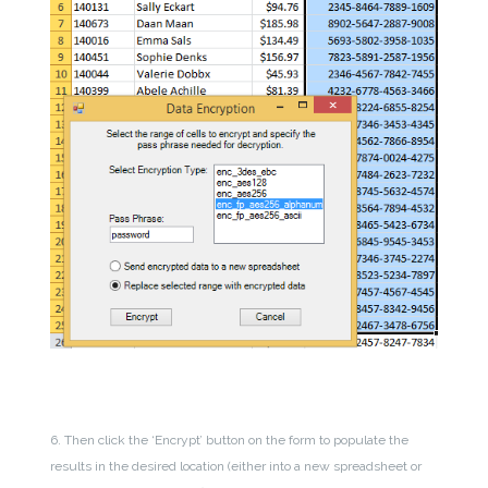
6. Then click the ‘Encrypt’ button on the form to populate the
results in the desired location (either into a new spreadsheet or