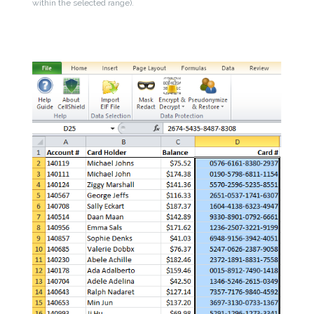
within the selected range).