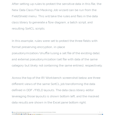
After setting up rules to protect the sensitive data in this file, the
New Data Class File Masking Job wizard can be run from the
FieldShield menu. This will take the rules and files in the data
class library to generate a flow diagram, a batch script, and
resulting SortCL scripts.
In this example, rules were set to protect the three fields with
format preserving encryption, in-place
pseudonymization/shuffle (using a set file of the existing data),
and external pseudonymization (set file with data of the same
category but likely not containing the same entries), respectively.
Across the top of the IRI Workbench screenshot below are three
different views of the same SortCL job transforming the data
defined in DDF /FIELD layouts. The data class library editor
leveraging those layouts is shown bottom left, and the masked
data results are shown in the Excel pane bottom right.