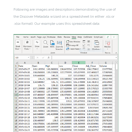
Following are images and descriptions demonstrating the use of
the Discover Metadata wizard on a spreadsheet (in either .xls or
.xlsx format). Our example uses this spreadsheet data: