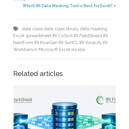
Which IRI Data Masking Tool is Best for Excel?
data class
data class library
data masking
Excel spreadsheet
IRI CoSort
IRI FieldShield
IRI
NextForm
IRI RowGen
IRI SortCL
IRI Voracity
IRI
Workbench
Microsoft Excel
xls
xlsx
Related articles