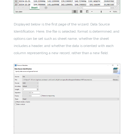
Displayed below is the first page of the wizard: Data Source
Identification. Here, the file is selected, format is determined, and
options can be set such as sheet name, whether the sheet
includes a header, and whether the data is oriented with each
column representing a new record, rather than a new field.