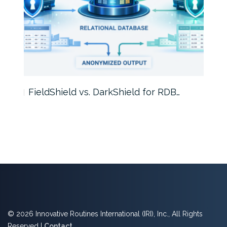
FieldShield vs. DarkShield for RDB…
Mask
© 2026 Innovative Routines International (IRI), Inc., All Rights
Reserved |
Contact