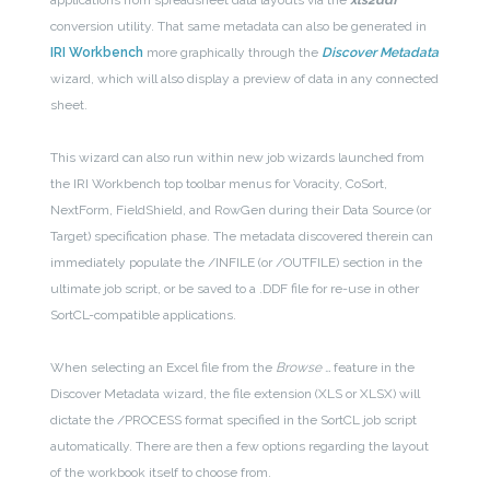
applications from spreadsheet data layouts via the
xls2ddf
conversion utility. That same metadata can also be generated in
IRI Workbench
more graphically through the
Discover Metadata
wizard, which will also display a preview of data in any connected
sheet.
This wizard can also run within new job wizards launched from
the IRI Workbench top toolbar menus for Voracity, CoSort,
NextForm, FieldShield, and RowGen during their Data Source (or
Target) specification phase. The metadata discovered therein can
immediately populate the /INFILE (or /OUTFILE) section in the
ultimate job script, or be saved to a .DDF file for re-use in other
SortCL-compatible applications.
When selecting an Excel file from the
Browse …
feature in the
Discover Metadata wizard, the file extension (XLS or XLSX) will
dictate the /PROCESS format specified in the SortCL job script
automatically. There are then a few options regarding the layout
of the workbook itself to choose from.