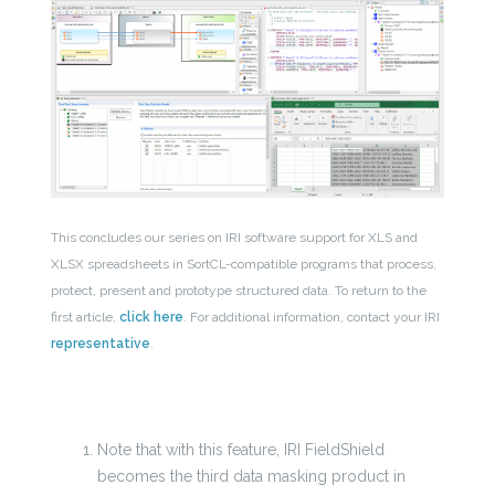
This concludes our series on IRI software support for XLS and
XLSX spreadsheets in SortCL-compatible programs that process,
protect, present and prototype structured data. To return to the
first article,
click here
. For additional information, contact your IRI
representative
.
Note that with this feature, IRI FieldShield
becomes the third data masking product in