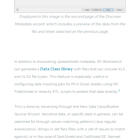
Displayed in this image is the second page of the Discover
Metadata wizard, which includes a preview of the data from the
file and sheet selected on the previous page.
In addition to discovering spreadsheet metadata, IRI Workbench
can generate a
Data Class library
with files that can include XLS
and XLSX file types. This feature is especially useful in
configuring data masking jobs for PII in Excel sheets using IRI
1
FieldShield or Voracity ETL scripts to protect that data directly.
This is done by traversing through the New Data Classification
Source Wizard. Sensitive data, or specific data in general, can be
searched for through values matching patterns (Java regular
expressions), strings in set files (files with a set of values to match
against), or in the case of DarkShield and CellShield EE, Named