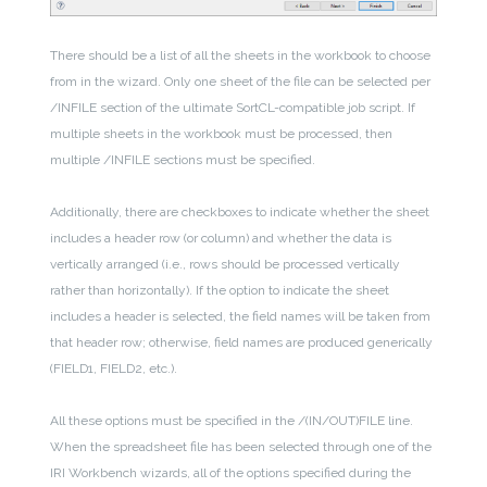
There should be a list of all the sheets in the workbook to choose
from in the wizard. Only one sheet of the file can be selected per
/INFILE section of the ultimate SortCL-compatible job script. If
multiple sheets in the workbook must be processed, then
multiple /INFILE sections must be specified.
Additionally, there are checkboxes to indicate whether the sheet
includes a header row (or column) and whether the data is
vertically arranged (i.e., rows should be processed vertically
rather than horizontally). If the option to indicate the sheet
includes a header is selected, the field names will be taken from
that header row; otherwise, field names are produced generically
(FIELD1, FIELD2, etc.).
All these options must be specified in the /(IN/OUT)FILE line.
When the spreadsheet file has been selected through one of the
IRI Workbench wizards, all of the options specified during the