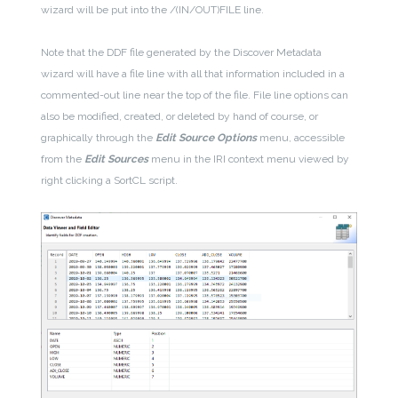
wizard will be put into the /(IN/OUT)FILE line.
Note that the DDF file generated by the Discover Metadata
wizard will have a file line with all that information included in a
commented-out line near the top of the file. File line options can
also be modified, created, or deleted by hand of course, or
graphically through the
Edit Source Options
menu, accessible
from the
Edit Sources
menu in the IRI context menu viewed by
right clicking a SortCL script.