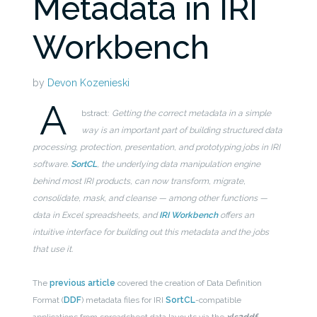
Metadata in IRI
Workbench
by
Devon Kozenieski
A
bstract:
Getting the correct metadata in a simple
way is an important part of building structured data
processing, protection, presentation, and prototyping jobs in IRI
software.
SortCL
, the underlying data manipulation engine
behind most IRI products, can now transform, migrate,
consolidate, mask, and cleanse — among other functions —
data in Excel spreadsheets, and
IRI Workbench
offers an
intuitive interface for building out this metadata and the jobs
that use it.
The
previous article
covered the creation of Data Definition
Format (
DDF
) metadata files for IRI
SortCL
-compatible