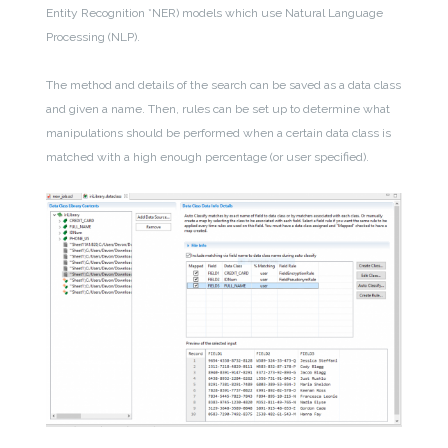
Entity Recognition *NER) models which use Natural Language
Processing (NLP).
The method and details of the search can be saved as a data class
and given a name. Then, rules can be set up to determine what
manipulations should be performed when a certain data class is
matched with a high enough percentage (or user specified).