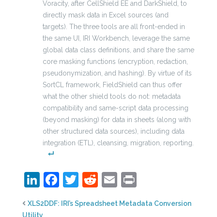
Voracity, after CellShield EE and DarkShield, to
directly mask data in Excel sources (and
targets). The three tools are all front-ended in
the same UI, IRI Workbench, leverage the same
global data class definitions, and share the same
core masking functions (encryption, redaction,
pseudonymization, and hashing). By virtue of its
SortCL framework, FieldShield can thus offer
what the other shield tools do not: metadata
compatibility and same-script data processing
(beyond masking) for data in sheets (along with
other structured data sources), including data
integration (ETL), cleansing, migration, reporting.
LinkedIn
Facebook
Twitter
Reddit
Email
Print
XLS2DDF: IRI’s Spreadsheet Metadata Conversion
Utility