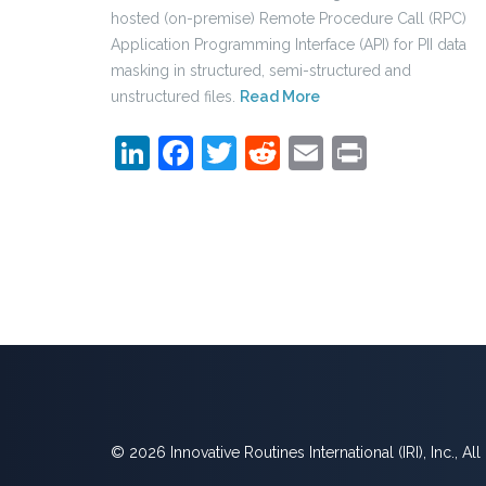
hosted (on-premise) Remote Procedure Call (RPC)
Application Programming Interface (API) for PII data
masking in structured, semi-structured and
unstructured files.
Read More
LinkedIn
Facebook
Twitter
Reddit
Email
Print
© 2026 Innovative Routines International (IRI), Inc., Al