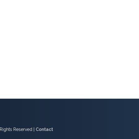
l Rights Reserved |
Contact