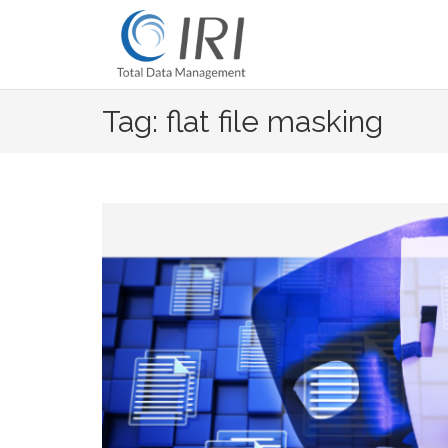
Skip
to
content
Tag: flat file masking