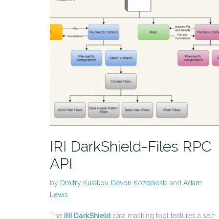
IRI DarkShield-Files RPC
API
by
Dmitry Kulakov
,
Devon Kozenieski
and
Adam
Lewis
The
IRI DarkShield
data masking tool features a self-