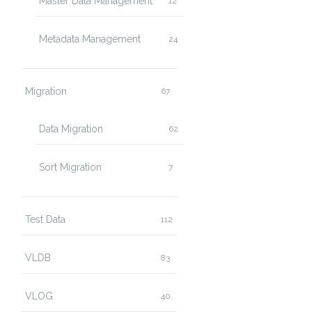
Master Data Management
12
Metadata Management
24
Migration
67
Data Migration
62
Sort Migration
7
Test Data
112
VLDB
83
VLOG
40