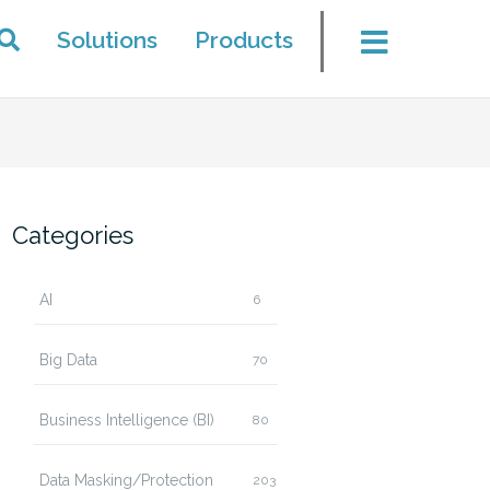
Solutions
Products
Categories
AI
6
Big Data
70
Business Intelligence (BI)
80
Data Masking/Protection
203