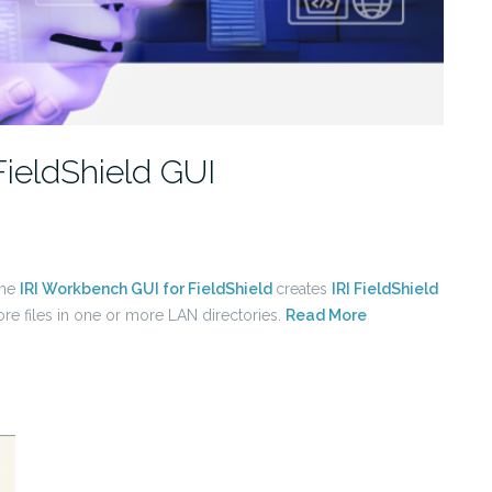
FieldShield GUI
the
IRI Workbench GUI for FieldShield
creates
IRI FieldShield
ore files in one or more LAN directories.
Read More