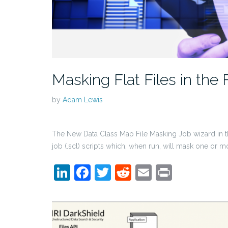
Masking Flat Files in the 
by
Adam Lewis
The New Data Class Map File Masking Job wizard in 
job (.scl) scripts which, when run, will mask one or m
LinkedIn
Facebook
Twitter
Reddit
Email
Print