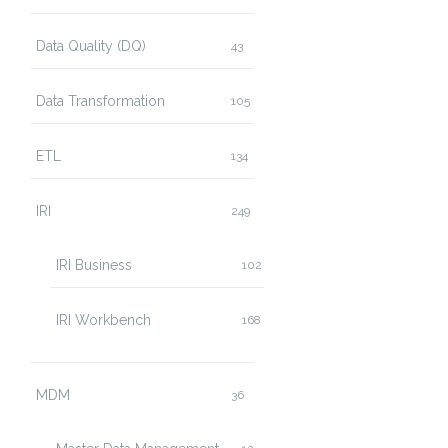
Data Quality (DQ)
43
Data Transformation
105
ETL
134
IRI
249
IRI Business
102
IRI Workbench
168
MDM
36