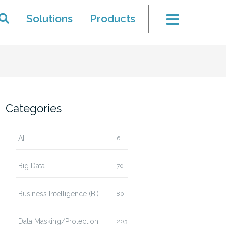
Solutions
Products
Categories
AI
6
Big Data
70
Business Intelligence (BI)
80
Data Masking/Protection
203