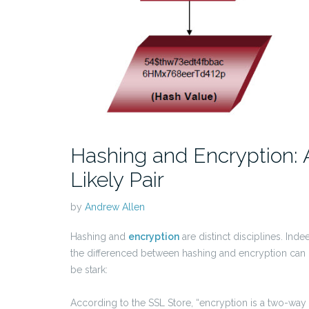
Hashing and Encryption: 
Likely Pair
by
Andrew Allen
Hashing and
encryption
are distinct disciplines. Inde
the differenced between hashing and encryption can
be stark:
According to the SSL Store, “encryption is a two-way