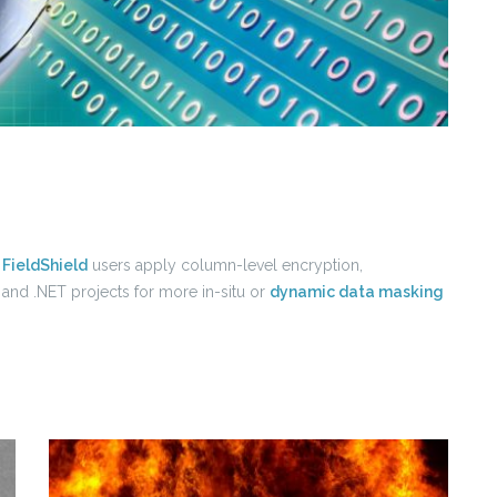
p
FieldShield
users apply column-level encryption,
 and .NET projects for more in-situ or
dynamic data masking