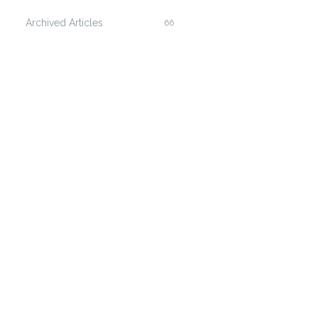
Archived Articles
66