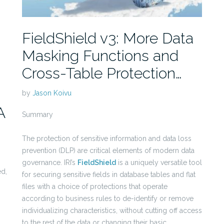
FieldShield v3: More Data
Masking Functions and
Cross-Table Protection…
by
Jason Koivu
A
Summary
The protection of sensitive information and data loss
prevention (DLP) are critical elements of modern data
governance. IRI’s
FieldShield
is a uniquely versatile tool
ed,
for securing sensitive fields in database tables and flat
files with a choice of protections that operate
according to business rules to de-identify or remove
individualizing characteristics, without cutting off access
to the rest of the data or changing their basic