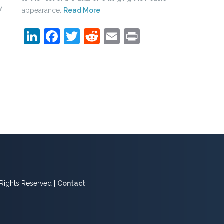
y
appearance.
Read More
LinkedIn
Facebook
Twitter
Reddit
Email
Print
l Rights Reserved |
Contact