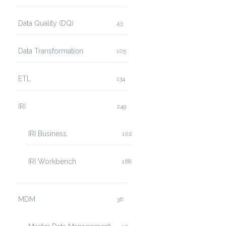
Data Quality (DQ)
43
Data Transformation
105
ETL
134
IRI
249
IRI Business
102
IRI Workbench
168
MDM
36