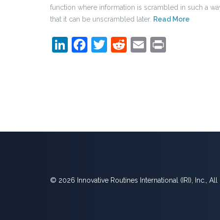
function where information is scrambled in such a wa
that it can be unscrambled later.
Read More
LinkedIn
Facebook
Twitter
Reddit
Email
Print
© 2026 Innovative Routines International (IRI), Inc., Al