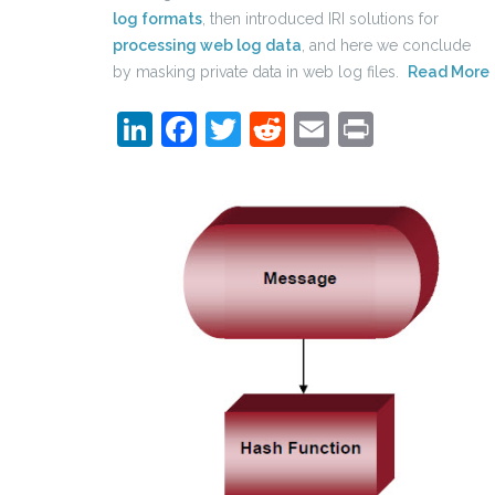
log formats
, then introduced IRI solutions for
processing web log data
, and here we conclude
by masking private data in web log files.
Read More
LinkedIn
Facebook
Twitter
Reddit
Email
Print