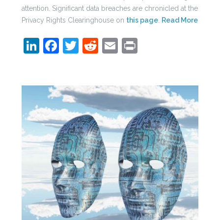
attention. Significant data breaches are chronicled at the
Privacy Rights Clearinghouse on
this page
.
Read More
LinkedIn
Facebook
Twitter
Reddit
Email
Print