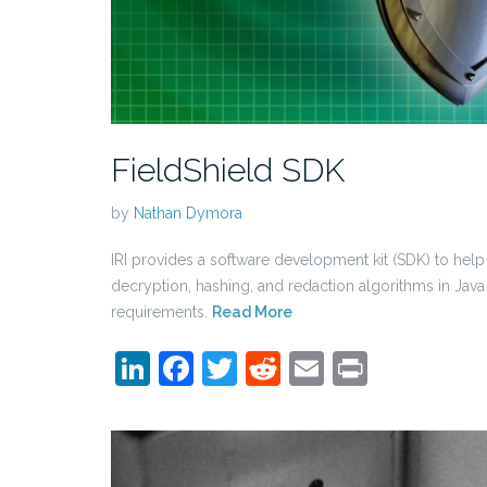
FieldShield SDK
by
Nathan Dymora
IRI provides a software development kit (SDK) to hel
decryption, hashing, and redaction algorithms in Java
requirements.
Read More
LinkedIn
Facebook
Twitter
Reddit
Email
Print