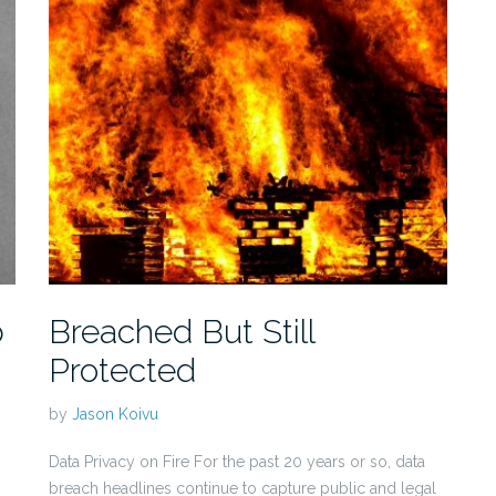
b
Breached But Still
Protected
by
Jason Koivu
Data Privacy on Fire For the past 20 years or so, data
breach headlines continue to capture public and legal