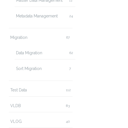
Master Data Management
12
Metadata Management
24
Migration
67
Data Migration
62
Sort Migration
7
Test Data
112
VLDB
83
VLOG
40