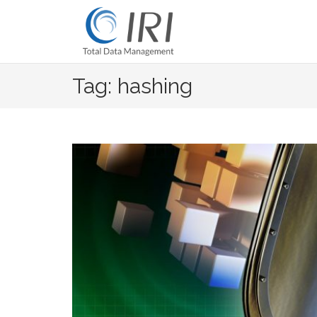
Skip
to
content
Tag: hashing