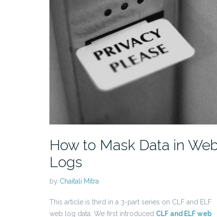
How to Mask Data in We
Logs
by
Chaitali Mitra
This article is third in a 3-part series on CLF and ELF
web log data. We first introduced
CLF and ELF web