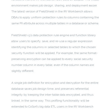
environment makes job design, sharing, and deployment easier.
The latest version of FieldShield in the IRI Workbench allows
DBAs to apply uniform protection rules to columns containing the
same PII attribute across multiple tables in a database or schema.
FieldShield v3’s data protection rule engine and function library
allow users to specify, save, and re-use a regular expression
identifying the columns in selected tables to which the chosen
security function will be applied. For example, the same format-
preserving encryption can be applied to every social security
number column in every table, even if the column names are
slightly different.
A single job definition for encryption and decryption for the entire
database saves job design time, and preserves referential
integrity by keeping the inter-table data encrypted, and thus
linked, in the same way. This profiling functionality will be
extended to CoSort’s big data ETL users in the IRI Workbench