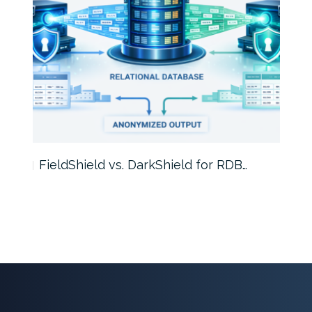
FieldShield vs. DarkShield for RDB…
Mask