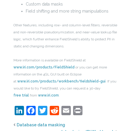
Custom data masks
Field shifting and more string manipulations
Other features, including row- and column-level filters, reversible
and non-reversible pseudonymization, and near-value lookup file
logic, which further enhance FieldShield’s ability to protect PII in
static and changing dimensions.
More information is available on FieldShield at
www.iri.com/products/FieldShield
or you can get more
information on the 4GL GUI built on Eclipse
at
www.iri.com/products/workbench/fieldshield-gui
. If you
would like to try FieldShield, you can request a 30-day
free trial
from
www.iri.com
.
LinkedIn
Facebook
Twitter
Reddit
Email
Print
Database data masking