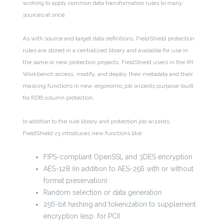
wishing to apply common data transformation rules to many
sources at once.
As with source and target data definitions, FieldShield protection
rules are stored in a centralized library and available for use in
the same or new protection projects. FieldShield users in the IRI
Workbench access, modify, and deploy their metadata and their
masking functions in new, ergonomic job wizards purpose-built
for RDB column protection.
In addition to the rule library and protection job wizards,
FieldShield v3 introduces new functions like:
FIPS-compliant OpenSSL and 3DES encryption
AES-128 (in addition to AES-256 with or without
format preservation)
Random selection or data generation
256-bit hashing and tokenization to supplement
encryption (esp. for PCI)