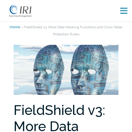
Skip
Home
»
FieldShield v3: More Data Masking Functions and Cross-Table
to
Protection Rules
content
FieldShield v3:
More Data