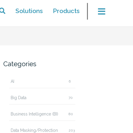
Solutions
Products
Categories
AI
6
Big Data
70
Business Intelligence (BI)
80
Data Masking/Protection
203