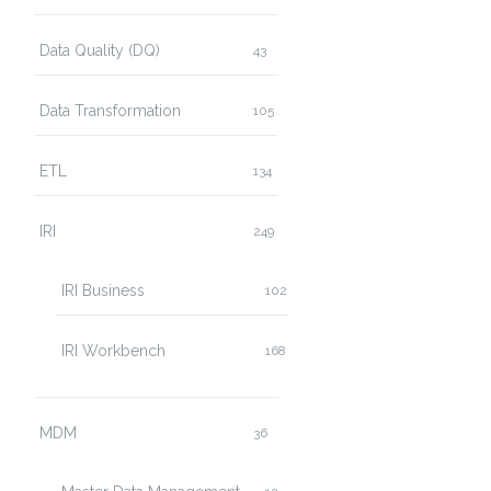
Data Quality (DQ)
43
Data Transformation
105
ETL
134
IRI
249
IRI Business
102
IRI Workbench
168
MDM
36