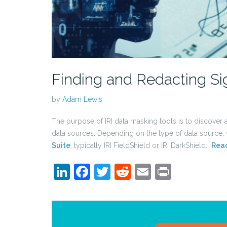
Finding and Redacting Si
by
Adam Lewis
The purpose of IRI data masking tools is to discover an
data sources. Depending on the type of data source
Suite
, typically IRI FieldShield or IRI DarkShield.
Rea
LinkedIn
Facebook
Twitter
Reddit
Email
Print