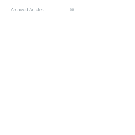
Archived Articles
66