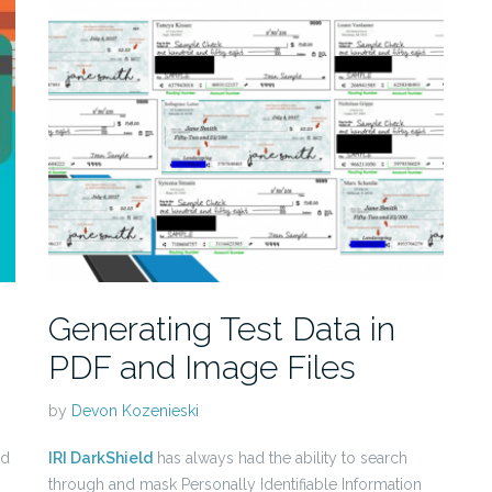
Generating Test Data in
PDF and Image Files
by
Devon Kozenieski
ld
IRI DarkShield
has always had the ability to search
through and mask Personally Identifiable Information