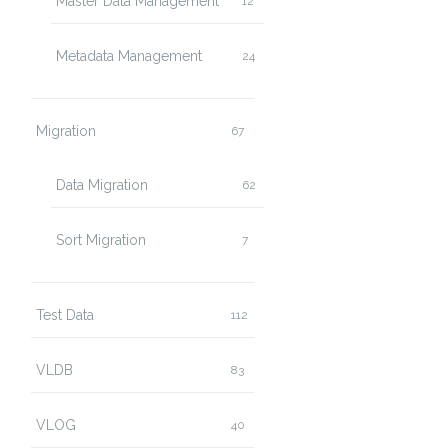
Master Data Management
12
Metadata Management
24
Migration
67
Data Migration
62
Sort Migration
7
Test Data
112
VLDB
83
VLOG
40