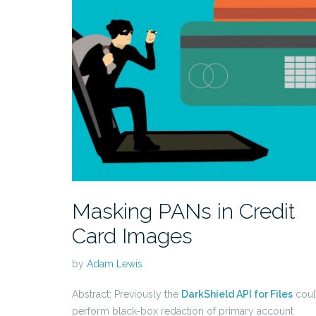
Masking PANs in Credit
Card Images
by
Adam Lewis
Abstract: Previously the
DarkShield API for Files
cou
perform black-box redaction of primary account