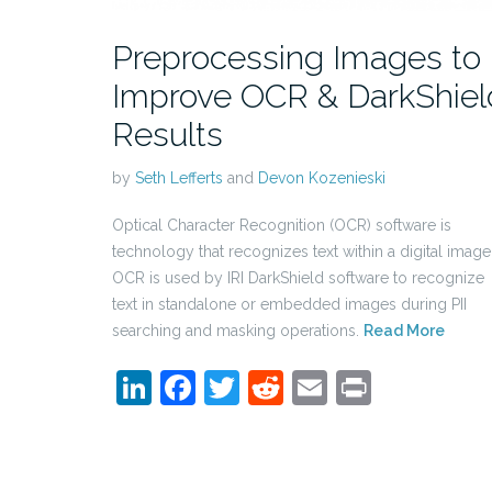
Preprocessing Images to
Improve OCR & DarkShiel
Results
by
Seth Lefferts
and
Devon Kozenieski
Optical Character Recognition (OCR) software is
technology that recognizes text within a digital image
OCR is used by IRI DarkShield software to recognize
text in standalone or embedded images during PII
searching and masking operations.
Read More
LinkedIn
Facebook
Twitter
Reddit
Email
Print