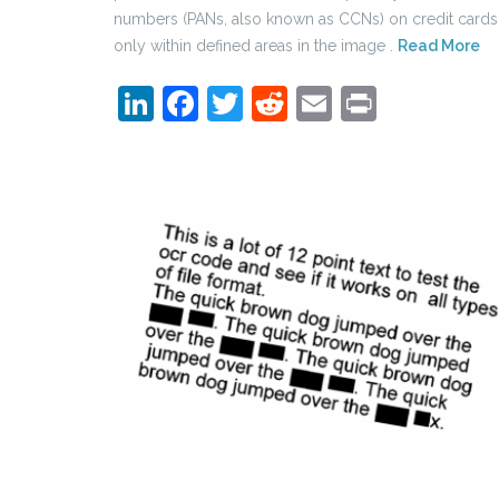
numbers (PANs, also known as CCNs) on credit cards
only within defined areas in the image .
Read More
LinkedIn
Facebook
Twitter
Reddit
Email
Print