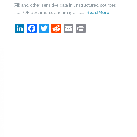
(PII) and other sensitive data in unstructured sources
like PDF documents and image files.
Read More
LinkedIn
Facebook
Twitter
Reddit
Email
Print