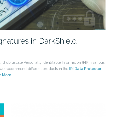
gnatures in DarkShield
d obfuscate Personally Identifiable Information (PII) in various
, we recommend different products in the
IRI Data Protector
d More