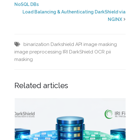
NoSQL DBs
Load Balancing & Authenticating DarkShield via
NGINX
binarization
Darkshield API
image masking
image preprocessing
IRI DarkShield
OCR
pii
masking
Related articles