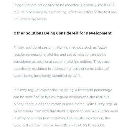
image that are not desired to be redacted. Generally, most OCR
failure in accuracy is in detecting
what
the letters of the text are,
not
where
the text is.
Other Solutions Being Considered for Development
Finally, additional search matching methods such as fuzzy
regular expression matching and set elimination are being
considered as additional search matching options. These are
specifically designed to address the issue of some letters of
words being incorrectly identified by OCR.
In fuzzy regular expression matching, a threshold percentage
can be specified. In typical regular expressions, the result is
binary: there is either a match or not a match. With fuzzy regular
expressions, if an 80% threshold is specified, and a six-letter word
is off by one letter from matching the regular expression, the
word will still be matched (as 83% is > the 80% threshold).