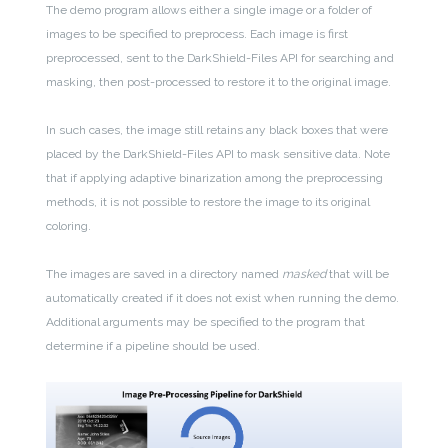
The demo program allows either a single image or a folder of
images to be specified to preprocess. Each image is first
preprocessed, sent to the DarkShield-Files API for searching and
masking, then post-processed to restore it to the original image.
In such cases, the image still retains any black boxes that were
placed by the DarkShield-Files API to mask sensitive data. Note
that if applying adaptive binarization among the preprocessing
methods, it is not possible to restore the image to its original
coloring.
The images are saved in a directory named
masked
that will be
automatically created if it does not exist when running the demo.
Additional arguments may be specified to the program that
determine if a pipeline should be used.