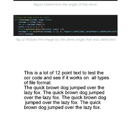
(fig10)
Determine the angle of the skew.
(fig 11)
Rotate the image by the skew angle that was detected