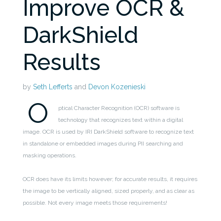
Improve OCR &
DarkShield
Results
by
Seth Lefferts
and
Devon Kozenieski
O
ptical Character Recognition (OCR) software is
technology that recognizes text within a digital
image. OCR is used by IRI DarkShield software to recognize text
in standalone or embedded images during PII searching and
masking operations.
OCR does have its limits however; for accurate results, it requires
the image to be vertically aligned, sized properly, and as clear as
possible. Not every image meets those requirements!