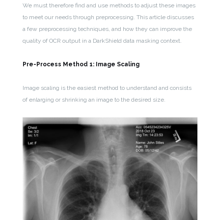
We must therefore find and use methods to adjust these images
to meet our needs through preprocessing. This article discusses
a few preprocessing techniques, and how they can improve the
quality of OCR output in a DarkShield data masking context.
Pre-Process Method 1: Image Scaling
Image scaling is the easiest method to understand and consists
of enlarging or shrinking an image to the desired size.