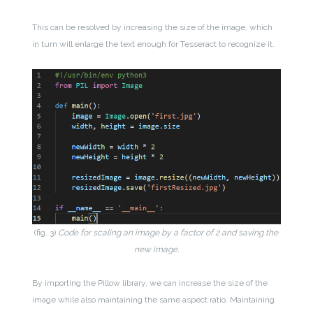
This can be resolved by increasing the size of the image, which
in turn will enlarge the text enough for Tesseract to recognize it.
(fig. 3)
Code for scaling an image by a factor of 2 and saving the
new image.
By importing the Pillow library, we can increase the size of the
image while also maintaining the same aspect ratio. Maintaining