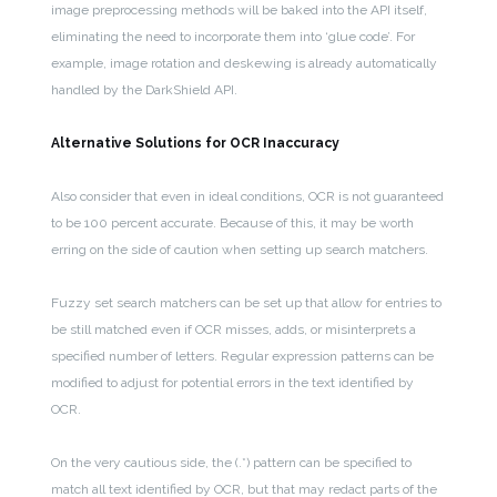
image preprocessing methods will be baked into the API itself,
eliminating the need to incorporate them into ‘glue code’. For
example, image rotation and deskewing is already automatically
handled by the DarkShield API.
Alternative Solutions for OCR Inaccuracy
Also consider that even in ideal conditions, OCR is not guaranteed
to be 100 percent accurate. Because of this, it may be worth
erring on the side of caution when setting up search matchers.
Fuzzy set search matchers can be set up that allow for entries to
be still matched even if OCR misses, adds, or misinterprets a
specified number of letters. Regular expression patterns can be
modified to adjust for potential errors in the text identified by
OCR.
On the very cautious side, the (.*) pattern can be specified to
match all text identified by OCR, but that may redact parts of the