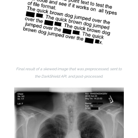
Final result of a skewed image that was preprocessed, sent to
the DarkShield API, and post-processed.