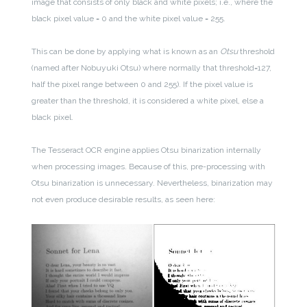
image that consists of only black and white pixels; i.e., where the
black pixel value = 0 and the white pixel value = 255.
This can be done by applying what is known as an
Otsu
threshold
(named after Nobuyuki Otsu) where normally that threshold=127,
half the pixel range between 0 and 255). If the pixel value is
greater than the threshold, it is considered a white pixel, else a
black pixel.
The Tesseract OCR engine applies Otsu binarization internally
when processing images. Because of this, pre-processing with
Otsu binarization is unnecessary. Nevertheless, binarization may
not even produce desirable results, as seen here: