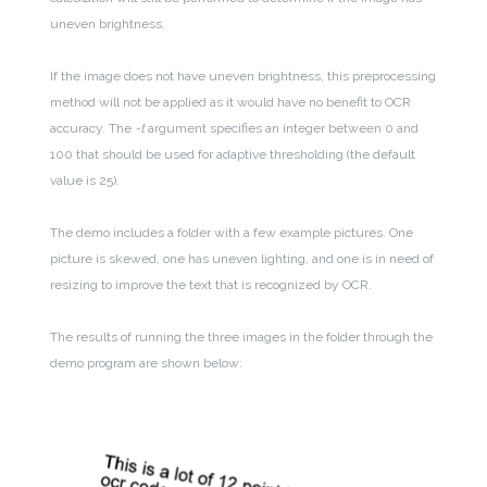
uneven brightness.
If the image does not have uneven brightness, this preprocessing
method will not be applied as it would have no benefit to OCR
accuracy. The
-t
argument specifies an integer between 0 and
100 that should be used for adaptive thresholding (the default
value is 25).
The demo includes a folder with a few example pictures. One
picture is skewed, one has uneven lighting, and one is in need of
resizing to improve the text that is recognized by OCR.
The results of running the three images in the folder through the
demo program are shown below: