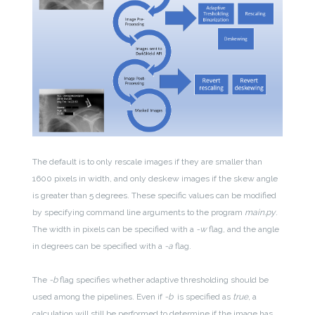
The default is to only rescale images if they are smaller than
1600 pixels in width, and only deskew images if the skew angle
is greater than 5 degrees. These specific values can be modified
by specifying command line arguments to the program
main.py
.
The width in pixels can be specified with a
-w
flag, and the angle
in degrees can be specified with a
-a
flag.
The
-b
flag specifies whether adaptive thresholding should be
used among the pipelines. Even if
-b
is specified as
true
, a
calculation will still be performed to determine if the image has