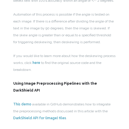
detect text with 100% accuracy within an angle of +/- 2 degrees.
Automation of this process is possible if the angle is tested on
each image. If there is a difference after dividing the angle of the
text in the image by 90 degrees, then the image is skewed. If
the skew angle is greater than or equal to a specified threshold
for triggering deskewing, then deskewing is performed.
If you would like to learn more about how the deskewing process
works, click
here
to find the original source code and the
breakdown.
Using Image Preprocessing Pipelines with the
DarkShield API
This demo
available in GitHub demonstrates how to integrate
the preprocessing methods discussed in this article with the
DarkShield API for (image) files
.