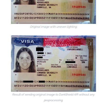
Original image with uneven lighting.
Result of sending original image to DarkShield API without any
preprocessing.