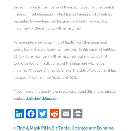
Set elimination is the inverse of the existing set matcher search
method. In set elimination, a text file containing a list of entries
separated by newlines can be given, and text that does
not
match any of these words will be matched.
For example, a set containing all English (or other language)
words found in a dictionary can be given. In this case, all entities,
SSN, or other numbers will be matched, but any words that
would be found in a dictionary of the language will not be
matched. This search method errs on the side of caution, making
it a good fit for the imperfections of OCR.
If you have any questions or feedback around this article, please
contact
darkshield@iri.com
.
LinkedIn
Facebook
Twitter
Reddit
Email
Print
Find & Mask PII in BigTable, Cosmos and Dynamo