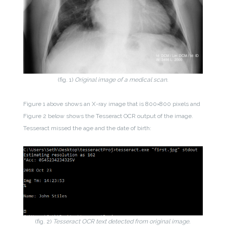
(fig. 1)
Original image of a medical scan.
Figure 1 above shows an X-ray image that is 800×800 pixels and
Figure 2 below shows the Tesseract OCR output of the image.
Tesseract missed the age and the date of birth:
(fig. 2)
Tesseract OCR text detected from original image.