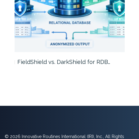
FieldShield vs. DarkShield for RDB…
Mask
© 2026 Innovative Routines International (IRI), Inc., All Rights