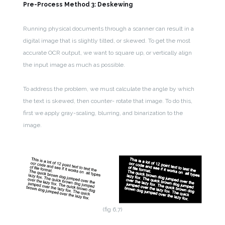
Pre-Process Method 3: Deskewing
Running physical documents through a scanner can result in a
digital image that is slightly tilted, or skewed. To get the most
accurate OCR output, we want to square up, or vertically align
the input image as much as possible.
To address the problem, we must calculate the angle by which
the text is skewed, then counter- rotate that image. To do this,
first we apply gray-scaling, blurring, and binarization to the
image.
(fig 6,7)