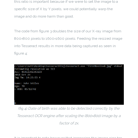
this ratio is important because if we were to set the image to a
specific size of X by Y pixels, we could potentially warp the
image and do more harm than good.
The code from figure 3 doubles the size of our X-ray image from
800×800 pixels to 1600×1600 pixels. Feeding the resized image
into Tesseract results in more data being captured as seen in
figure 4:
(fig 4)
Date of birth was able to be detected correctly by the
Tesseract OCR engine after scaling the (800×800) image by a
factor of 2x.