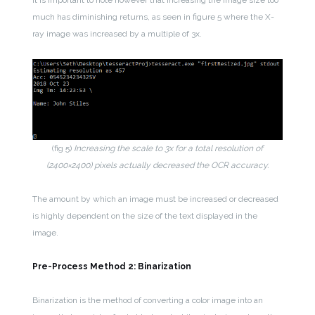
It is important to note however that increasing the image size too
much has diminishing returns, as seen in figure 5 where the X-
ray image was increased by a multiple of 3x.
(fig 5)
Increasing the scale to 3x for a total resolution of
(2400×2400) pixels actually decreased the OCR accuracy.
The amount by which an image must be increased or decreased
is highly dependent on the size of the text displayed in the
image.
Pre-Process Method 2: Binarization
Binarization is the method of converting a color image into an