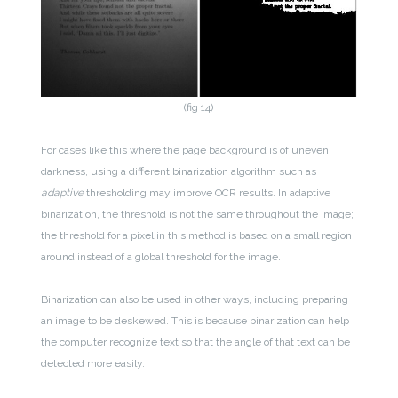
(fig 14)
For cases like this where the page background is of uneven
darkness, using a different binarization algorithm such as
adaptive
thresholding may improve OCR results. In adaptive
binarization, the threshold is not the same throughout the image;
the threshold for a pixel in this method is based on a small region
around instead of a global threshold for the image.
Binarization can also be used in other ways, including preparing
an image to be deskewed. This is because binarization can help
the computer recognize text so that the angle of that text can be
detected more easily.