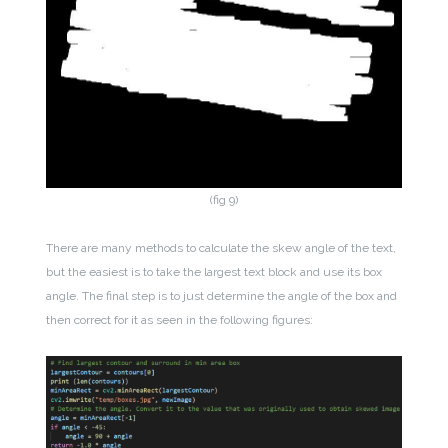
(fig 9)
There are many methods to calculate the skew angle of the text,
but the easiest is to take the largest text block and use its box
angle. The final step is to just determine the angle of the box and
then correct for it as seen in the following figures: