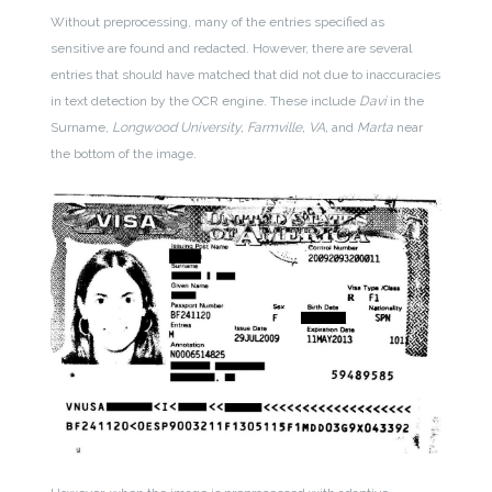
Without preprocessing, many of the entries specified as
sensitive are found and redacted. However, there are several
entries that should have matched that did not due to inaccuracies
in text detection by the OCR engine. These include
Davi
in the
Surname,
Longwood University, Farmville, VA,
and
Marta
near
the bottom of the image.