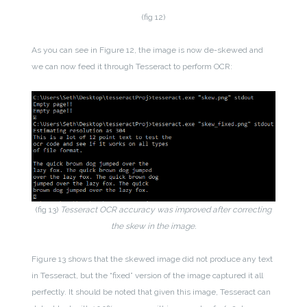
(fig 12)
As you can see in Figure 12, the image is now de-skewed and
we can now feed it through Tesseract to perform OCR:
(fig 13)
Tesseract OCR accuracy was improved after correcting
the skew in the image.
Figure 13 shows that the skewed image did not produce any text
in Tesseract, but the “fixed” version of the image captured it all
perfectly. It should be noted that given this image, Tesseract can