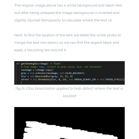
The original image above has a white background and black text,
but after being prepped the image background is inverted and
slightly blurred (temporarily to calculate where the text is).
Next, to find the location of the text we dilate the white pixels to
merge the text into blocks so we can find the largest block and
apply a bounding box around it.
(fig 8)
Otsu binarization applied to help detect where the text is
located.