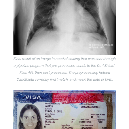
Final result of an image in need of scaling that was sent through
a pipeline program that pre-processes, sends to the DarkShield-
Files API, then post processes. The preprocessing helped
DarkShield correctly find (match, and mask) the date of birth.