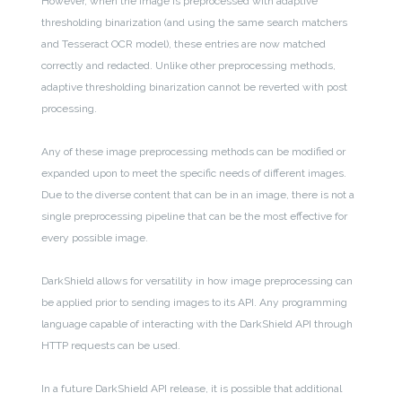
However, when the image is preprocessed with adaptive
thresholding binarization (and using the same search matchers
and Tesseract OCR model), these entries are now matched
correctly and redacted. Unlike other preprocessing methods,
adaptive thresholding binarization cannot be reverted with post
processing.
Any of these image preprocessing methods can be modified or
expanded upon to meet the specific needs of different images.
Due to the diverse content that can be in an image, there is not a
single preprocessing pipeline that can be the most effective for
every possible image.
DarkShield allows for versatility in how image preprocessing can
be applied prior to sending images to its API. Any programming
language capable of interacting with the DarkShield API through
HTTP requests can be used.
In a future DarkShield API release, it is possible that additional