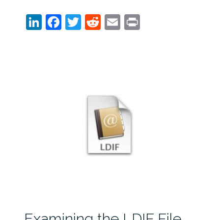
LinkedIn
Facebook
Twitter
Reddit
Email
Print
Examining the LDIF File