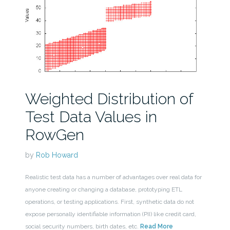
Weighted Distribution of
Test Data Values in
RowGen
by
Rob Howard
Realistic test data has a number of advantages over real data for
anyone creating or changing a database, prototyping ETL
operations, or testing applications. First, synthetic data do not
expose personally identifiable information (PII) like credit card,
social security numbers, birth dates, etc.
Read More