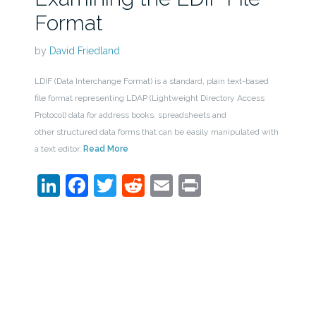
Format
by
David Friedland
LDIF (Data Interchange Format) is a standard, plain text-based
file format representing LDAP (Lightweight Directory Access
Protocol) data for address books, spreadsheets and
other structured data forms that can be easily manipulated with
a text editor.
Read More
LinkedIn
Facebook
Twitter
Reddit
Email
Print