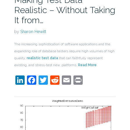
Realistic – Without Taking
It from…
by
Sharon Hewitt
The increasing sophistication of software applications and the
expanding role of database testers require high volumes of high
quality,
realistic test data
that can faithfully represent
existing, and stress-test new, platforms.
Read More
LinkedIn
Facebook
Twitter
Reddit
Email
Print