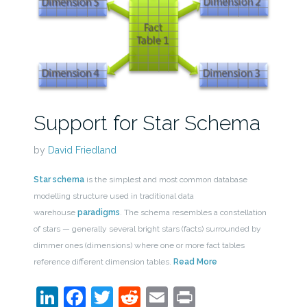
Support for Star Schema
by
David Friedland
Star schema
is the simplest and most common database
modelling structure used in traditional data
warehouse
paradigms
. The schema resembles a constellation
of stars — generally several bright stars (facts) surrounded by
dimmer ones (dimensions) where one or more fact tables
reference different dimension tables.
Read More
LinkedIn
Facebook
Twitter
Reddit
Email
Print