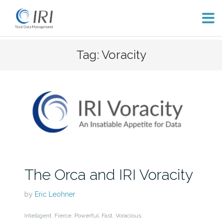
Skip
Tag: Voracity
to
content
The Orca and IRI Voracity
by
Eric Leohner
Intelligent. Fierce. Powerful. Fast. Voracious.