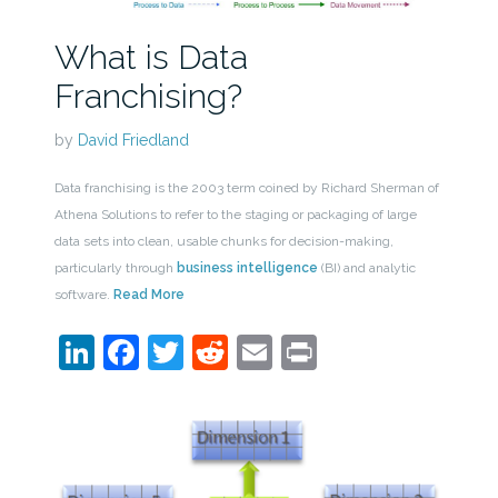
What is Data
Franchising?
by
David Friedland
Data franchising is the 2003 term coined by Richard Sherman of
Athena Solutions to refer to the staging or packaging of large
data sets into clean, usable chunks for decision-making,
particularly through
business intelligence
(BI) and analytic
software.
Read More
LinkedIn
Facebook
Twitter
Reddit
Email
Print