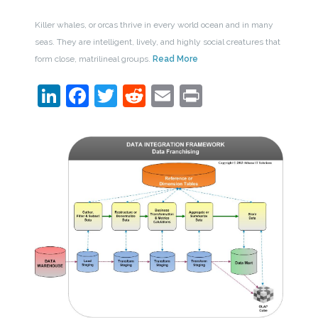
Killer whales, or orcas thrive in every world ocean and in many
seas. They are intelligent, lively, and highly social creatures that
form close, matrilineal groups.
Read More
LinkedIn
Facebook
Twitter
Reddit
Email
Print