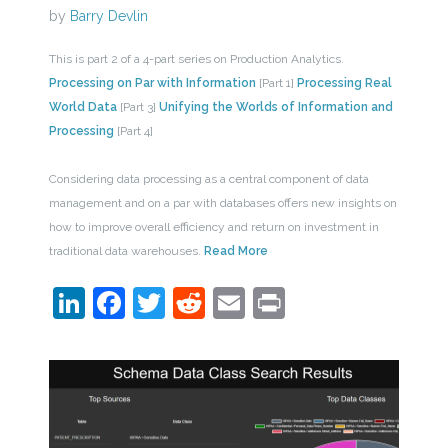
by
Barry Devlin
This is part 2 of a 4-part series on Production Analytics.
Processing on Par with Information
[Part 1]
Processing Real
World Data
[Part 3]
Unifying the Worlds of Information and
Processing
[Part 4]
Considering data processing as a central component of data
management and on a par with databases offers new insights on
how to improve overall efficiency and return on investment in
traditional data warehouses.
Read More
LinkedIn
Facebook
Twitter
Reddit
Email
Print