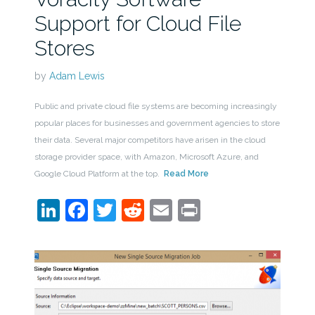
Support for Cloud File
Stores
by
Adam Lewis
Public and private cloud file systems are becoming increasingly
popular places for businesses and government agencies to store
their data. Several major competitors have arisen in the cloud
storage provider space, with Amazon, Microsoft Azure, and
Google Cloud Platform at the top.
Read More
LinkedIn
Facebook
Twitter
Reddit
Email
Print