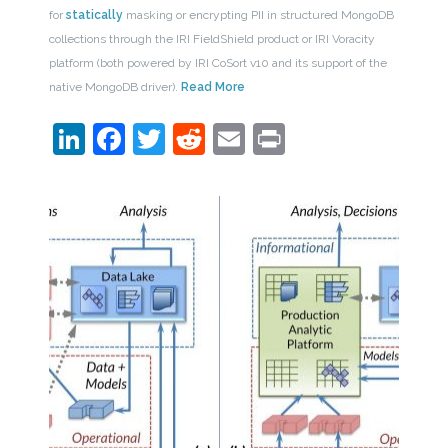
for
statically
masking or encrypting PII in structured MongoDB
collections through the IRI FieldShield product or IRI Voracity
platform (both powered by IRI CoSort v10 and its support of the
native MongoDB driver).
Read More
LinkedIn
Facebook
Twitter
Reddit
Email
Print