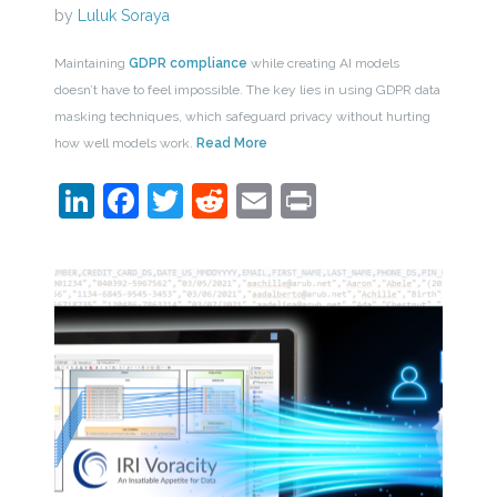
by
Luluk Soraya
Maintaining
GDPR compliance
while creating AI models
doesn’t have to feel impossible. The key lies in using GDPR data
masking techniques, which safeguard privacy without hurting
how well models work.
Read More
LinkedIn
Facebook
Twitter
Reddit
Email
Print