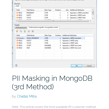
PII Masking in MongoDB
(3rd Method)
by
Chaitali Mitra
Note: This article covers the third available IRI customer method