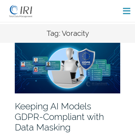
Skip
Tag: Voracity
to
content
Keeping AI Models
GDPR-Compliant with
Data Masking