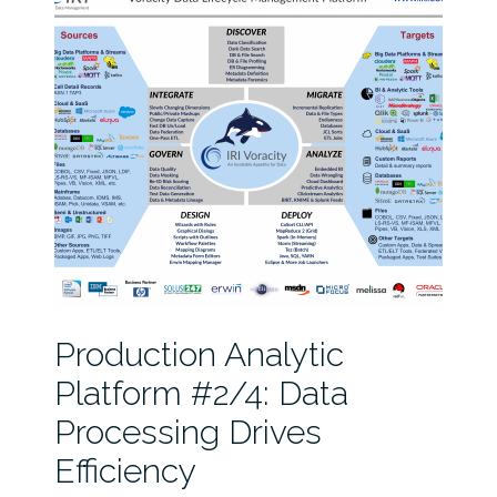
Production Analytic
Platform #2/4: Data
Processing Drives
Efficiency