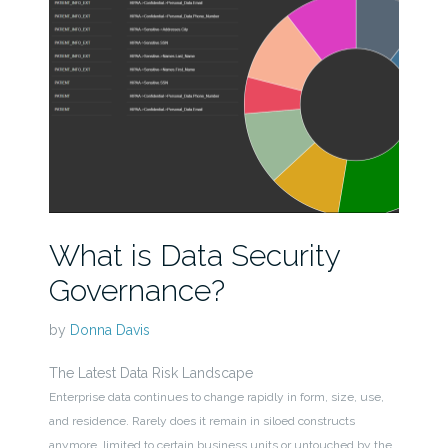
What is Data Security
Governance?
by
Donna Davis
The Latest Data Risk Landscape
Enterprise data continues to change rapidly in form, size, use,
and residence. Rarely does it remain in siloed constructs
anymore, limited to certain business units or untouched by the