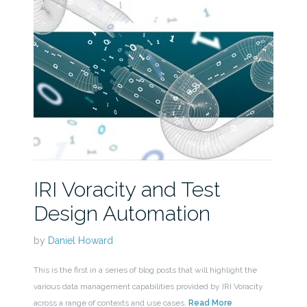
IRI Voracity and Test
Design Automation
by
Daniel Howard
This is the first in a series of blog posts that will highlight the
various data management capabilities provided by IRI Voracity
across a range of contexts and use cases.
Read More