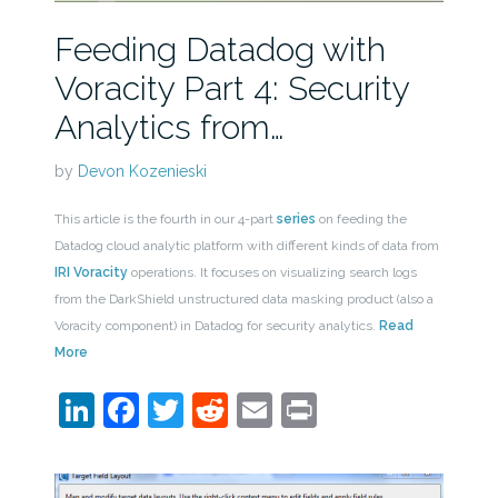
Feeding Datadog with
Voracity Part 4: Security
Analytics from…
by
Devon Kozenieski
This article is the fourth in our 4-part
series
on feeding the
Datadog cloud analytic platform with different kinds of data from
IRI Voracity
operations. It focuses on visualizing search logs
from the DarkShield unstructured data masking product (also a
Voracity component) in Datadog for security analytics.
Read
More
LinkedIn
Facebook
Twitter
Reddit
Email
Print