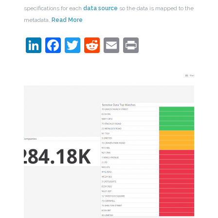
specifications for each
data source
so the data is mapped to the
metadata.
Read More
LinkedIn
Facebook
Twitter
Reddit
Email
Print