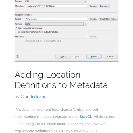
Adding Location
Definitions to Metadata
by
Claudia Irvine
IRI’s data management tools share a familiar and self-
documenting metadata language called
SortCL
. All these tools
— including CoSort, FieldShield, NextForm, and RowGen —
require data definition file (DDF) layouts with /FIELD