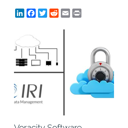
LinkedIn
Facebook
Twitter
Reddit
Email
Print
Voracity Software