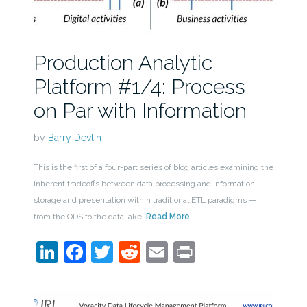
Production Analytic
Platform #1/4: Process
on Par with Information
by
Barry Devlin
This is the first of a four-part series of blog articles examining the
inherent tradeoffs between data processing and information
storage and presentation within traditional ETL paradigms —
from the ODS to the data lake.
Read More
LinkedIn
Facebook
Twitter
Reddit
Email
Print