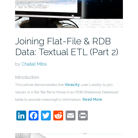
Joining Flat-File & RDB
Data: Textual ETL (Part 2)
by
Chaitali Mitra
Introduction
This article demonstrates the
Voracity
user’s ability to join
values in a flat-file file to those in an RDB (Relational Database)
table to provide meaningful information.
Read More
LinkedIn
Facebook
Twitter
Reddit
Email
Print