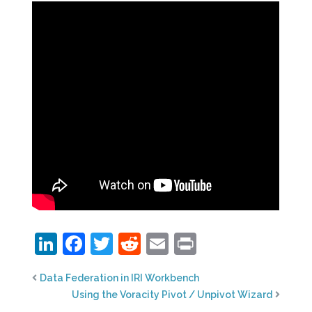
LinkedIn
Facebook
Twitter
Reddit
Email
Print
Data Federation in IRI Workbench
Using the Voracity Pivot / Unpivot Wizard