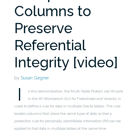
Columns to
Preserve
Referential
Integrity [video]
by
Susan Gegner
I
n this demonstration, the Multi-Table Protect Job Wizard
in the IRI Workbench GUI for Fieldshield and Voracity is
used to define a rule for data in multiple Oracle tables. The rule
locates columns that share the same type of data so that a
protection rule for personally identifiable information (PII) can be
applied to that data in multiple tables at the same time.