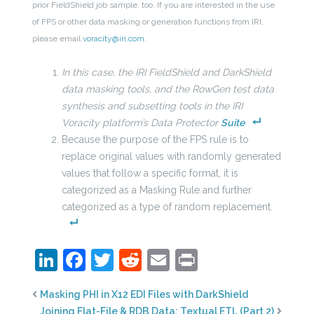
prior FieldShield job sample, too. If you are interested in the use
of FPS or other data masking or generation functions from IRI,
please email
voracity@iri.com
.
In this case, the IRI FieldShield and DarkShield
data masking tools, and the RowGen test data
synthesis and subsetting tools in the IRI
Voracity platform’s Data Protector
Suite
Because the purpose of the FPS rule is to
replace original values with randomly generated
values that follow a specific format, it is
categorized as a Masking Rule and further
categorized as a type of random replacement.
LinkedIn
Facebook
Twitter
Reddit
Email
Print
Masking PHI in X12 EDI Files with DarkShield
Joining Flat-File & RDB Data: Textual ETL (Part 2)