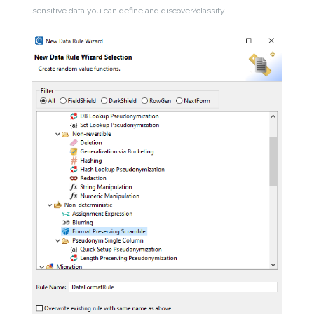
sensitive data you can define and discover/classify.