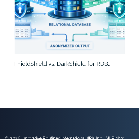
FieldShield vs. DarkShield for RDB…
Mask
© 2026 Innovative Routines International (IRI), Inc., All Rights