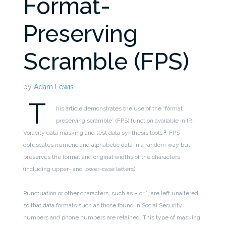
Format-
Preserving
Scramble (FPS)
by
Adam Lewis
T
his article demonstrates the use of the “format
preserving scramble” (FPS) function available in IRI
1
Voracity data masking and test data synthesis tools
.
FPS
obfuscates numeric and alphabetic data in a random way but
preserves the format and original widths of the characters
(including upper- and lower-case letters).
Punctuation or other characters, such as – or *, are left unaltered
so that data formats such as those found in Social Security
numbers and phone numbers are retained. This type of masking