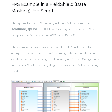
FPS Example in a FieldShield (Data
Masking) Job Script
The syntax for the FPS masking rule in a field statement is
scramble_fp( {$FIELD} )
. Like fp_encrypt functions, FPS can
be applied to fields typed as ASCII or NUMERIC.
The example below shows the use of the FPS rule used to
anonymize several columns of incoming data from a table in a
database while preserving the data’s original format. Orange lines
in this FieldShield mapping diagram show which fields are being
masked: