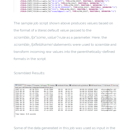
The sample job script shown above produces values based on
the format of a literal default value passed to the
scramble_fp(“some_value”)
rule as a parameter. Here, the
scramble_fp(fieldname)
statements were used to scramble and
transform incoming raw values into the parenthetically-defined
formats in the script.
Scrambled Results:
Some of the data generated in this job was used as input in the