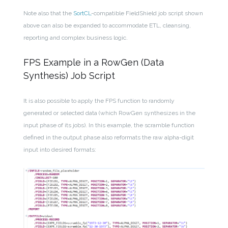
Note also that the
SortCL
-compatible FieldShield job script shown
above can also be expanded to accommodate ETL, cleansing,
reporting and complex business logic.
FPS Example in a RowGen (Data
Synthesis) Job Script
It is also possible to apply the FPS function to randomly
generated or selected data (which RowGen synthesizes in the
input phase of its jobs). In this example, the scramble function
defined in the output phase also reformats the raw alpha-digit
input into desired formats: