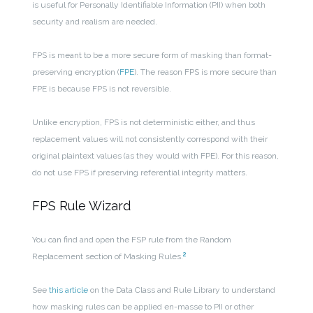
is useful for Personally Identifiable Information (PII) when both
security and realism are needed.
FPS is meant to be a more secure form of masking than format-
preserving encryption (
FPE
). The reason FPS is more secure than
FPE is because FPS is not reversible.
Unlike encryption, FPS is not deterministic either, and thus
replacement values will not consistently correspond with their
original plaintext values (as they would with FPE). For this reason,
do not use FPS if preserving referential integrity matters.
FPS Rule Wizard
You can find and open the FSP rule from the Random
2
Replacement section of Masking Rules.
See
this article
on the Data Class and Rule Library to understand
how masking rules can be applied en-masse to PII or other