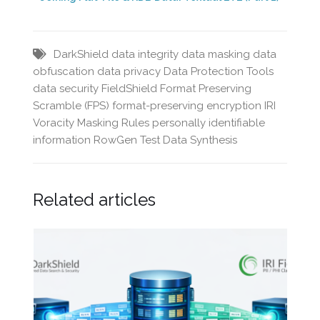
DarkShield
data integrity
data masking
data
obfuscation
data privacy
Data Protection Tools
data security
FieldShield
Format Preserving
Scramble (FPS)
format-preserving encryption
IRI
Voracity
Masking Rules
personally identifiable
information
RowGen
Test Data Synthesis
Related articles