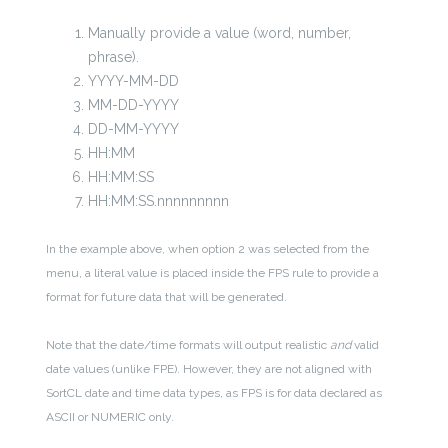
Manually provide a value (word, number,
phrase).
YYYY-MM-DD
MM-DD-YYYY
DD-MM-YYYY
HH:MM
HH:MM:SS
HH:MM:SS.nnnnnnnnn
In the example above, when option 2 was selected from the
menu, a literal value is placed inside the FPS rule to provide a
format for future data that will be generated.
Note that the date/time formats will output realistic
and
valid
date values (unlike FPE). However, they are not aligned with
SortCL date and time data types, as FPS is for data declared as
ASCII or NUMERIC only.