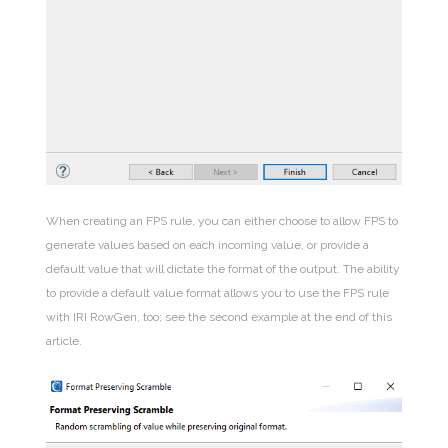
When creating an FPS rule, you can either choose to allow FPS to
generate values based on each incoming value, or provide a
default value that will dictate the format of the output. The ability
to provide a default value format allows you to use the FPS rule
with IRI RowGen, too; see the second example at the end of this
article.