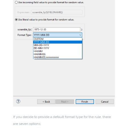
If you decide to provide a default format type for the rule, there
are seven options: