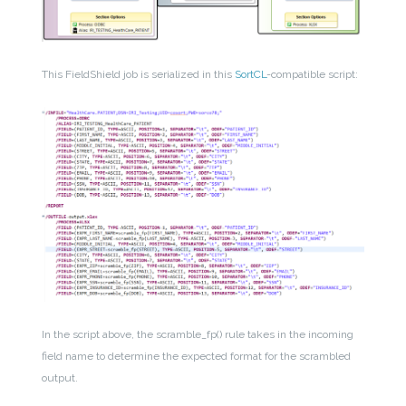
This FieldShield job is serialized in this
SortCL
-compatible script:
In the script above, the scramble_fp() rule takes in the incoming
field name to determine the expected format for the scrambled
output.