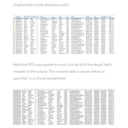
Original data inside database table
:
Note that FPS was applied to most, but not all of the target fields
mapped to the output. The masked data is shown below as
specified, in an Excel spreadsheet: