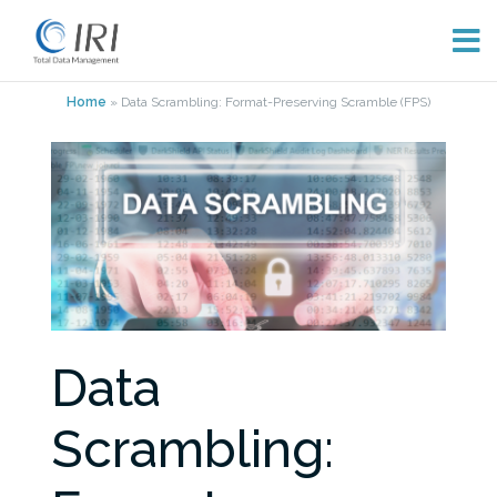
Skip
Home
»
Data Scrambling: Format-Preserving Scramble (FPS)
to
content
Data
Scrambling: