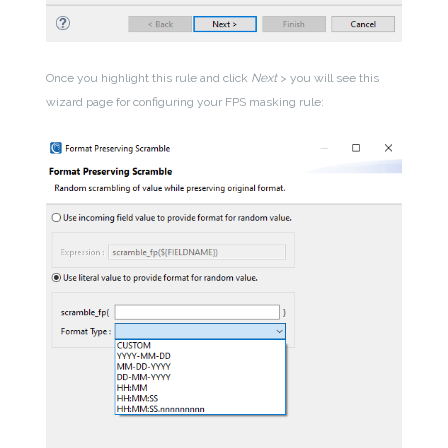
Once you highlight this rule and click
Next
> you will see this
wizard page for configuring your FPS masking rule: