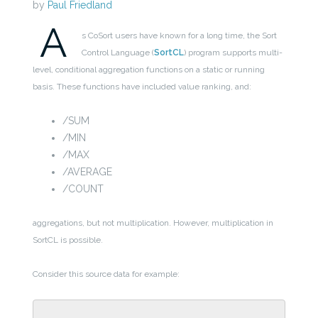
by
Paul Friedland
A
s CoSort users have known for a long time, the Sort
Control Language (
SortCL
) program supports multi-
level, conditional aggregation functions on a static or running
basis. These functions have included value ranking, and:
/SUM
/MIN
/MAX
/AVERAGE
/COUNT
aggregations, but not multiplication. However, multiplication in
SortCL is possible.
Consider this source data for example: