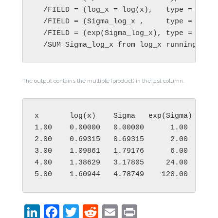
  /FIELD = (log_x = log(x),   type = numer
  /FIELD = (Sigma_log_x ,     type = numer
  /FIELD = (exp(Sigma_log_x), type = numer
  /SUM Sigma_log_x from log_x running
The output contains the multiple (product) in the last column.
x       log(x)    Sigma   exp(Sigma)

1.00    0.00000   0.00000      1.00

2.00    0.69315   0.69315      2.00

3.00    1.09861   1.79176      6.00

4.00    1.38629   3.17805     24.00

5.00    1.60944   4.78749    120.00
LinkedIn
Facebook
Twitter
Reddit
Email
Print