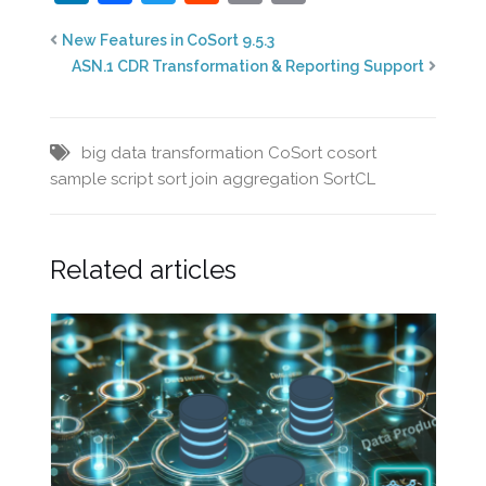
New Features in CoSort 9.5.3
ASN.1 CDR Transformation & Reporting Support
big data transformation
CoSort
cosort
sample script
sort join aggregation
SortCL
Related articles