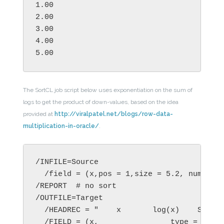
1.00

2.00

3.00

4.00

5.00
The SortCL job script below uses exponentiation on the sum of
logs to get the product of down-values, based on the idea
provided at
http://viralpatel.net/blogs/row-data-
multiplication-in-oracle/
.
/INFILE=Source

  /field = (x,pos = 1,size = 5.2, numeric)
/REPORT  # no sort

/OUTFILE=Target

  /HEADREC = "    x       log(x)    Sigma 
  /FIELD = (x,                type = numer