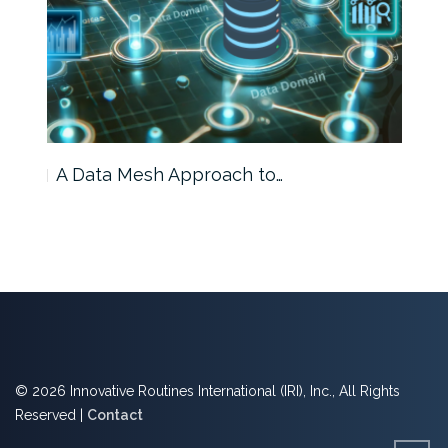
A Data Mesh Approach to…
IRI 
© 2026 Innovative Routines International (IRI), Inc., All Rights
Reserved |
Contact