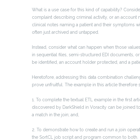
What is a use case for this kind of capability? Consi
complaint describing criminal activity, or an account
clinical notes naming a patient and their symptoms wit
often just archived and untapped.
Instead, consider what can happen when those values 
in sequential files, semi-structured EDI documents, or
be identified, an account holder protected, and a pat
Heretofore, addressing this data combination challe
prove unfruitful. The example in this article therefor
1.
To complete the textual ETL example in the first ar
discovered by DarkShield in Voracity can be joined to
a match in the join; and,
2. To demonstrate how to create and run a join operat
the SortCL job script and program common to both.