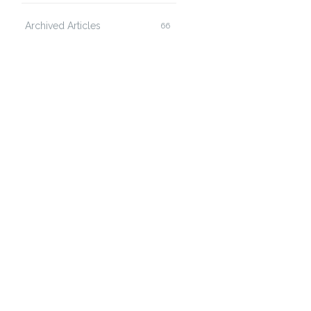
Archived Articles
66