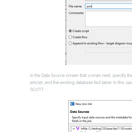
In the Data Source screen that comes next, specify the
article), and the existing database fact table. In this
SCOTT.