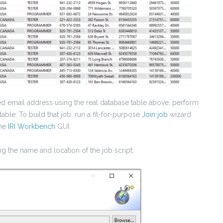
red email address using the real database table above, perform
table. To build that job, run a fit-for-purpose
Join job
wizard
the
IRI Workbench
GUI.
g the name and location of the job script: