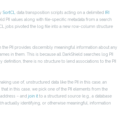
by
SortCL
data transposition scripts acting on a delimited
IRI
eld PII values along with file-specific metadata from a search
CL jobs pivoted the log file into a new row-column structure
with the PII provides discernibly meaningful information about any
ames in them. This is because all DarkShield searches log PII
efinition, there is no structure to lend associations to the PII
king use of, unstructured data like the PII in this case, an
 that in this case, we pick one of the PII elements from the
l address – and
join it
to a structured source (e.g., a database
ith
actually identifying, or otherwise meaningful, information