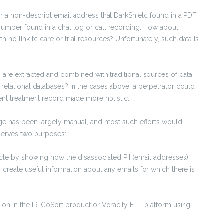
der a non-descript email address that DarkShield found in a PDF
 number found in a chat log or call recording. How about
h no link to care or trial resources? Unfortunately, such data is
are extracted and combined with traditional sources of data
 relational databases? In the cases above, a perpetrator could
ient treatment record made more holistic.
nge has been largely manual, and most such efforts would
e serves two purposes:
ticle by showing how the disassociated PII (email addresses)
 create useful information about any emails for which there is
ion in the IRI CoSort product or Voracity ETL platform using