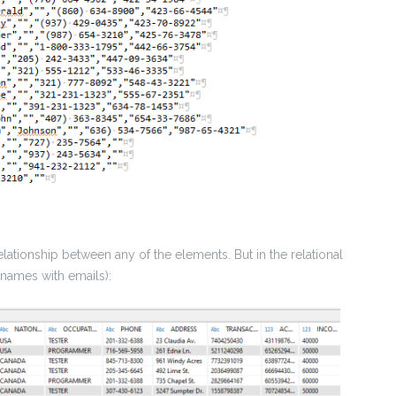
lationship between any of the elements. But in the relational
 names with emails):