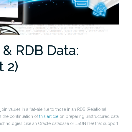
e & RDB Data:
t 2)
 join values in a flat-file file to those in an RDB (Relational
is the continuation of
this article
on preparing unstructured data
technologies (like an Oracle database or JSON file) that support