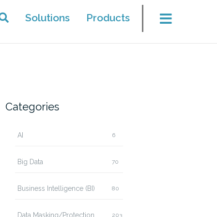
Solutions
Products
Categories
AI
6
Big Data
70
Business Intelligence (BI)
80
Data Masking/Protection
203