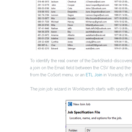
To identify the real owner of the DarkShield-discove
a join on the Email field between the CSV file and the 
from the CoSort menu, or an
ETL Join
in Voracity, in 
The join job wizard in Workbench starts with specifyin