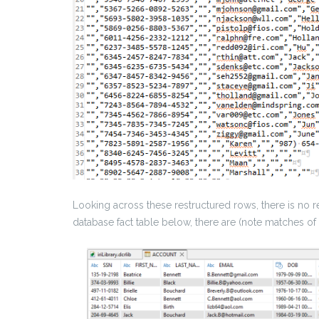
Looking across these restructured rows, there is no re
database fact table below, there are (note matches of