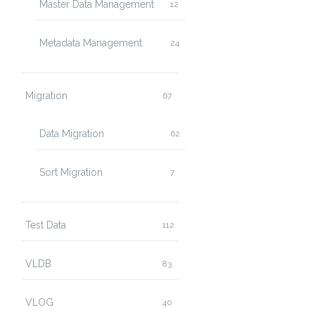
Master Data Management
12
Metadata Management
24
Migration
67
Data Migration
62
Sort Migration
7
Test Data
112
VLDB
83
VLOG
40