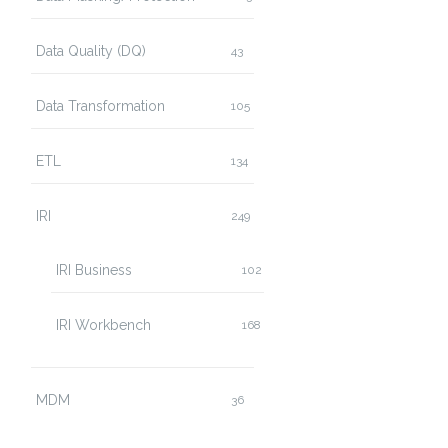
Data Quality (DQ)
43
Data Transformation
105
ETL
134
IRI
249
IRI Business
102
IRI Workbench
168
MDM
36