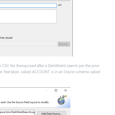
 CSV file (transposed after a DarkShield search per the prior
 case, that table, called ACCOUNT, is in an Oracle schema called