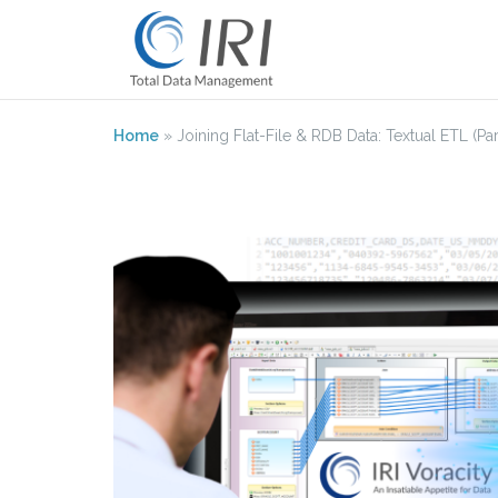
Skip
to
content
Home
»
Joining Flat-File & RDB Data: Textual ETL (Par