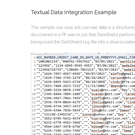
Textual Data Integration Example
This sample use case will use real data in a structur
discovered in a PII search job that DarkShield perfor
transposed the DarkShield log file into a disassociate