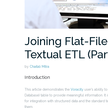
Joining Flat-Fil
Textual ETL (Par
by
Chaitali Mitra
Introduction
This article demonstrates the
Voracity
user’s ability to
Database) table to provide meaningful information. It 
for integration with structured data and the standard 
them.