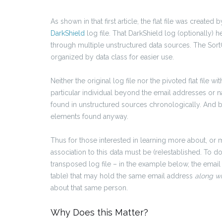
As shown in that first article, the flat file was created 
DarkShield
log file. That DarkShield log (optionally) h
through multiple unstructured data sources. The Sort
organized by data class for easier use.
Neither the original log file nor the pivoted flat file 
particular individual beyond the email addresses or n
found in unstructured sources chronologically. And by d
elements found anyway.
Thus for those interested in learning more about, or ma
association to this data must be (re)established. To do
transposed log file – in the example below, the emai
table) that may hold the same email address
along w
about that same person.
Why Does this Matter?