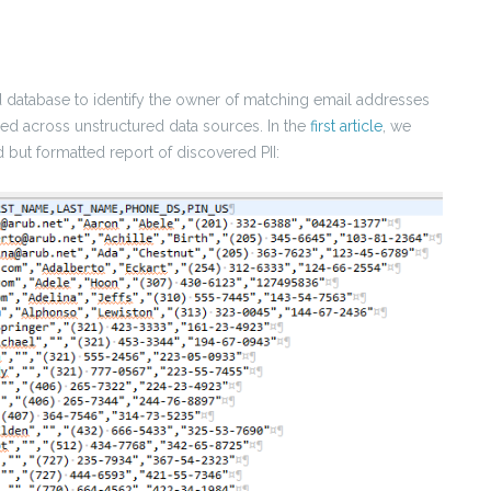
ed database to identify the owner of matching email addresses
med across unstructured data sources. In the
first article
, we
d but formatted report of discovered PII: