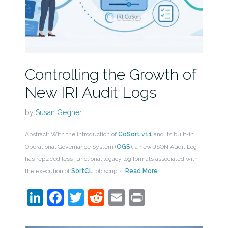
Controlling the Growth of
New IRI Audit Logs
by
Susan Gegner
Abstract: With the introduction of
CoSort v11
and its built-in
Operational Governance System (
OGS
), a new JSON Audit Log
has replaced less functional legacy log formats associated with
the execution of
SortCL
job scripts.
Read More
LinkedIn
Facebook
Twitter
Reddit
Email
Print