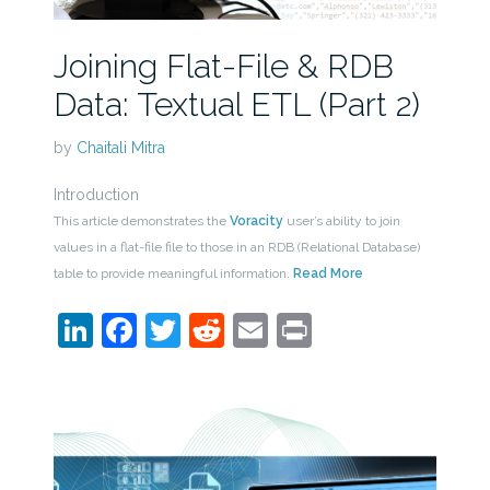
Joining Flat-File & RDB
Data: Textual ETL (Part 2)
by
Chaitali Mitra
Introduction
This article demonstrates the
Voracity
user’s ability to join
values in a flat-file file to those in an RDB (Relational Database)
table to provide meaningful information.
Read More
LinkedIn
Facebook
Twitter
Reddit
Email
Print