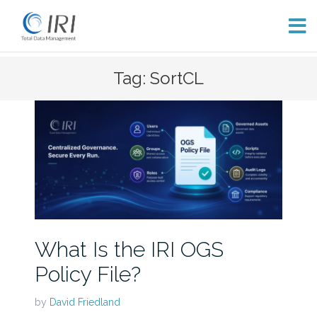
Skip
Tag: SortCL
to
content
What Is the IRI OGS
Policy File?
by
David Friedland