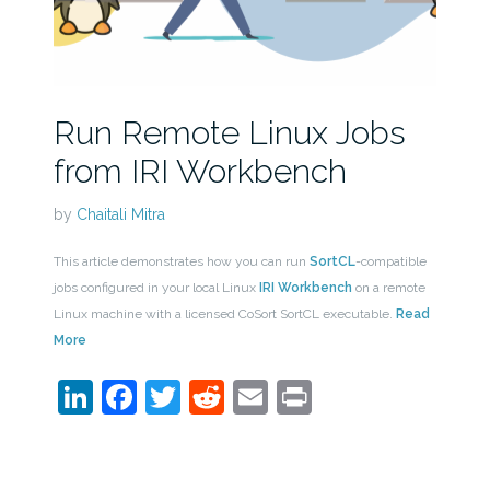
Run Remote Linux Jobs
from IRI Workbench
by
Chaitali Mitra
This article demonstrates how you can run
SortCL
-compatible
jobs configured in your local Linux
IRI Workbench
on a remote
Linux machine with a licensed CoSort SortCL executable.
Read
More
LinkedIn
Facebook
Twitter
Reddit
Email
Print