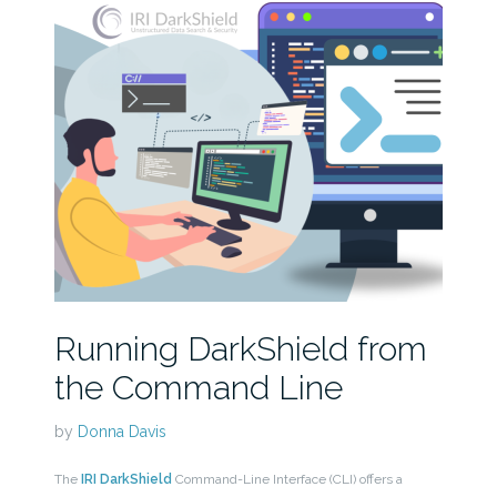
Running DarkShield from
the Command Line
by
Donna Davis
The
IRI DarkShield
Command-Line Interface (CLI) offers a