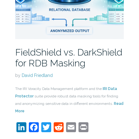
FieldShield vs. DarkShield
for RDB Masking
by
David Friedland
The IRI Voracity Data Management platform and the
IRI Data
Protector
suite provide robust data masking tools for finding
and anonymizing sensitive data in different environments.
Read
More
LinkedIn
Facebook
Twitter
Reddit
Email
Print