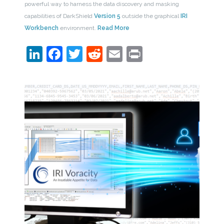
powerful way to harness the data discovery and masking
capabilities of DarkShield
Version 5
outside the graphical
IRI
Workbench
environment.
Read More
LinkedIn
Facebook
Twitter
Reddit
Email
Print