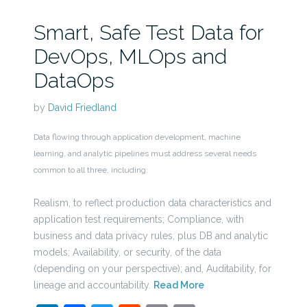
Smart, Safe Test Data for
DevOps, MLOps and
DataOps
by
David Friedland
Data flowing through application development, machine
learning, and analytic pipelines must address several needs
common to all three, including:
Realism, to reflect production data characteristics and
application test requirements; Compliance, with
business and data privacy rules, plus DB and analytic
models; Availability, or security, of the data
(depending on your perspective); and, Auditability, for
lineage and accountability.
Read More