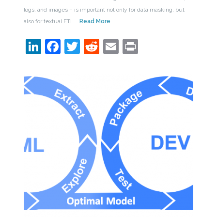
logs, and images – is important not only for data masking, but
also for textual ETL.
Read More
LinkedIn
Facebook
Twitter
Reddit
Email
Print