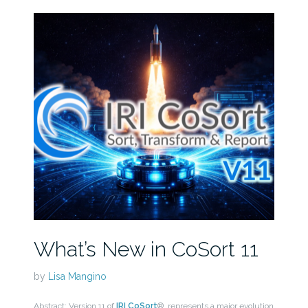
What’s New in CoSort 11
by
Lisa Mangino
Abstract: Version 11 of
IRI CoSort
® represents a major evolution