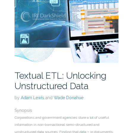
Textual ETL: Unlocking
Unstructured Data
by
Adam Lewis
and
Wade Donahue
Synopsis
Corporations and government agencies store a lot of useful
information in non-transactional semi-structured and
unstructured data sources. Finding that data – in documents,