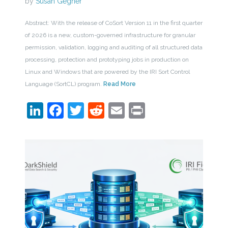
by
Susan Gegner
Abstract: With the release of CoSort Version 11 in the first quarter
of 2026 is a new, custom-governed infrastructure for granular
permission, validation, logging and auditing of all structured data
processing, protection and prototyping jobs in production on
Linux and Windows that are powered by the IRI Sort Control
Language (SortCL) program.
Read More
LinkedIn
Facebook
Twitter
Reddit
Email
Print