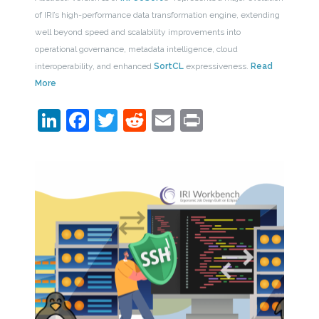
of IRI’s high-performance data transformation engine, extending
well beyond speed and scalability improvements into
operational governance, metadata intelligence, cloud
interoperability, and enhanced
SortCL
expressiveness.
Read
More
LinkedIn
Facebook
Twitter
Reddit
Email
Print