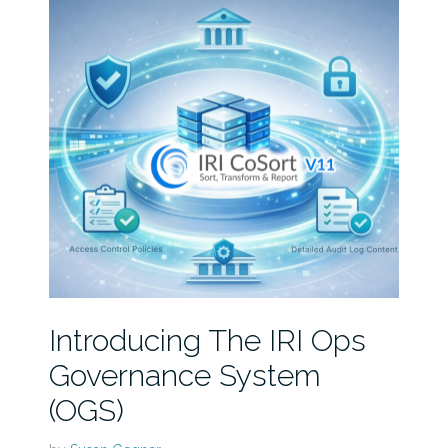
Introducing The IRI Ops
Governance System
(OGS)