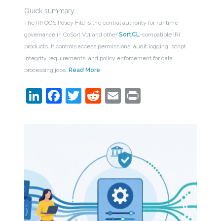
Quick summary
The IRI OGS Policy File is the central authority for runtime
governance in CoSort V11 and other
SortCL
-compatible IRI
products. It controls access permissions, audit logging, script
integrity requirements, and policy enforcement for data
processing jobs.
Read More
LinkedIn
Facebook
Twitter
Reddit
Email
Print