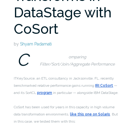
DataStage with
CoSort
by
Shyam Padamati
C
omparing
Filter/Sort/Join/Aggregate Performance
ITKeySource, an ETL consultancy in Jacksonville, FL, recently
benchmarked relative performance gains running
IRI CoSort
—
and its SortCL
program
in particular — alongside IBM DataStage.
CoSort has been used for years in this capacity in high volume
data transformation environments,
like this one on Solaris
. But
in this case, we tested them with this: