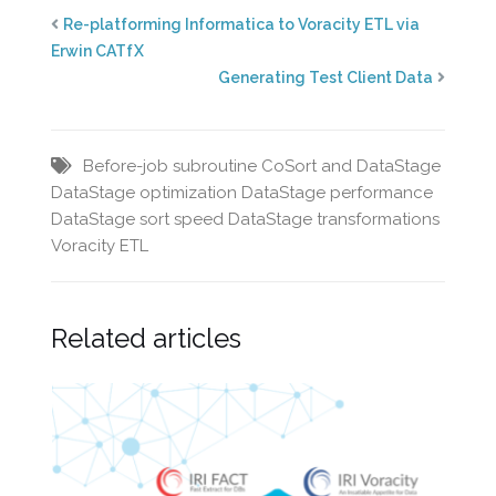
Re-platforming Informatica to Voracity ETL via
Erwin CATfX
Generating Test Client Data
Before-job subroutine
CoSort and DataStage
DataStage optimization
DataStage performance
DataStage sort speed
DataStage transformations
Voracity ETL
Related articles