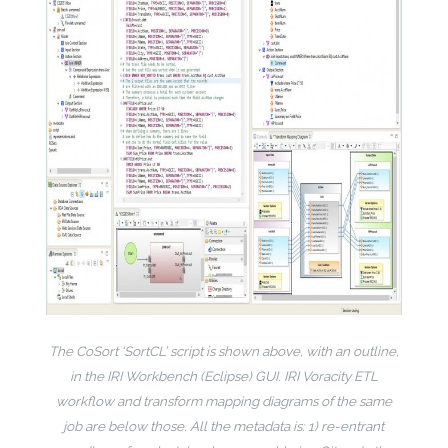
The CoSort ‘SortCL’ script is shown above, with an outline,
in the IRI Workbench (Eclipse) GUI. IRI Voracity ETL
workflow and transform mapping diagrams of the same
job are below those. All the metadata is: 1) re-entrant