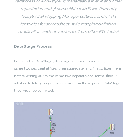
regardless of work-style, 2) manageable in eGit and other
repositories, and 3) compatible with Erwin (formerly
AnalytiX DS) Mapping Manager software and CATfx
templates for spreadsheet-style mapping definition,
3
stratification, and conversion to/from other ETL tools.
DataStage Process
Below is the DataStage job design required to sort and join the
same two sequential files, then aggregate, and finally, filter them
before writing out to the same two separate sequential files. In
addition to taking longer to build and run those jobs in DataStage,
they must be compiled: