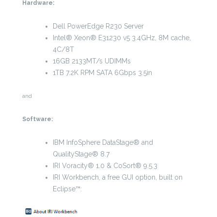
Hardware:
Dell PowerEdge R230 Server
Intel® Xeon® E31230 v5 3.4GHz, 8M cache,
4C/8T
16GB 2133MT/s UDIMMs
1TB 7.2K RPM SATA 6Gbps 3.5in
and
Software:
IBM InfoSphere DataStage® and
QualityStage® 8.7
IRI Voracity® 1.0 & CoSort® 9.5.3
IRI Workbench, a free GUI option, built on
Eclipse™: