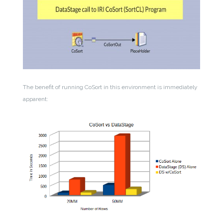
The benefit of running CoSort in this environment is immediately
apparent: