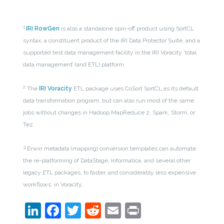
1
IRI RowGen
is also a standalone spin-off product using SortCL
syntax, a constituent product of the IRI Data Protector Suite, and a
supported test data management facility in the IRI Voracity ‘total
data management’ (and ETL) platform.
2
The
IRI Voracity
ETL package uses CoSort SortCL as its default
data transformation program, but can also run most of the same
jobs without changes in Hadoop MapReduce 2, Spark, Storm, or
Tez.
3
Erwin metadata (mapping) conversion templates can automate
the re-platforming of DataStage, Informatica, and several other
legacy ETL packages, to faster, and considerably less expensive
workflows. in Voracity.
LinkedIn
Facebook
Twitter
Reddit
Email
Print