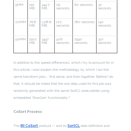
5MM
192
344.7
29
60 seconds
32
MB
MB
seconds
seconds
20MM
76.8
1378.8
122
780 seconds
140
MB
MB
seconds
seconds
50MM
1920
3447
406
2940
310
MB
MB
seconds
seconds
seconds
In addition to the speed differences, which I try to account for in
this article, I also explain the methodology by which I ran the
same transform jobs … first alone, and then together. Before I do
that, it should be noted that the raw data used for this job was
randomly generated with the same SortCL executable using
1
embedded ‘RowGen’ functionality.
CoSort Process
The
IRI CoSort
product — and its
SortCL
data definition and