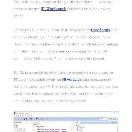
manipulation 4GL program doing all the transforms — is shown
above in the free
IRI Workbench
Eclipse GUI’s syntax-aware
editor.
SortCL is fast primarily because it combines the
transforms
(and
other functionality) in the same job script and I/O pass. It also
uses the CoSort engine in the file system, which takes advantage
of multi-threading, modern memory management and I/O
optimization techniques. And, it is not a compiled program.
SortCL jobs can be hand-written, generated via a job wizard, or
ETL workflow palette (with an
IRI Voracity
data management
2
platform subscription
). The scripts are easy-to-read text files you
can run (ad hoc or scheduled) in the GUI, or from the command
line. That is how I called it in DataStage below.