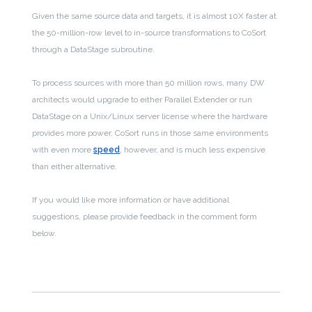
Given the same source data and targets, it is almost 10X faster at
the 50-million-row level to in-source transformations to CoSort
through a DataStage subroutine.
To process sources with more than 50 million rows, many DW
architects would upgrade to either Parallel Extender or run
DataStage on a Unix/Linux server license where the hardware
provides more power. CoSort runs in those same environments
with even more
speed
, however, and is much less expensive
than either alternative.
If you would like more information or have additional
suggestions, please provide feedback in the comment form
below.