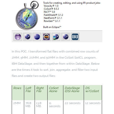
In this POC, I transformed flat files with combined row counts of
2MM, 5MM, 20MM, and 50MM in the CoSort SortCL program,
IBM DataStage, and then together from within DataStage. Below
are the times it took to sort, join, aggregate, and filter two input
files and create two output files:
Rows
Left
Right
CoSort
DataStage
DS
File
File
Alone
(DS) Alone
w/CoSort
2MM
76.8
13.8
11
22 seconds
12 seconds
MB
MB
seconds