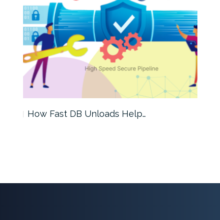
How Fast DB Unloads Help…
A D