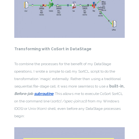
Transforming with CoSort in DataStage
To combine the processes for the benefit of my DataStage
operations, I wrote a simple to call my SortCL script to do the
transformation ‘magic’ externally. Rather than using a traditional
sequential file-stage call, it was more seamless to use a
built-in,
Before-job
subroutine
.
This allows me to execute CoSort SortCL
on the command line (
sortcl /spec=join.scl
) from my Windows
(DOS) or Unix (Korn) shell, even before any DataStage processes
begin: