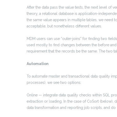
After the data pass the value tests, the next level of v
theory, a relational database is application-independe
the same value appears in multiple tables, we need t
acceptable, but nonetheless different values.
MDM users can use “outer-joins” for finding two fields
used mostly to find changes between the before and a
requirement that the records be the same. The two ta
Automation
To automate master and transactional data quality i
processes), we see two options:
Online — integrate data quality checks within SQL proc
extraction or loading. In the case of CoSort (below), d
data transformation and reporting job scripts, and do 