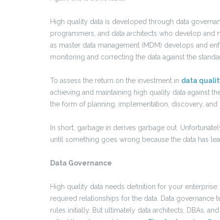
High quality data is developed through data governa
programmers, and data architects who develop and ma
as master data management (MDM) develops and enfor
monitoring and correcting the data against the standa
To assess the return on the investment in
data qualit
achieving and maintaining high quality data against th
the form of planning, implementation, discovery, and
In short, garbage in derives garbage out. Unfortunately
until something goes wrong because the data has lead
Data Governance
High quality data needs definition for your enterprise
required relationships for the data. Data governanc
rules initially. But ultimately data architects, DBAs, a