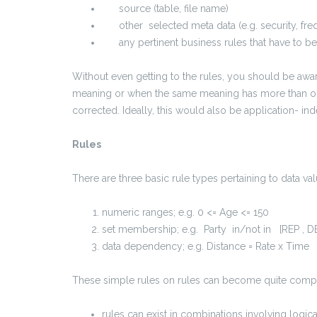
source (table, file name)
other selected meta data (e.g. security, fre
any pertinent business rules that have to be f
Without even getting to the rules, you should be aw
meaning or when the same meaning has more than on
corrected. Ideally, this would also be application- in
Rules
There are three basic rule types pertaining to data val
numeric ranges; e.g. 0 <= Age <= 150
set membership; e.g. Party in/not in [REP , D
data dependency; e.g. Distance = Rate x Time
These simple rules on rules can become quite comp
rules can exist in combinations involving logic