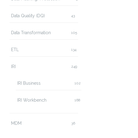
Data Quality (DQ)
43
Data Transformation
105
ETL
134
IRI
249
IRI Business
102
IRI Workbench
168
MDM
36