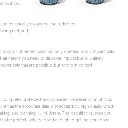
ationships.
d, and continually expanded and redefined;
 being met; and,
quality is not perfect data, but only operationally sufficient data.
That means you need to discover impossible or unlikely
scover data that are possible, but wrong in context.
t, complete, protected, and consistent representation of facts.
ure that the corporate data is of acceptably high quality which
making, and planning” (J. M. Juran). This definition relieves you
d to be perfect, only be good enough to get the work done.