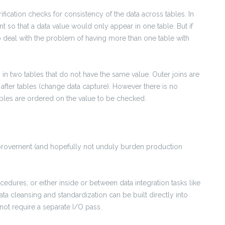
erification checks for consistency of the data across tables. In
nt so that a data value would only appear in one table. But if
o deal with the problem of having more than one table with
 in two tables that do not have the same value. Outer joins are
fter tables (change data capture). However there is no
bles are ordered on the value to be checked.
mprovement (and hopefully not unduly burden production
edures, or either inside or between data integration tasks like
ata cleansing and standardization can be built directly into
not require a separate I/O pass.