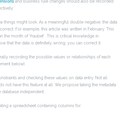
ensions
and business rule changes should also be recorded
ctively.
w things might look. As a meaningful double negative, the data
orrect. For example, this article was written in February. This
 in the month of Yraubef. This is critical knowledge in
now that the data
is
definitely wrong, you can correct it.
ally recording the possible values or relationships of each
ement below).
nstraints and checking these values on data entry. Not all
do not have this feature at all. We propose taking the metadata
 be database independent.
eating a spreadsheet containing columns for: