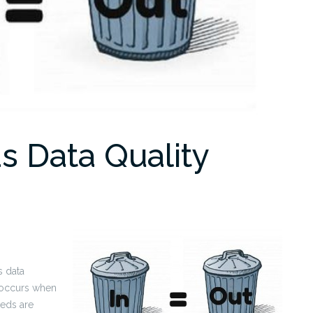
s Data Quality
s data
y occurs when
eds are