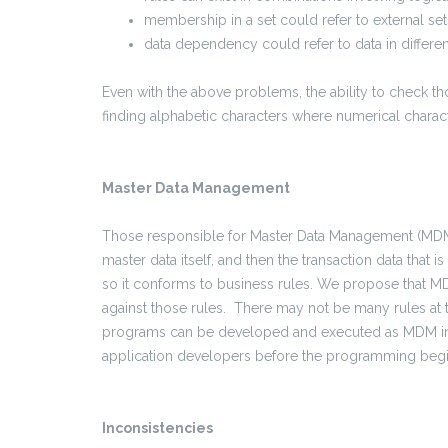
membership in a set could refer to external set
data dependency could refer to data in differen
Even with the above problems, the ability to check th
finding alphabetic characters where numerical charac
Master Data Management
Those responsible for Master Data Management (MDM) 
master data itself, and then the transaction data that 
so it conforms to business rules. We propose that M
against those rules. There may not be many rules at 
programs can be developed and executed as MDM initi
application developers before the programming begi
Inconsistencies