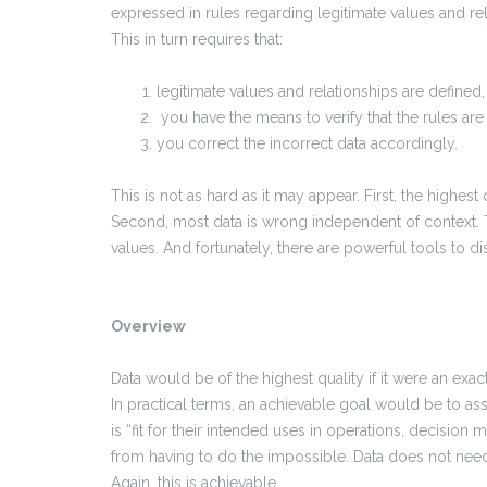
expressed in rules regarding legitimate values and rel
This in turn requires that:
legitimate values and relationships are define
you have the means to verify that the rules are
you correct the incorrect data accordingly.
This is not as hard as it may appear. First, the highest 
Second, most data is wrong independent of context. 
values. And fortunately, there are powerful tools to di
Overview
Data would be of the highest quality if it were an exac
In practical terms, an achievable goal would be to ass
is “fit for their intended uses in operations, decision 
from having to do the impossible. Data does not nee
Again, this is achievable.