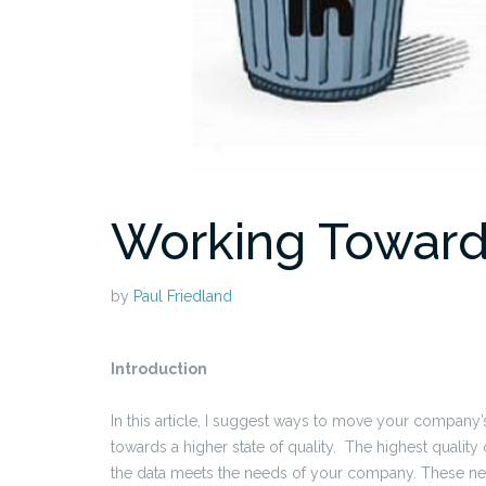
Working Toward
by
Paul Friedland
Introduction
In this article, I suggest ways to move your company’
towards a higher state of quality. The highest qualit
the data meets the needs of your company. These ne