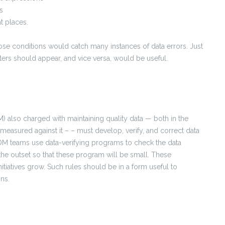
s
t places.
ose conditions would catch many instances of data errors. Just
ters should appear, and vice versa, would be useful.
also charged with maintaining quality data — both in the
is measured against it – – must develop, verify, and correct data
DM teams use data-verifying programs to check the data
the outset so that these program will be small. These
atives grow. Such rules should be in a form useful to
ns.