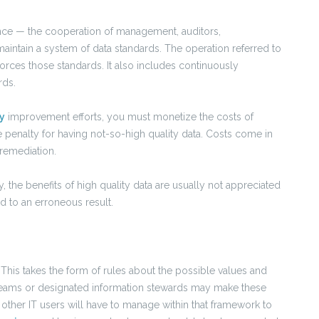
nce — the cooperation of management, auditors,
intain a system of data standards. The operation referred to
ces those standards. It also includes continuously
rds.
y
improvement efforts, you must monetize the costs of
e penalty for having not-so-high quality data. Costs come in
 remediation.
, the benefits of high quality data are usually not appreciated
 to an erroneous result.
. This takes the form of rules about the possible values and
e teams or designated information stewards may make these
nd other IT users will have to manage within that framework to