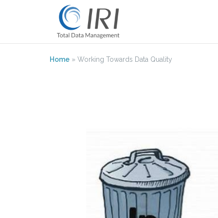
Skip
to
content
Home
»
Working Towards Data Quality