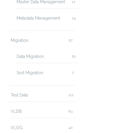
Master Data Management
12
Metadata Management
24
Migration
67
Data Migration
62
Sort Migration
7
Test Data
112
VLDB
83
VLOG
40