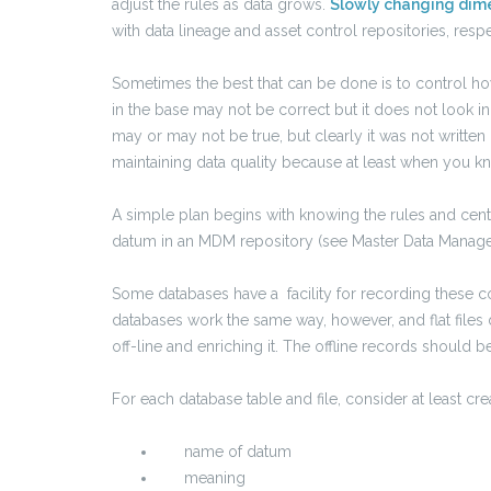
adjust the rules as data grows.
Slowly changing dim
with data lineage and asset control repositories, respe
Sometimes the best that can be done is to control ho
in the base may not be correct but it does not look inc
may or may not be true, but clearly it was not written
maintaining data quality because at least when you k
A simple plan begins with knowing the rules and centr
datum in an MDM repository (see Master Data Manag
Some databases have a facility for recording these co
databases work the same way, however, and flat files 
off-line and enriching it. The offline records should
For each database table and file, consider at least cr
name of datum
meaning