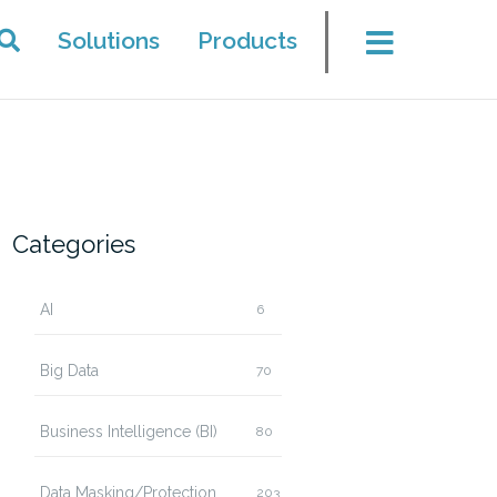
Solutions
Products
Categories
AI
6
Big Data
70
Business Intelligence (BI)
80
Data Masking/Protection
203