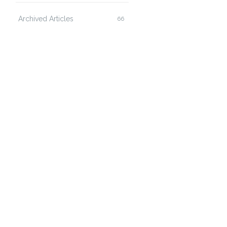
Archived Articles
66