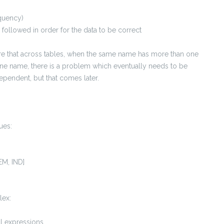
quency)
ollowed in order for the data to be correct
are that across tables, when the same name has more than one
e name, there is a problem which eventually needs to be
dependent, but that comes later.
ues:
EM, IND]
lex:
al expressions