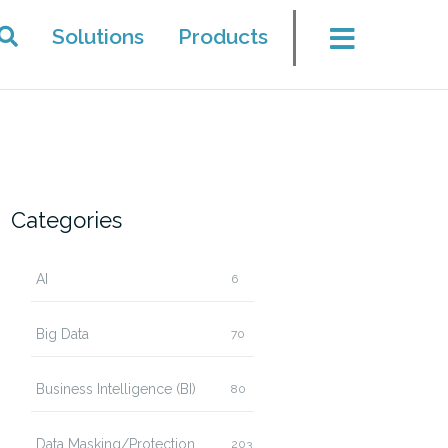
Solutions
Products
Categories
AI
6
Big Data
70
Business Intelligence (BI)
80
Data Masking/Protection
203