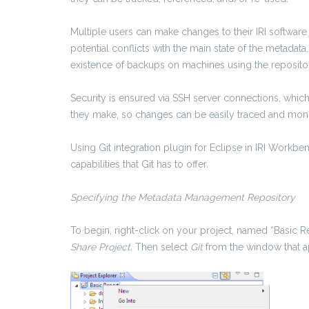
Multiple users can make changes to their IRI software j
potential conflicts with the main state of the metadata
existence of backups on machines using the reposito
Security is ensured via SSH server connections, whic
they make, so changes can be easily traced and monit
Using Git integration plugin for Eclipse in IRI Workbe
capabilities that Git has to offer.
Specifying the Metadata Management Repository
To begin, right-click on your project, named “Basic R
Share Project.
Then select
Git
from the window that a