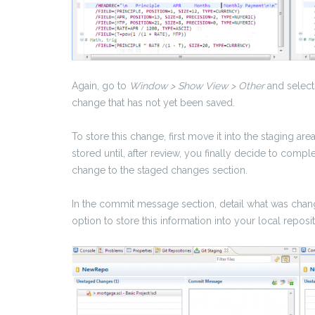
Again, go to
Window > Show View > Other
and select
change that has not yet been saved.
To store this change, first move it into the staging are
stored until, after review, you finally decide to com
change to the staged changes section.
In the commit message section, detail what was chang
option to store this information into your local reposit