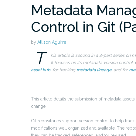
Metadata Manag
Control in Git (P
by
Allison Aguirre
T
his article is second in a 4-part series o
It focuses on its
metadata version control. O
asset hub
, for tracking
metadata lineage
, and for
met
This article details the submission of metadata assets
change.
Git repositories support version control to help trac
modifications well organized and available. The reposi
they can be tracked, referenced, and/or re-used.