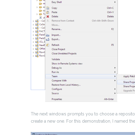
The next windows prompts you to choose a repository
create a new one.
For this demonstration, I named th