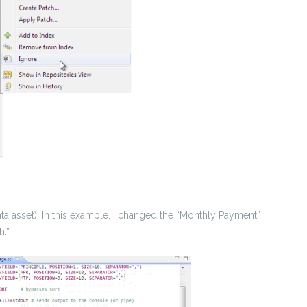
data asset). In this example, I changed the “Monthly Payment”
h.”