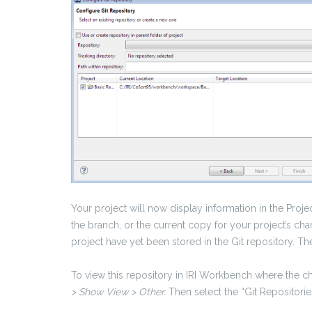
Your project will now display information in the Proje
the branch, or the current copy for your project’s 
project have yet been stored in the Git repository. 
To view this repository in IRI Workbench where the c
> Show View > Other.
Then select the “Git Repositorie