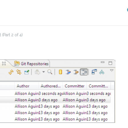
(Part 2 of 4)