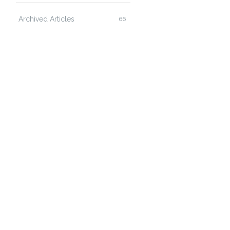
Archived Articles
66