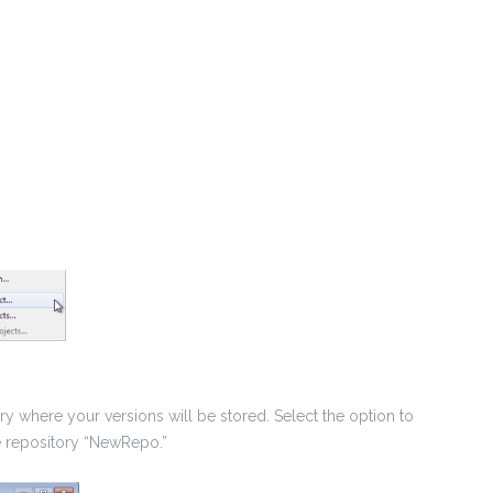
 where your versions will be stored. Select the option to
e repository “NewRepo.”