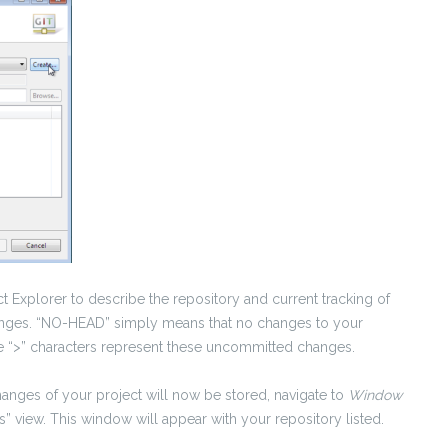
ct Explorer to describe the repository and current tracking of
changes. “NO-HEAD” simply means that no changes to your
The “>” characters represent these uncommitted changes.
hanges of your project will now be stored, navigate to
Window
s” view. This window will appear with your repository listed.