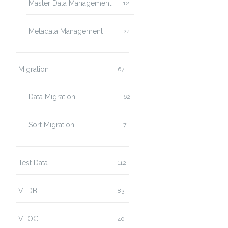
Master Data Management
12
Metadata Management
24
Migration
67
Data Migration
62
Sort Migration
7
Test Data
112
VLDB
83
VLOG
40