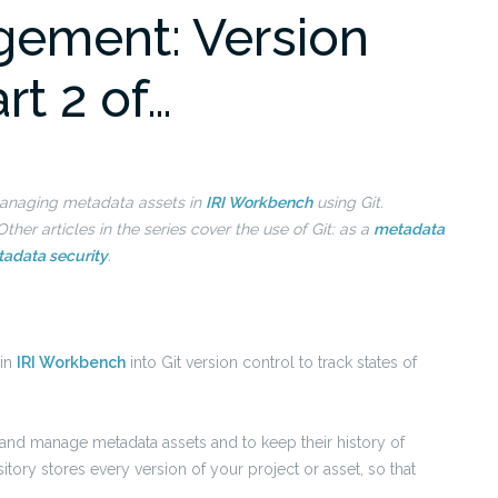
ement: Version
art 2 of…
n managing metadata assets in
IRI Workbench
using Git.
ther articles in the series cover the use of
Git: as a
metadata
adata security
.
 in
IRI Workbench
into Git version control to track states of
k and manage metadata assets and to keep their history of
tory stores every version of your project or asset, so that