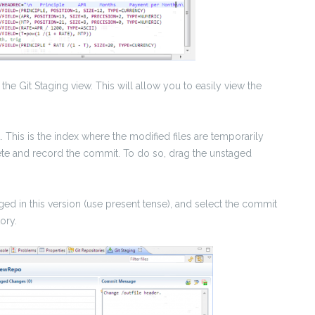
 the Git Staging view. This will allow you to easily view the
a. This is the index where the modified files are temporarily
plete and record the commit. To do so, drag the unstaged
ed in this version (use present tense), and select the commit
ory.