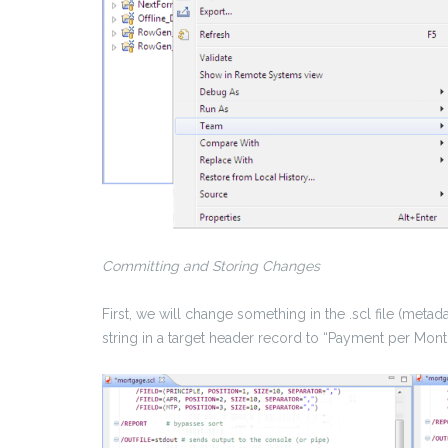
Committing and Storing Changes
First, we will change something in the .scl file (meta
string in a target header record to “Payment per Mont