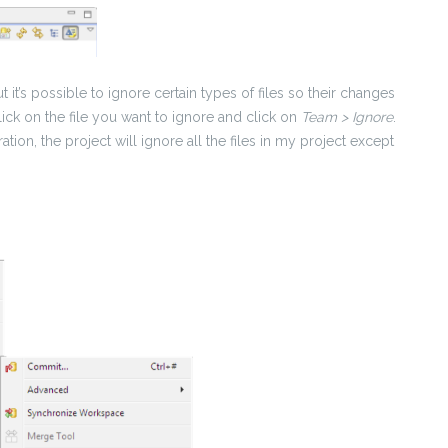
but it’s possible to ignore certain types of files so their changes
click on the file you want to ignore and click on
Team > Ignore
.
ation, the project will ignore all the files in my project except