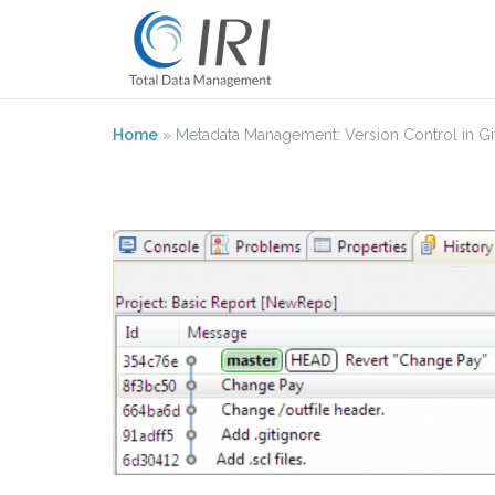
Skip
to
content
Home
»
Metadata Management: Version Control in Git 