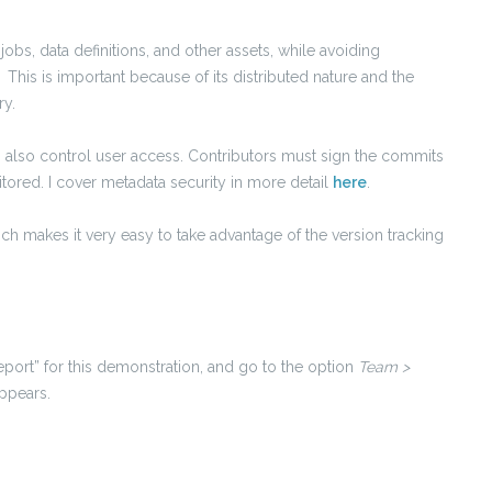
obs, data definitions, and other assets, while avoiding
. This is important because of its distributed nature and the
ry.
h also control user access. Contributors must sign the commits
ored. I cover metadata security in more detail
here
.
nch makes it very easy to take advantage of the version tracking
eport” for this demonstration, and go to the option
Team >
ppears.