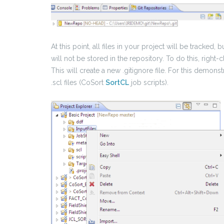
At this point, all files in your project will be tracked, 
will not be stored in the repository. To do this, right-
This will create a new .gitignore file. For this demonstr
.scl files (CoSort
SortCL
job scripts).