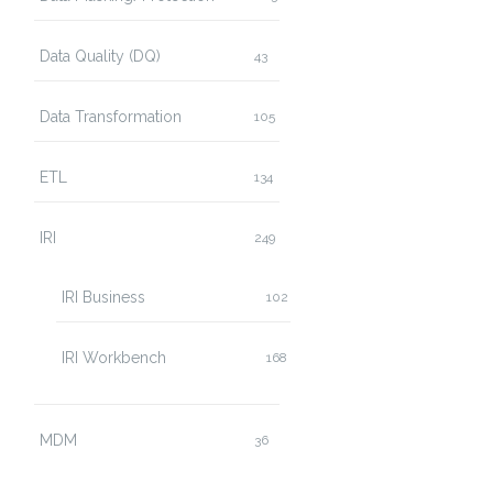
Data Quality (DQ)
43
Data Transformation
105
ETL
134
IRI
249
IRI Business
102
IRI Workbench
168
MDM
36