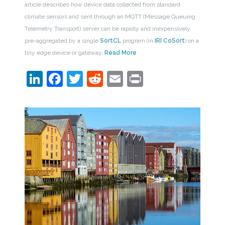
article describes how device data collected from standard
climate sensors and sent through an MQTT (Message Queuing
Telemetry Transport) server can be rapidly and inexpensively
pre-aggregated by a single
SortCL
program (in
IRI CoSort
) on a
tiny edge device or gateway.
Read More
LinkedIn
Facebook
Twitter
Reddit
Email
Print