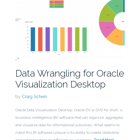
Data Wrangling for Oracle
Visualization Desktop
by
Craig Schein
Oracle Data Visualization Desktop, Oracle DV or DVD for short, is
business intelligence (BI) software that can organize, aggregate,
and visualize data for informational outcomes. What seems to
make this BI software unique is its ability to create slideshow
presentations from its different visualizations.
Read More