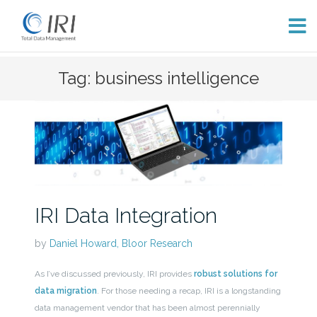
Skip
Tag: business intelligence
to
content
IRI Data Integration
by
Daniel Howard, Bloor Research
As I’ve discussed previously, IRI provides
robust solutions for
data migration
. For those needing a recap, IRI is a longstanding
data management vendor that has been almost perennially