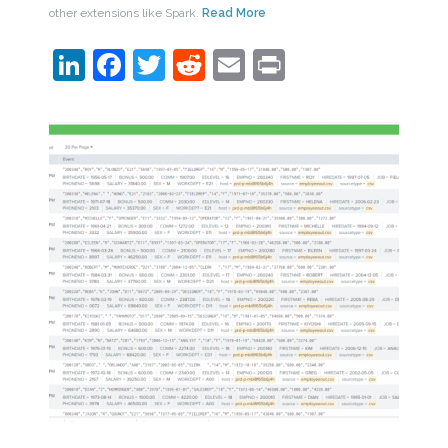
other extensions like Spark.
Read More
LinkedIn
Facebook
Twitter
Reddit
Email
Print