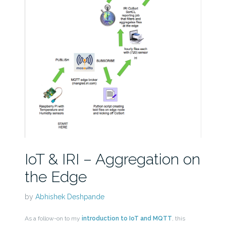
IoT & IRI – Aggregation on
the Edge
by
Abhishek Deshpande
As a follow-on to my
introduction to IoT and MQTT
, this