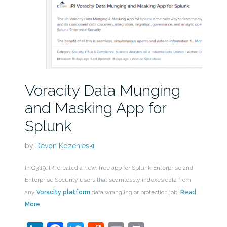
Voracity Data Munging
and Masking App for
Splunk
by
Devon Kozenieski
In Q3’19, IRI created a new, free app for Splunk Enterprise and
Enterprise Security users that seamlessly indexes data from
any
Voracity platform
data wrangling or protection job.
Read
More