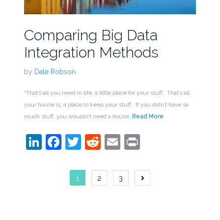
Comparing Big Data
Integration Methods
by
Dale Robson
“That’s all you need in life, a little place for your stuff. That’s all
your house is, a place to keep your stuff. If you didn’t have so
much stuff, you wouldn’t need a house.
Read More
LinkedIn
Facebook
Twitter
Reddit
Email
Print
Posts
1
2
3
navigation