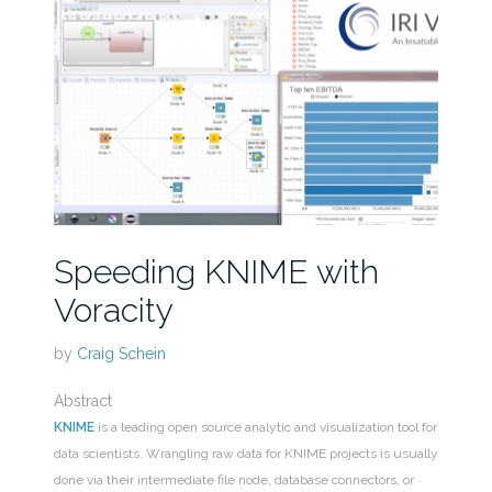
Speeding KNIME with
Voracity
by
Craig Schein
Abstract
KNIME
is a leading open source analytic and visualization tool for
data scientists. Wrangling raw data for KNIME projects is usually
done via their intermediate file node, database connectors, or