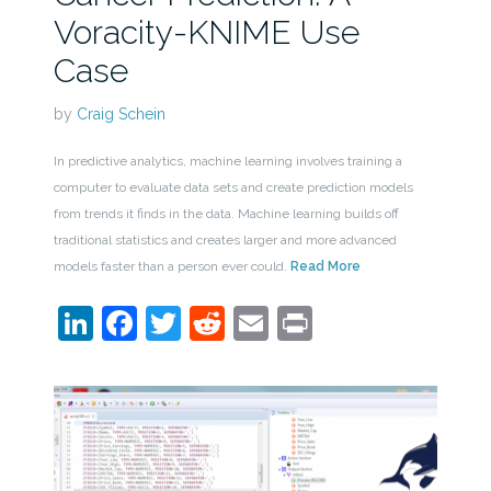
Voracity-KNIME Use
Case
by
Craig Schein
In predictive analytics, machine learning involves training a
computer to evaluate data sets and create prediction models
from trends it finds in the data. Machine learning builds off
traditional statistics and creates larger and more advanced
models faster than a person ever could.
Read More
LinkedIn
Facebook
Twitter
Reddit
Email
Print