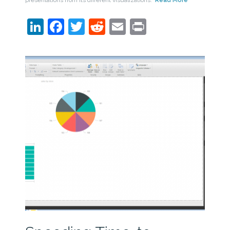
LinkedIn
Facebook
Twitter
Reddit
Email
Print