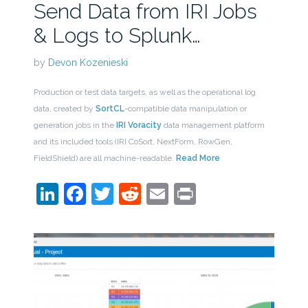
Send Data from IRI Jobs
& Logs to Splunk…
by
Devon Kozenieski
Production or test data targets, as well as the operational log
data, created by
SortCL
-compatible data manipulation or
generation jobs in the
IRI Voracity
data management platform
and its included tools (IRI CoSort, NextForm, RowGen,
FieldShield) are all machine-readable.
Read More
LinkedIn
Facebook
Twitter
Reddit
Email
Print