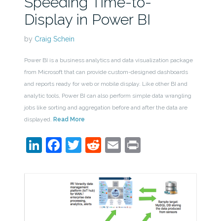
Speeding Time-to-
Display in Power BI
by
Craig Schein
Power BI is a business analytics and data visualization package
from Microsoft that can provide custom-designed dashboards
and reports ready for web or mobile display. Like other BI and
analytic tools, Power BI can also perform simple data wrangling
jobs like sorting and aggregation before and after the data are
displayed.
Read More
LinkedIn
Facebook
Twitter
Reddit
Email
Print