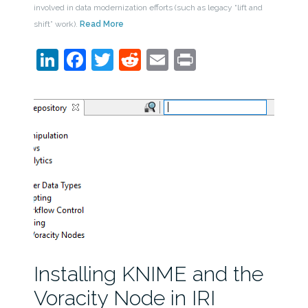
involved in data modernization efforts (such as legacy “lift and
shift” work).
Read More
LinkedIn
Facebook
Twitter
Reddit
Email
Print
Installing KNIME and the
Voracity Node in IRI