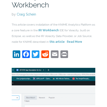
Workbench
by
Craig Schein
This article covers installation of the KNIME Analytics Platform as
a core feature in the
IRI Workbench
IDE for Voracity, built on
Eclipse, as well as the IRI Voracity Data Provider, or Job Source,
node for KNIME described in
this article
.
Read More
LinkedIn
Facebook
Twitter
Reddit
Email
Print