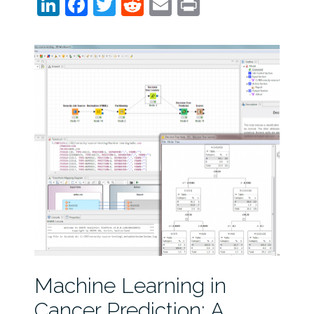
LinkedIn
Facebook
Twitter
Reddit
Email
Print
Machine Learning in
Cancer Prediction: A