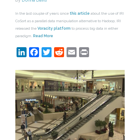
by
Donna Davis
In the last couple of years since
this article
about the use of IRI
CoSort as a parallel data manipulation alternative to Hadoop, IRI
released the
Voracity platform
to process big data in either
paradigm.
Read More
LinkedIn
Facebook
Twitter
Reddit
Email
Print