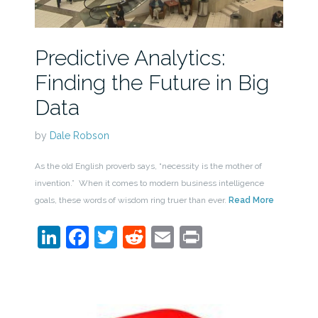
Predictive Analytics:
Finding the Future in Big
Data
by
Dale Robson
As the old English proverb says, “necessity is the mother of
invention.” When it comes to modern business intelligence
goals, these words of wisdom ring truer than ever.
Read More
LinkedIn
Facebook
Twitter
Reddit
Email
Print