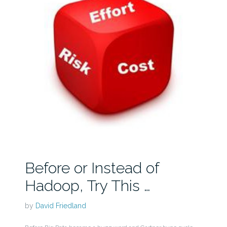
Before or Instead of
Hadoop, Try This …
by
David Friedland