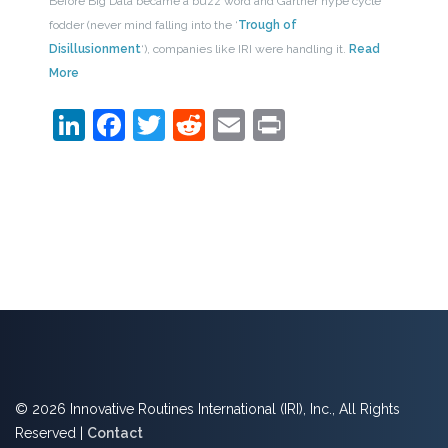
Before Big Data became a buzz word and Gartner hype cycle
fodder (never mind falling into the ‘
Trough of
Disillusionment
‘), companies like IRI were handling it.
Read
More
LinkedIn
Facebook
Twitter
Reddit
Email
Print
© 2026 Innovative Routines International (IRI), Inc., All Rights
Reserved |
Contact