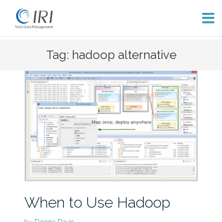
Skip
Tag: hadoop alternative
to
content
When to Use Hadoop