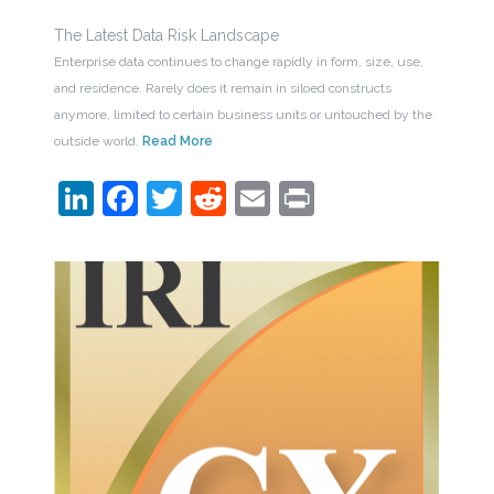
The Latest Data Risk Landscape
Enterprise data continues to change rapidly in form, size, use,
and residence. Rarely does it remain in siloed constructs
anymore, limited to certain business units or untouched by the
outside world.
Read More
LinkedIn
Facebook
Twitter
Reddit
Email
Print