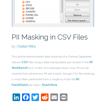
PII Masking in CSV Files
by
Chaitali Mitra
This article demonstrates data masking of a Comma Separated
Values (
CSV
) file using a data manipulation job wizard in the
IRI
Workbench
GUI. In fact, this example shows how PII can be
masked from almost any IRI job wizard, though CSV file masking
is most often performed from a single or multi-file
IRI
FieldShield
job menu.
Read More
LinkedIn
Facebook
Twitter
Reddit
Email
Print