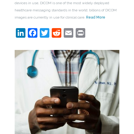
devices in use, DICOM is one of the most widely deployed
healthcare messaging standards in the world; billions of DICOM
images are currently in use for clinical care.
Read More
LinkedIn
Facebook
Twitter
Reddit
Email
Print