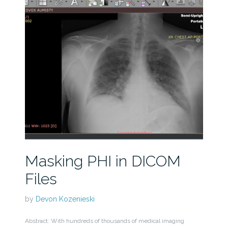
Masking PHI in DICOM
Files
by
Devon Kozenieski
Abstract: With hundreds of thousands of medical imaging