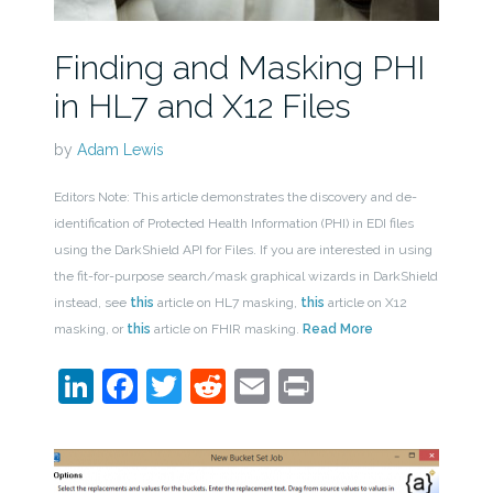
Finding and Masking PHI
in HL7 and X12 Files
by
Adam Lewis
Editors Note: This article demonstrates the discovery and de-
identification of Protected Health Information (PHI) in EDI files
using the DarkShield API for Files. If you are interested in using
the fit-for-purpose search/mask graphical wizards in DarkShield
instead, see
this
article on HL7 masking,
this
article on X12
masking, or
this
article on FHIR masking.
Read More
LinkedIn
Facebook
Twitter
Reddit
Email
Print