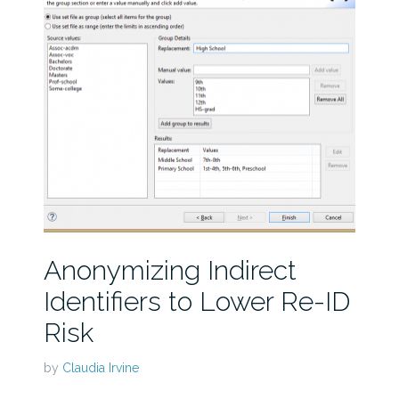
Anonymizing Indirect
Identifiers to Lower Re-ID
Risk
by
Claudia Irvine