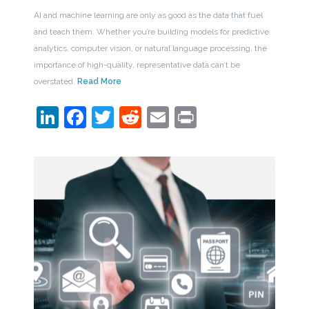
AI and machine learning are only as good as the data that fuel
and teach them. Whether you’re building models for predictive
analytics, computer vision, or natural language processing, the
importance of high-quality, representative data can’t be
overstated.
Read More
LinkedIn
Facebook
Twitter
Reddit
Email
Print