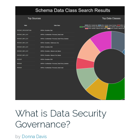
What is Data Security
Governance?
by
Donna Davis