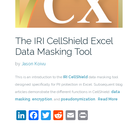
The IRI CellShield Excel
Data Masking Tool
by
Jason Koivu
This is an introduction to the
IRI CellShield
data masking tool
designed specifically for PII protection in Excel. Subsequent blog
articles demonstrate the different functions in CellShield:
data
masking
,
encryption
, and
pseudonymization
.
Read More
LinkedIn
Facebook
Twitter
Reddit
Email
Print