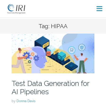
Skip
Tag: HIPAA
to
content
Test Data Generation for
AI Pipelines
by
Donna Davis