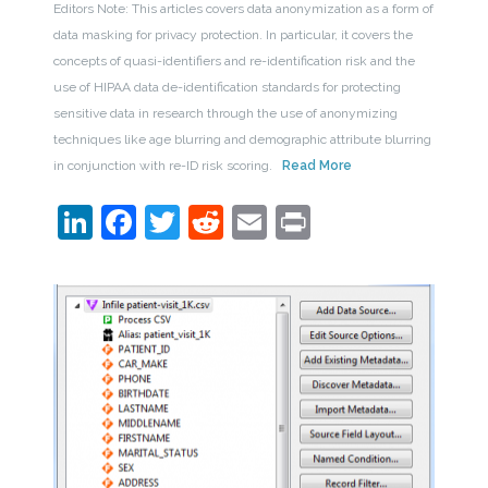
Editors Note: This articles covers data anonymization as a form of
data masking for privacy protection. In particular, it covers the
concepts of quasi-identifiers and re-identification risk and the
use of HIPAA data de-identification standards for protecting
sensitive data in research through the use of anonymizing
techniques like age blurring and demographic attribute blurring
in conjunction with re-ID risk scoring.
Read More
LinkedIn
Facebook
Twitter
Reddit
Email
Print