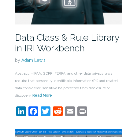
Data Class & Rule Library
in IRI Workbench
by
Adam Lewis
Abstract: HIPAA, GDPR, FERPA, and other data privacy laws
require that personally identifiable information (PII) and related
data considered sensitive be protected from disclosure or
discovery.
Read More
LinkedIn
Facebook
Twitter
Reddit
Email
Print