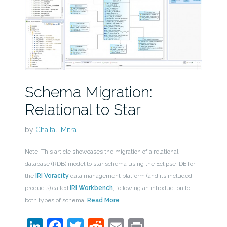
Schema Migration:
Relational to Star
by
Chaitali Mitra
Note: This article showcases the migration of a relational
database (RDB) model to star schema using the Eclipse IDE for
the
IRI Voracity
data management platform (and its included
products) called
IRI Workbench
, following an introduction to
both types of schema.
Read More
LinkedIn
Facebook
Twitter
Reddit
Email
Print