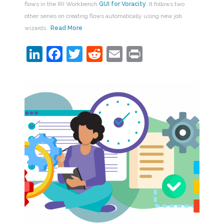
flows in the IRI Workbench
GUI for Voracity
. It follows two
other series on creating flows automatically using new job
wizards.
Read More
LinkedIn
Facebook
Twitter
Reddit
Email
Print