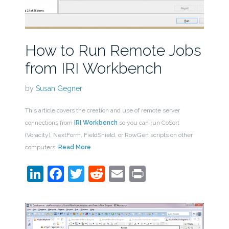
How to Run Remote Jobs
from IRI Workbench
by
Susan Gegner
This article covers the creation and use of remote server
connections from
IRI Workbench
so you can run CoSort
(Voracity), NextForm, FieldShield, or RowGen scripts on other
computers.
Read More
LinkedIn
Facebook
Twitter
Reddit
Email
Print