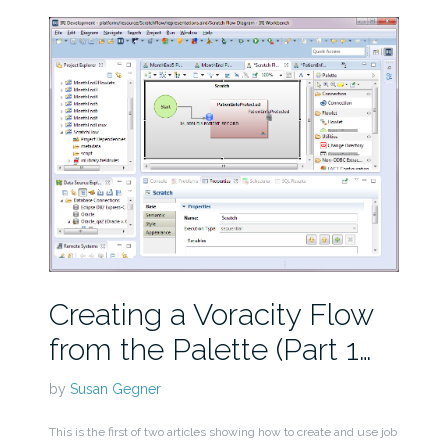
Creating a Voracity Flow
from the Palette (Part 1…
by
Susan Gegner
This is the first of two articles showing how to create and use job