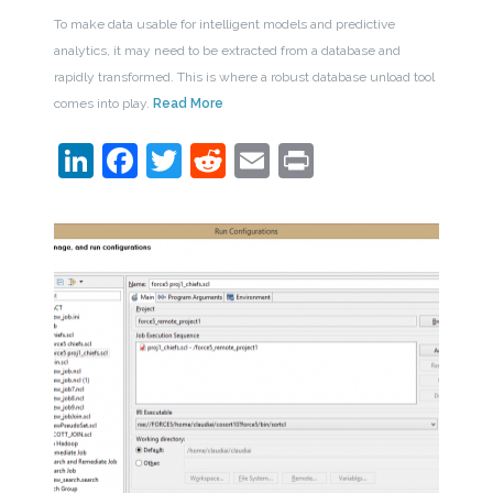
To make data usable for intelligent models and predictive
analytics, it may need to be extracted from a database and
rapidly transformed. This is where a robust database unload tool
comes into play.
Read More
LinkedIn
Facebook
Twitter
Reddit
Email
Print