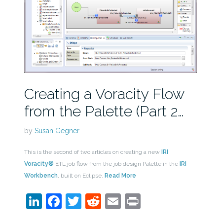
Creating a Voracity Flow
from the Palette (Part 2…
by
Susan Gegner
This is the second of two articles on creating a new
IRI
Voracity®
ETL job flow from the job design Palette in the
IRI
Workbench
, built on Eclipse.
Read More
LinkedIn
Facebook
Twitter
Reddit
Email
Print