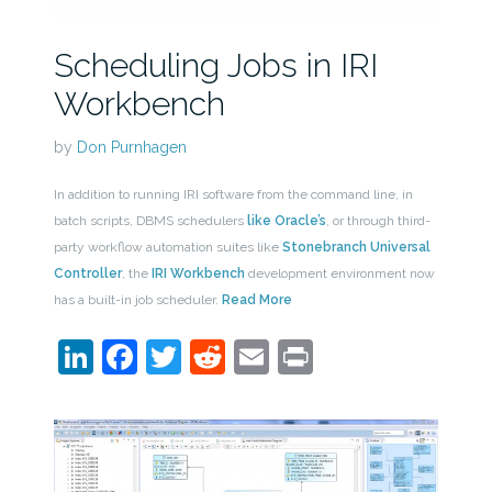
Scheduling Jobs in IRI
Workbench
by
Don Purnhagen
In addition to running IRI software from the command line, in
batch scripts, DBMS schedulers
like Oracle’s
, or through third-
party workflow automation suites like
Stonebranch Universal
Controller
, the
IRI Workbench
development environment now
has a built-in job scheduler.
Read More
LinkedIn
Facebook
Twitter
Reddit
Email
Print