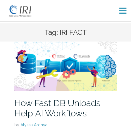
Skip
Tag: IRI FACT
to
content
How Fast DB Unloads
Help AI Workflows
by
Alyssa Ardhya