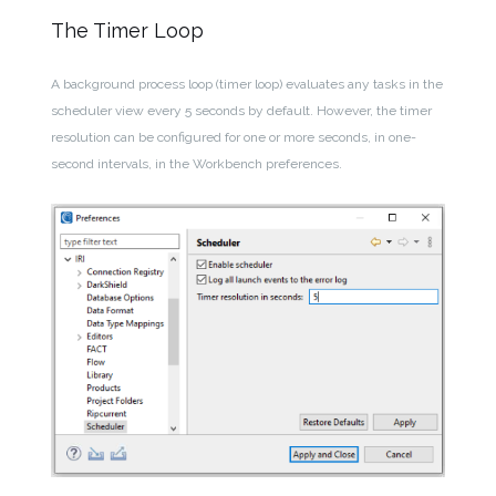
The Timer Loop
A background process loop (timer loop) evaluates any tasks in the
scheduler view every 5 seconds by default. However, the timer
resolution can be configured for one or more seconds, in one-
second intervals, in the Workbench preferences.