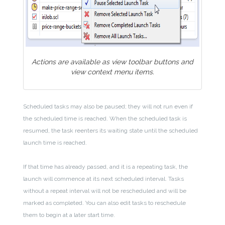
Actions are available as view toolbar buttons and
view context menu items.
Scheduled tasks may also be paused; they will not run even if
the scheduled time is reached. When the scheduled task is
resumed, the task reenters its waiting state until the scheduled
launch time is reached.
If that time has already passed, and it is a repeating task, the
launch will commence at its next scheduled interval. Tasks
without a repeat interval will not be rescheduled and will be
marked as completed. You can also edit tasks to reschedule
them to begin at a later start time.