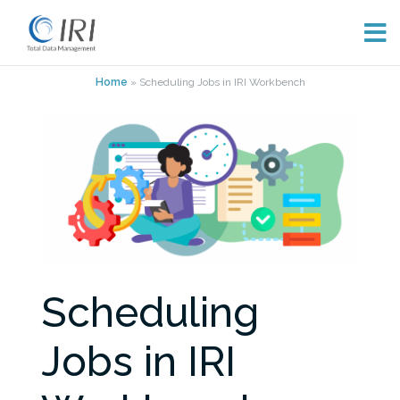
Skip
Home
»
Scheduling Jobs in IRI Workbench
to
content
Scheduling
Jobs in IRI