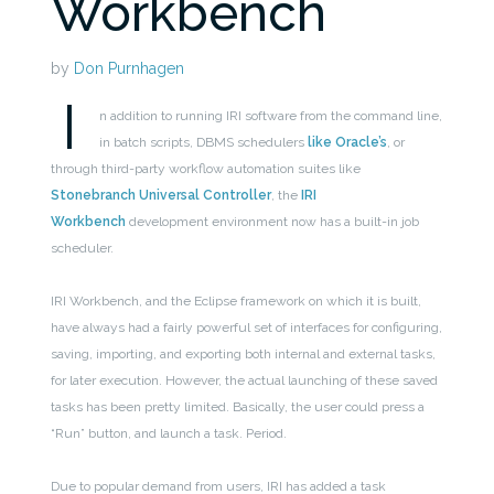
Workbench
by
Don Purnhagen
I
n addition to running IRI software from the command line,
in batch scripts, DBMS schedulers
like Oracle’s
, or
through third-party workflow automation suites like
Stonebranch Universal Controller
, the
IRI
Workbench
development environment now has a built-in job
scheduler.
IRI Workbench, and the Eclipse framework on which it is built,
have always had a fairly powerful set of interfaces for configuring,
saving, importing, and exporting both internal and external tasks,
for later execution. However, the actual launching of these saved
tasks has been pretty limited. Basically, the user could press a
“Run” button, and launch a task. Period.
Due to popular demand from users, IRI has added a task