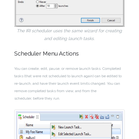
The IRI scheduler uses the same wizard for creating
and editing launch tasks.
Scheduler Menu Actions
You can create, edit, pause, or remove launch tasks. Completed
tasks (that were not scheduled to launch again) can be edited to
re-launch, and have their launch event limits changed. You can
remove completed tasks from view, and from the
scheduler, before they run.