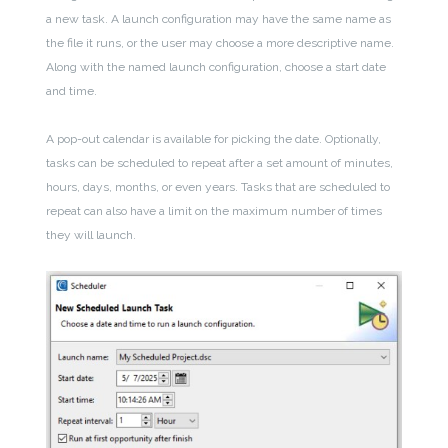
a new task. A launch configuration may have the same name as
the file it runs, or the user may choose a more descriptive name.
Along with the named launch configuration, choose a start date
and time.
A pop-out calendar is available for picking the date. Optionally,
tasks can be scheduled to repeat after a set amount of minutes,
hours, days, months, or even years. Tasks that are scheduled to
repeat can also have a limit on the maximum number of times
they will launch.