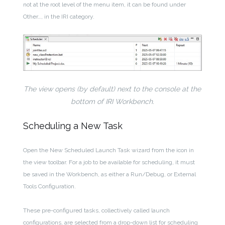
not at the root level of the menu item, it can be found under
Other…, in the IRI category.
The view opens (by default) next to the console at the
bottom of IRI Workbench.
Scheduling a New Task
Open the New Scheduled Launch Task wizard from the icon in
the view toolbar. For a job to be available for scheduling, it must
be saved in the Workbench, as either a Run/Debug, or External
Tools Configuration.
These pre-configured tasks, collectively called launch
configurations, are selected from a drop-down list for scheduling