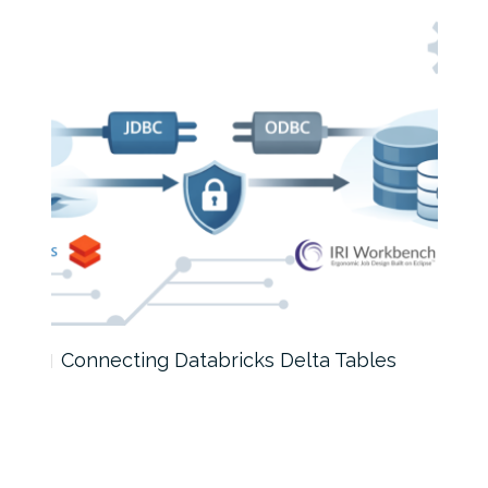
Connecting Databricks Delta Tables
How