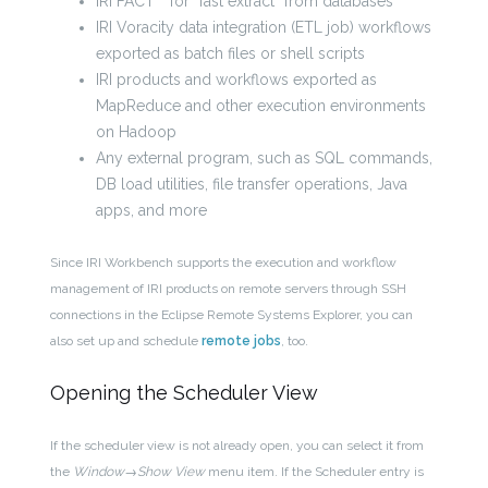
IRI FACT™ for “fast extract” from databases
IRI Voracity data integration (ETL job) workflows
exported as batch files or shell scripts
IRI products and workflows exported as
MapReduce and other execution environments
on Hadoop
Any external program, such as SQL commands,
DB load utilities, file transfer operations, Java
apps, and more
Since IRI Workbench supports the execution and workflow
management of IRI products on remote servers through SSH
connections in the Eclipse Remote Systems Explorer, you can
also set up and schedule
remote jobs
, too.
Opening the Scheduler View
If the scheduler view is not already open, you can select it from
the
Window→Show View
menu item. If the Scheduler entry is