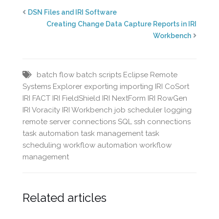
DSN Files and IRI Software
Creating Change Data Capture Reports in IRI
Workbench
batch flow
batch scripts
Eclipse Remote
Systems Explorer
exporting
importing
IRI CoSort
IRI FACT
IRI FieldShield
IRI NextForm
IRI RowGen
IRI Voracity
IRI Workbench
job scheduler
logging
remote server connections
SQL
ssh connections
task automation
task management
task
scheduling
workflow automation
workflow
management
Related articles