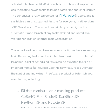
scheduler feature to IRI Workbench, with enhanced support for
easily creating saved tasks to launch batch files and shell scripts.
The scheduler is fully supported for
IRI Voracity
® users, and is
available as an unsupported feature for everyone, in all versions
of IRI Workbench. The scheduler will let you configure the
automatic, timed launch of any tasks defined and saved as a
Workbench Run or External Tools Configuration.
The scheduled task can be run once or configured as a repeating
task. Repeating tasks can be limited to a maximum number of
launches. A list of scheduled tasks can be exported to a file or
imported from a file. You can use this new feature to automate
the start of any individual IRI software product or batch job you
want to run, including:
IRI data manipulation / masking products:
CoSort®, FieldShield®, DarkShield®,
NextForm®, and RowGen®