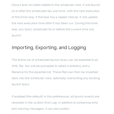
Once a task has been added to the scheduler view, it will launch
on or after the scheduled day and time, with the next execution
of the timer loop. If the task has a repeat interval, it will update
the next execution time after it has been run. During the timer
loop, any tasks scheduled for or before the current time will
launch.
Importing, Exporting, and Logging
The entire list of scheduled launch tasks can be exported to an
XML file. You will be prompted to select a directory and a
filename for the exported list. These files can then be imported
back into the scheduler view, optionally overwriting any existing
launch tasks.
If enabled (the default) in the preferences, all launch events are
recorded in the system Error Log. In addition to containing error
and warning messages, it can also contain