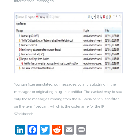
informational messages.
You can filter annotated log messages by any substring in the
messages or originating plug-in identifier. The easiest way to see
only those messages coming from the IRI Workbench is to filter
on the term “pelican”, which is the codename for the IRI
Workbench.
LinkedIn
Facebook
Twitter
Reddit
Email
Print