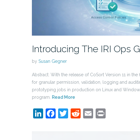
Introducing The IRI Ops
by
Susan Gegner
Abstract: With the release of CoSort Version 11 in the
for granular permission, validation, logging and audit
prototyping jobs in production on Linux and Windows
program.
Read More
LinkedIn
Facebook
Twitter
Reddit
Email
Print