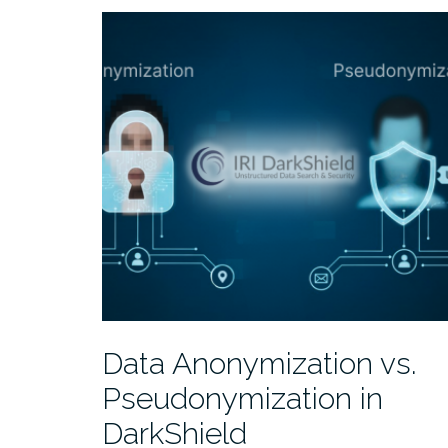
Data Anonymization vs.
Pseudonymization in
DarkShield