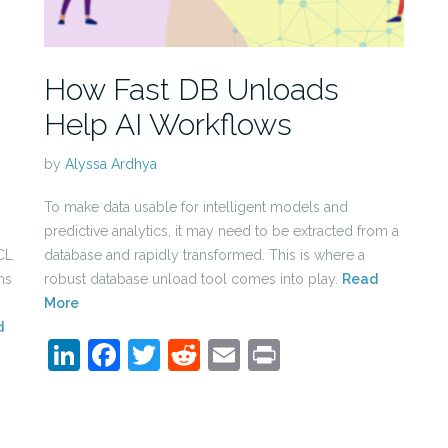
How Fast DB Unloads
Help AI Workflows
by
Alyssa Ardhya
To make data usable for intelligent models and
predictive analytics, it may need to be extracted from a
CL
database and rapidly transformed. This is where a
ns
robust database unload tool comes into play.
Read
More
d
LinkedIn
Facebook
Twitter
Reddit
Email
Print