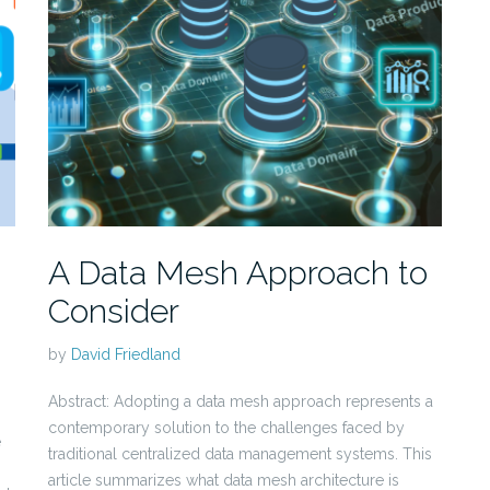
A Data Mesh Approach to
Consider
by
David Friedland
Abstract: Adopting a data mesh approach represents a
contemporary solution to the challenges faced by
e
traditional centralized data management systems. This
article summarizes what data mesh architecture is