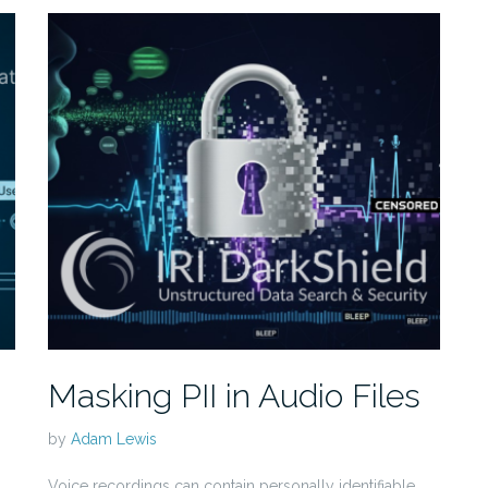
Masking PII in Audio Files
by
Adam Lewis
Voice recordings can contain personally identifiable