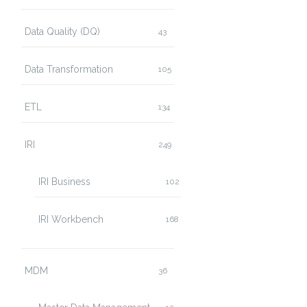
Data Quality (DQ)
43
Data Transformation
105
ETL
134
IRI
249
IRI Business
102
IRI Workbench
168
MDM
36