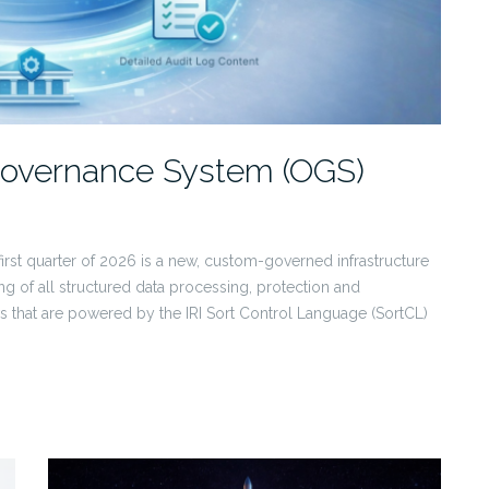
 Governance System (OGS)
 first quarter of 2026 is a new, custom-governed infrastructure
ing of all structured data processing, protection and
 that are powered by the IRI Sort Control Language (SortCL)