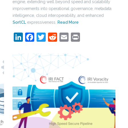
engine, extending well beyond speed and scalability
improvements into operational governance, metadata
intelligence, cloud interoperability, and enhanced
SortCL
expressiveness.
Read More
LinkedIn
Facebook
Twitter
Reddit
Email
Print