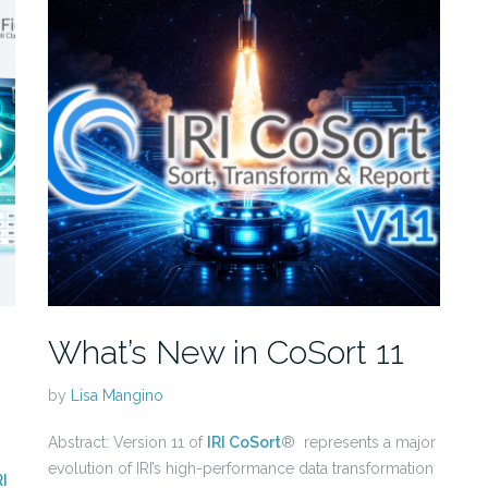
What’s New in CoSort 11
by
Lisa Mangino
Abstract: Version 11 of
IRI CoSort
® represents a major
evolution of IRI’s high-performance data transformation
RI