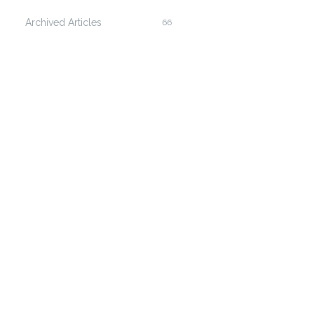
Archived Articles
66