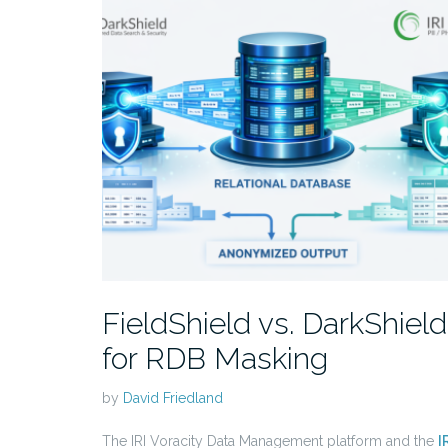
FieldShield vs. DarkShield
for RDB Masking
by
David Friedland
The IRI Voracity Data Management platform and the
I