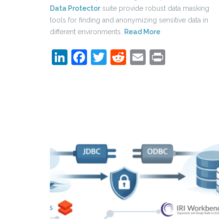
Data Protector
suite provide robust data masking
tools for finding and anonymizing sensitive data in
different environments.
Read More
LinkedIn
Facebook
Twitter
Reddit
Email
Print