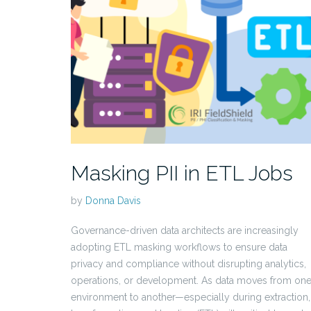
Masking PII in ETL Jobs
by
Donna Davis
Governance-driven data architects are increasingly
adopting ETL masking workflows to ensure data
privacy and compliance without disrupting analytics,
operations, or development. As data moves from on
environment to another—especially during extraction,