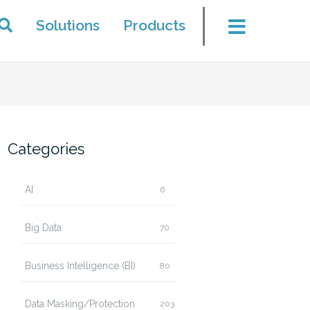
Solutions
Products
Categories
AI
6
Big Data
70
Business Intelligence (BI)
80
Data Masking/Protection
203