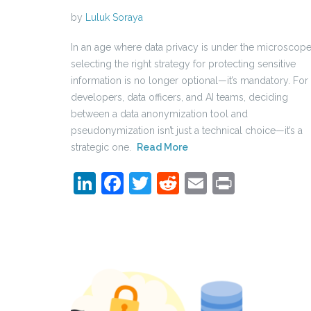
by
Luluk Soraya
In an age where data privacy is under the microscope
selecting the right strategy for protecting sensitive
information is no longer optional—it’s mandatory. For
developers, data officers, and AI teams, deciding
between a data anonymization tool and
pseudonymization isn’t just a technical choice—it’s a
strategic one.
Read More
LinkedIn
Facebook
Twitter
Reddit
Email
Print