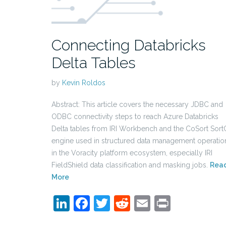
Connecting Databricks
Delta Tables
by
Kevin Roldos
Abstract: This article covers the necessary JDBC and
ODBC connectivity steps to reach Azure Databricks
Delta tables from IRI Workbench and the CoSort Sort
engine used in structured data management operatio
in the Voracity platform ecosystem, especially IRI
FieldShield data classification and masking jobs.
Rea
More
LinkedIn
Facebook
Twitter
Reddit
Email
Print