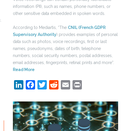
information (PII), such as names, phone numbers, or
other sensitive data embedded in spoken words.
,
According to Mediartis, “The
CNIL (French GDPR
Supervisory Authority
) provides examples of personal
data such as photos, voice recordings, first or last
names, pseudonyms, dates of birth, telephone
numbers, social security numbers, postal addresses,
email addresses, fingerprints, retinal prints and more”.
Read More
LinkedIn
Facebook
Twitter
Reddit
Email
Print