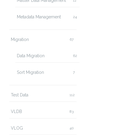
Master Data Management
12
Metadata Management
24
Migration
67
Data Migration
62
Sort Migration
7
Test Data
112
VLDB
83
VLOG
40